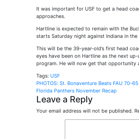
It was important for USF to get a head coac
approaches.
Hartline is expected to remain with the Buck
starts Saturday night against Indiana in t
This will be the 39-year-old’s first head co
eyes have been on Hartline as the next up-
program. He will now get that opportunity 
Tags:
USF
Post
PHOTOS: St. Bonaventure Beats FAU 70-65
Florida Panthers November Recap
navigation
Leave a Reply
Your email address will not be published.
R