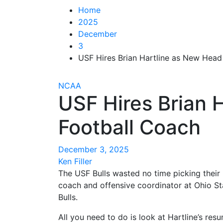
Home
2025
December
3
USF Hires Brian Hartline as New Head
NCAA
USF Hires Brian 
Football Coach
December 3, 2025
Ken Filler
The USF Bulls wasted no time picking thei
coach and offensive coordinator at Ohio St
Bulls.
All you need to do is look at Hartline’s re