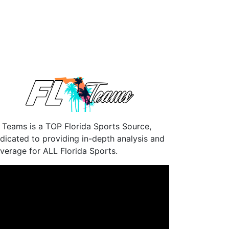
 Teams is a TOP Florida Sports Source,
dicated to providing in-depth analysis and
verage for ALL Florida Sports.