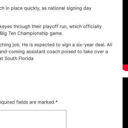
h in place quickly, as national signing day
eyes through their playoff run, which officially
he Big Ten Championship game.
aching job. He is expected to sign a six-year deal.
All
and-coming assistant coach poised to take over a
at South Florida
equired fields are marked
*