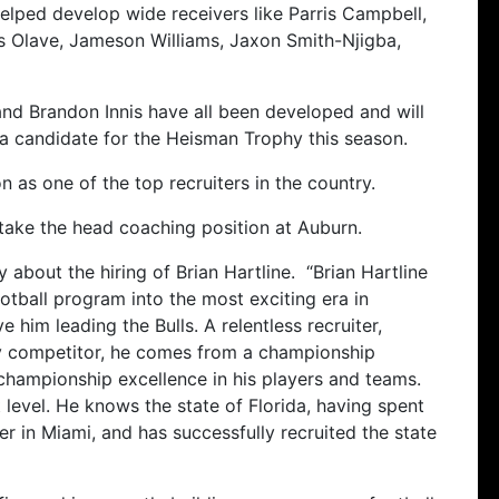
elped develop wide receivers like Parris Campbell,
ris Olave, Jameson Williams, Jaxon Smith-Njigba,
and Brandon Innis have all been developed and will
 a candidate for the Heisman Trophy this season.
n as one of the top recruiters in the country.
 take the head coaching position at Auburn.
 about the hiring of Brian Hartline. “Brian Hartline
ootball program into the most exciting era in
 him leading the Bulls. A relentless recruiter,
ty competitor, he comes from a championship
 championship excellence in his players and teams.
 level. He knows the state of Florida, having spent
er in Miami, and has successfully recruited the state