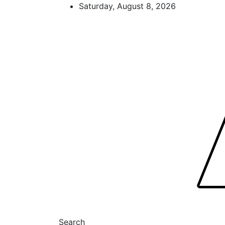
Skip
Saturday, August 8, 2026
to
content
FL Teams
Florida Sports Source
Search