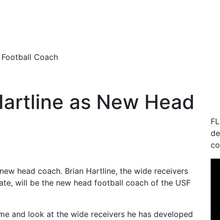
 Football Coach
Hartline as New Head
FL
de
co
r new head coach.
Brian Hartline, the wide receivers
ate, will be the new head football coach of the USF
sume and look at the wide receivers he has developed