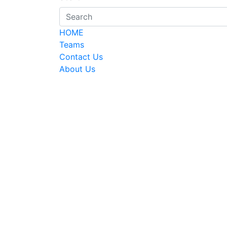
HOME
Teams
Contact Us
About Us