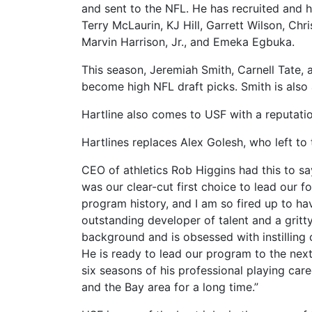
and sent to the NFL.
He has recruited and h
Terry McLaurin, KJ Hill, Garrett Wilson, Ch
Marvin Harrison, Jr., and Emeka Egbuka.
This season, Jeremiah Smith, Carnell Tate, 
become high NFL draft picks.
Smith is also
Hartline also comes to USF with a reputatio
Hartlines replaces Alex Golesh, who left to
CEO of athletics Rob Higgins had this to say
was our clear-cut first choice to lead our f
program history, and I am so fired up to have
outstanding developer of talent and a grit
background and is obsessed with instilling
He is ready to lead our program to the next
six seasons of his professional playing care
and the Bay area for a long time.”