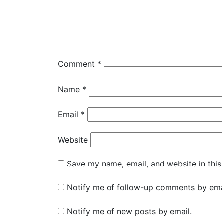
Comment
*
Name
*
Email
*
Website
Save my name, email, and website in this
Notify me of follow-up comments by ema
Notify me of new posts by email.