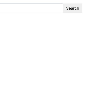
Search