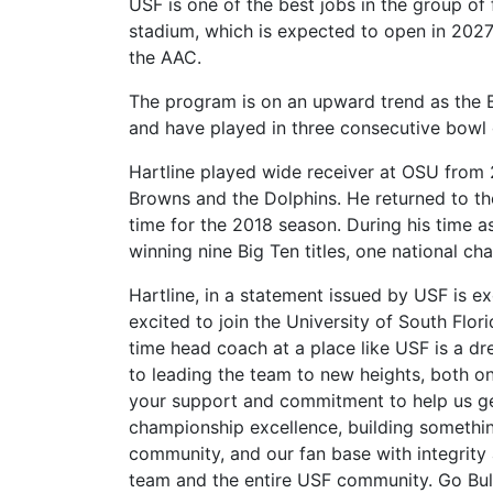
USF is one of the best jobs in the group of 
stadium, which is expected to open in 202
the AAC.
The program is on an upward trend as the Bu
and have played in three consecutive bowl
Hartline played wide receiver at OSU from
Browns and the Dolphins.
He returned to th
time for the 2018 season. During his time 
winning nine Big Ten titles, one national c
Hartline, in a statement issued by USF is e
excited to join the University of South Flor
time head coach at a place like USF is a d
to leading the team to new heights, both on 
your support and commitment to help us ge
championship excellence, building something
community, and our fan base with integrity 
team and the entire USF community. Go Bull