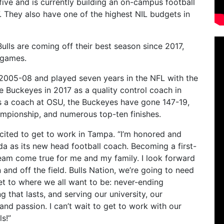
five and is currently building an on-campus football
7.
They also have one of the highest NIL budgets in
lls are coming off their best season since 2017,
 games.
 2005-08 and played seven years in the NFL with the
e Buckeyes in 2017 as a quality control coach in
as a coach at OSU, the Buckeyes have gone 147-19,
hampionship, and numerous top-ten finishes.
xcited to get to work in Tampa. “I’m honored and
ida as its new head football coach. Becoming a first-
ream come true for me and my family. I look forward
and off the field. Bulls Nation, we’re going to need
t to where we all want to be: never-ending
 that lasts, and serving our university, our
and passion. I can’t wait to get to work with our
s!”