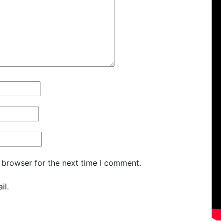
 browser for the next time I comment.
il.