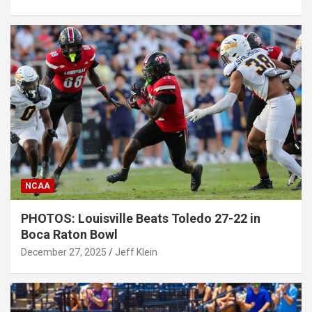
NCAA
PHOTOS: Louisville Beats Toledo 27-22 in
Boca Raton Bowl
December 27, 2025
Jeff Klein