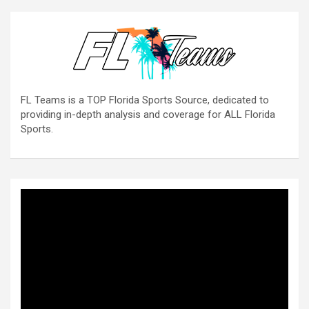
FL Teams is a TOP Florida Sports Source, dedicated to
providing in-depth analysis and coverage for ALL Florida
Sports.