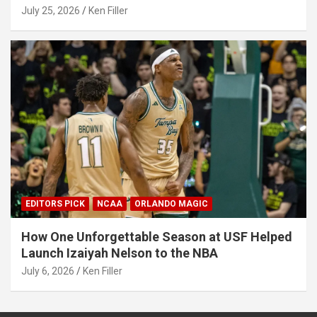
July 25, 2026
Ken Filler
EDITORS PICK
NCAA
ORLANDO MAGIC
How One Unforgettable Season at USF Helped
Launch Izaiyah Nelson to the NBA
July 6, 2026
Ken Filler