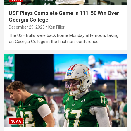
USF Plays Complete Game in 111-50 Win Over
Georgia College
December 29, 2025
Ken Filler
The USF Bulls were back home Monday afternoon, taking
on Georgia College in the final non-conference…
NCAA