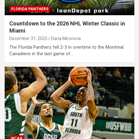
FLORIDA PANTHERS
Countdown to the 2026 NHL Winter Classic in
Miami
December 31, 2025
Daria Mironova
The Florida Panthers fell 2-3 in overtime to the Montreal
Canadiens in the last game of…
NCAA