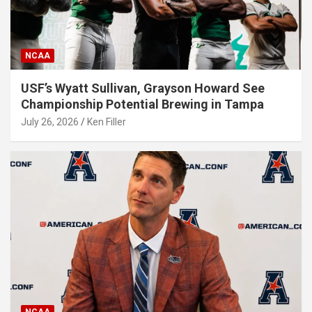
NCAA
USF’s Wyatt Sullivan, Grayson Howard See
Championship Potential Brewing in Tampa
July 26, 2026
Ken Filler