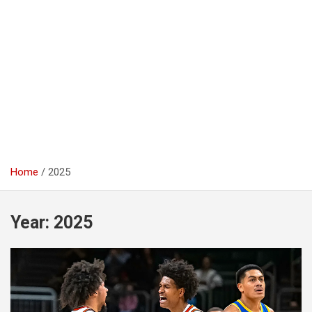
Home
2025
Year:
2025