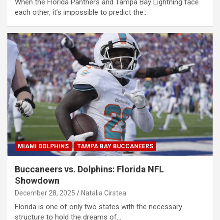
When the Florida Panthers and Tampa Bay Lightning face
each other, it’s impossible to predict the…
MIAMI DOLPHINS
TAMPA BAY BUCCANEERS
Buccaneers vs. Dolphins: Florida NFL
Showdown
December 28, 2025
Natalia Cirstea
Florida is one of only two states with the necessary
structure to hold the dreams of…