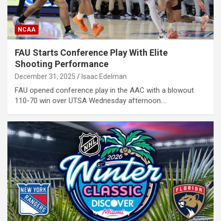
NCAA
FAU Starts Conference Play With Elite
Shooting Performance
December 31, 2025
Isaac Edelman
FAU opened conference play in the AAC with a blowout
110-70 win over UTSA Wednesday afternoon.…