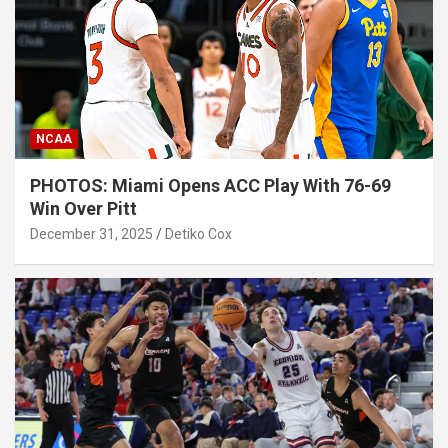
NCAA
PHOTOS: Miami Opens ACC Play With 76-69
Win Over Pitt
December 31, 2025
Detiko Cox