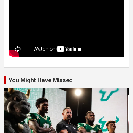
You Might Have Missed