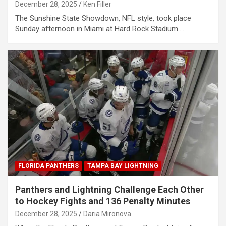
December 28, 2025
Ken Filler
The Sunshine State Showdown, NFL style, took place
Sunday afternoon in Miami at Hard Rock Stadium.…
FLORIDA PANTHERS
TAMPA BAY LIGHTNING
Panthers and Lightning Challenge Each Other
to Hockey Fights and 136 Penalty Minutes
December 28, 2025
Daria Mironova