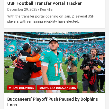
USF Football Transfer Portal Tracker
December 29, 2025
Ken Filler
With the transfer portal opening on Jan. 2, several USF
players with remaining eligibility have elected…
MIAMI DOLPHINS
TAMPA BAY BUCCANEERS
Buccaneers’ Playoff Push Paused by Dolphins
Loss