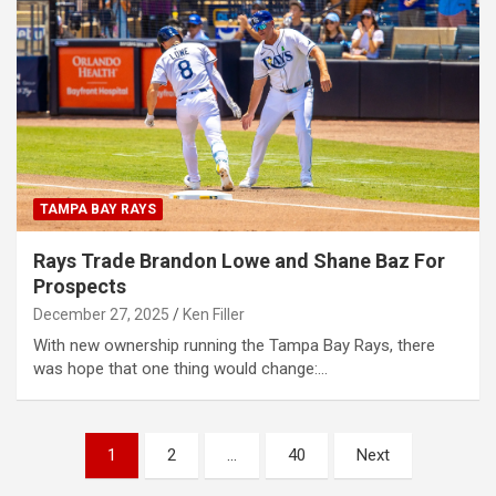
TAMPA BAY RAYS
Rays Trade Brandon Lowe and Shane Baz For
Prospects
December 27, 2025
Ken Filler
With new ownership running the Tampa Bay Rays, there
was hope that one thing would change:…
Posts
1
2
…
40
Next
pagination