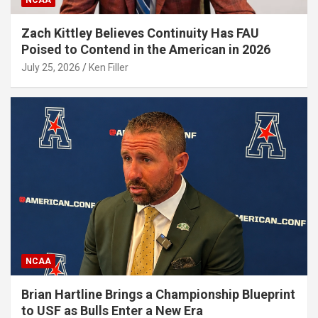
NCAA
Zach Kittley Believes Continuity Has FAU
Poised to Contend in the American in 2026
July 25, 2026
Ken Filler
NCAA
Brian Hartline Brings a Championship Blueprint
to USF as Bulls Enter a New Era