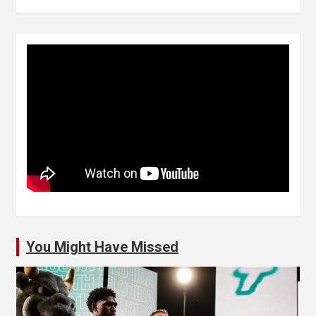
You Might Have Missed