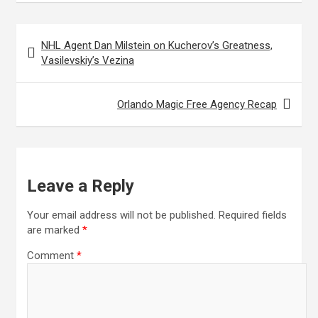
Post
NHL Agent Dan Milstein on Kucherov’s Greatness,
navigation
Vasilevskiy’s Vezina
Orlando Magic Free Agency Recap
Leave a Reply
Your email address will not be published.
Required fields
are marked
*
Comment
*