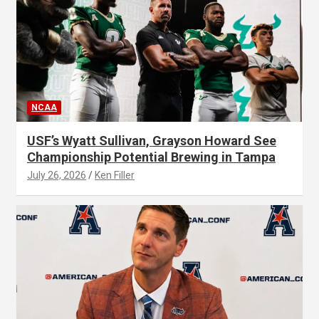
NCAA
USF’s Wyatt Sullivan, Grayson Howard See
Championship Potential Brewing in Tampa
July 26, 2026
Ken Filler