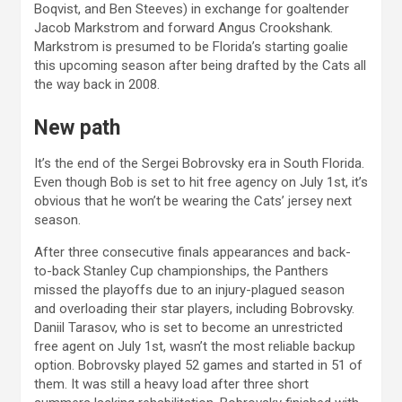
Boqvist, and Ben Steeves) in exchange for goaltender
Jacob Markstrom and forward Angus Crookshank.
Markstrom is presumed to be Florida’s starting goalie
this upcoming season after being drafted by the Cats all
the way back in 2008.
New path
It’s the end of the Sergei Bobrovsky era in South Florida.
Even though Bob is set to hit free agency on July 1st, it’s
obvious that he won’t be wearing the Cats’ jersey next
season.
After three consecutive finals appearances and back-
to-back Stanley Cup championships, the Panthers
missed the playoffs due to an injury-plagued season
and overloading their star players, including Bobrovsky.
Daniil Tarasov, who is set to become an unrestricted
free agent on July 1st, wasn’t the most reliable backup
option. Bobrovsky played 52 games and started in 51 of
them. It was still a heavy load after three short