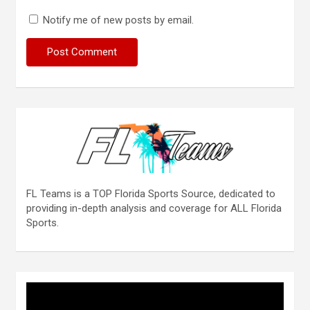
Notify me of new posts by email.
FL Teams is a TOP Florida Sports Source, dedicated to
providing in-depth analysis and coverage for ALL Florida
Sports.