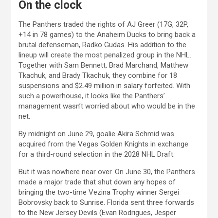
On the clock
The Panthers traded the rights of AJ Greer (17G, 32P,
+14 in 78 games) to the Anaheim Ducks to bring back a
brutal defenseman, Radko Gudas. His addition to the
lineup will create the most penalized group in the NHL.
Together with Sam Bennett, Brad Marchand, Matthew
Tkachuk, and Brady Tkachuk, they combine for 18
suspensions and $2.49 million in salary forfeited. With
such a powerhouse, it looks like the Panthers’
management wasn’t worried about who would be in the
net.
By midnight on June 29, goalie Akira Schmid was
acquired from the Vegas Golden Knights in exchange
for a third-round selection in the 2028 NHL Draft.
But it was nowhere near over. On June 30, the Panthers
made a major trade that shut down any hopes of
bringing the two-time Vezina Trophy winner Sergei
Bobrovsky back to Sunrise. Florida sent three forwards
to the New Jersey Devils (Evan Rodrigues, Jesper