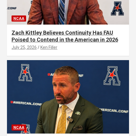
NCAA
Zach Kittley Believes Continuity Has FAU
Poised to Contend in the American in 2026
July 25, 2026
Ken Filler
NCAA