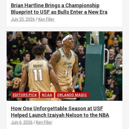
Brian Hartline Brings a Championship
Blueprint to USF as Bulls Enter a New Era
July 25, 2026
Ken Filler
EDITORS PICK
NCAA
ORLANDO MAGIC
How One Unforgettable Season at USF
Helped Launch Izaiyah Nelson to the NBA
July 6, 2026
Ken Filler