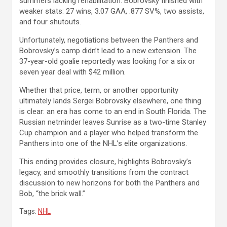
summers lacking rehabilitation. Bobrovsky finished with
weaker stats: 27 wins, 3.07 GAA, .877 SV%, two assists,
and four shutouts.
Unfortunately, negotiations between the Panthers and
Bobrovsky’s camp didn’t lead to a new extension. The
37-year-old goalie reportedly was looking for a six or
seven year deal with $42 million.
Whether that price, term, or another opportunity
ultimately lands Sergei Bobrovsky elsewhere, one thing
is clear: an era has come to an end in South Florida. The
Russian netminder leaves Sunrise as a two-time Stanley
Cup champion and a player who helped transform the
Panthers into one of the NHL’s elite organizations.
This ending provides closure, highlights Bobrovsky’s
legacy, and smoothly transitions from the contract
discussion to new horizons for both the Panthers and
Bob, “the brick wall.”
Tags:
NHL