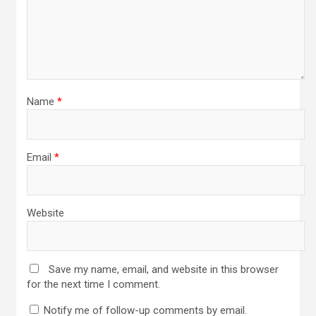
Name
*
Email
*
Website
Save my name, email, and website in this browser
for the next time I comment.
Notify me of follow-up comments by email.