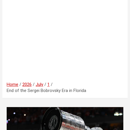
Home
2026
July
1
End of the Sergei Bobrovsky Era in Florida