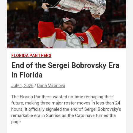
FLORIDA PANTHERS
End of the Sergei Bobrovsky Era
in Florida
July 1, 2026
Daria Mironova
The Florida Panthers wasted no time reshaping their
future, making three major roster moves in less than 24
hours. It officially signaled the end of Sergei Bobrovsky’s
remarkable era in Sunrise as the Cats have turned the
page.