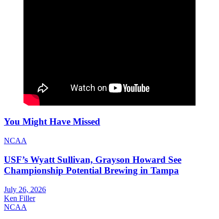
You Might Have Missed
NCAA
USF’s Wyatt Sullivan, Grayson Howard See
Championship Potential Brewing in Tampa
July 26, 2026
Ken Filler
NCAA