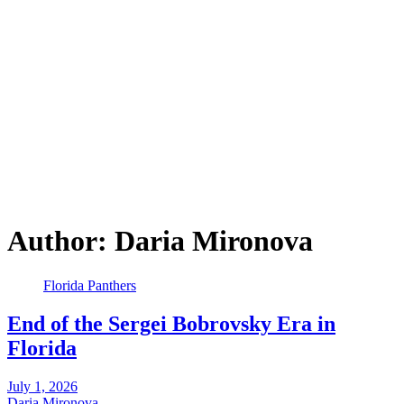
Author:
Daria Mironova
Florida Panthers
End of the Sergei Bobrovsky Era in
Florida
July 1, 2026
Daria Mironova