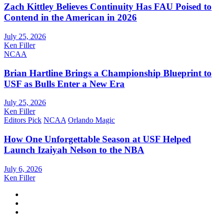
Zach Kittley Believes Continuity Has FAU Poised to
Contend in the American in 2026
July 25, 2026
Ken Filler
NCAA
Brian Hartline Brings a Championship Blueprint to
USF as Bulls Enter a New Era
July 25, 2026
Ken Filler
Editors Pick
NCAA
Orlando Magic
How One Unforgettable Season at USF Helped
Launch Izaiyah Nelson to the NBA
July 6, 2026
Ken Filler