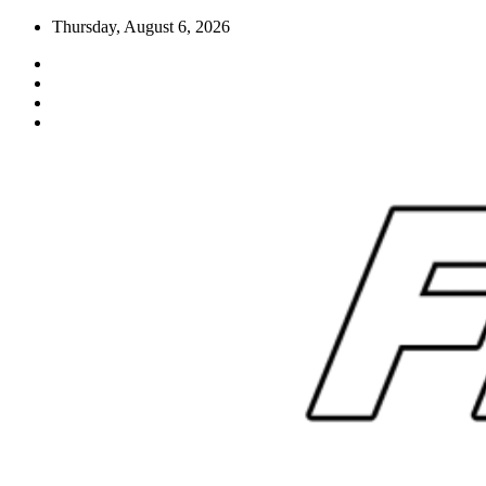
Skip
Thursday, August 6, 2026
to
content