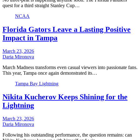
quest for a third straight Stanley Cup…
NCAA
Florida Gators Leave a Lasting Positive
Impact in Tampa
March 23, 2026
Daria Mironova
March Madness transforms even casual viewers into passionate fans.
This year, Tampa once again demonstrated its…
Tampa Bay Lightning
Nikita Kucherov Keeps Shining for the
Lightning
March 23, 2026
Daria Mironova
Following his outstanding performance, the question remains: can