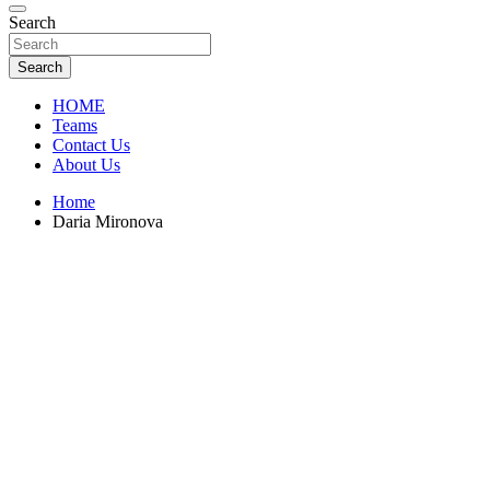
Florida Sports Source
Search
FL Teams
Search
HOME
Teams
Contact Us
About Us
Home
Daria Mironova