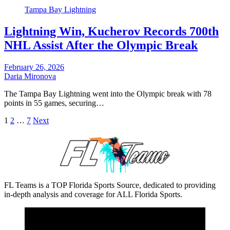
Tampa Bay Lightning
Lightning Win, Kucherov Records 700th
NHL Assist After the Olympic Break
February 26, 2026
Daria Mironova
The Tampa Bay Lightning went into the Olympic break with 78
points in 55 games, securing…
Posts
1
2
…
7
Next
pagination
FL Teams is a TOP Florida Sports Source, dedicated to providing
in-depth analysis and coverage for ALL Florida Sports.