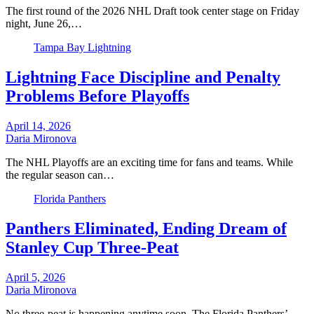
The first round of the 2026 NHL Draft took center stage on Friday
night, June 26,…
Tampa Bay Lightning
Lightning Face Discipline and Penalty
Problems Before Playoffs
April 14, 2026
Daria Mironova
The NHL Playoffs are an exciting time for fans and teams. While
the regular season can…
Florida Panthers
Panthers Eliminated, Ending Dream of
Stanley Cup Three-Peat
April 5, 2026
Daria Mironova
No three-peat is happening anytime soon. The Florida Panthers’