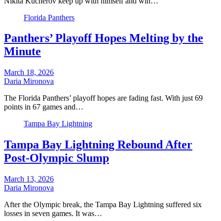
Nikita Kucherov keep up with himself and win…
Florida Panthers
Panthers’ Playoff Hopes Melting by the
Minute
March 18, 2026
Daria Mironova
The Florida Panthers’ playoff hopes are fading fast. With just 69
points in 67 games and…
Tampa Bay Lightning
Tampa Bay Lightning Rebound After
Post-Olympic Slump
March 13, 2026
Daria Mironova
After the Olympic break, the Tampa Bay Lightning suffered six
losses in seven games. It was…