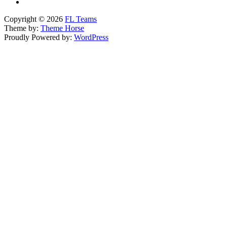
Copyright © 2026
FL Teams
Theme by:
Theme Horse
Proudly Powered by:
WordPress