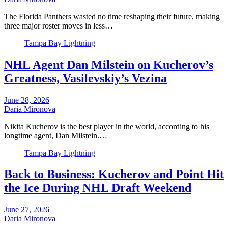
The Florida Panthers wasted no time reshaping their future, making
three major roster moves in less…
Tampa Bay Lightning
NHL Agent Dan Milstein on Kucherov’s
Greatness, Vasilevskiy’s Vezina
June 28, 2026
Daria Mironova
Nikita Kucherov is the best player in the world, according to his
longtime agent, Dan Milstein.…
Tampa Bay Lightning
Back to Business: Kucherov and Point Hit
the Ice During NHL Draft Weekend
June 27, 2026
Daria Mironova