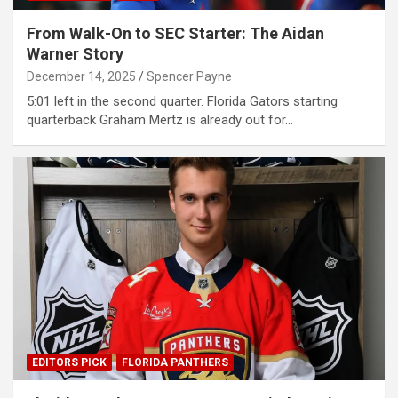
From Walk-On to SEC Starter: The Aidan
Warner Story
December 14, 2025
Spencer Payne
5:01 left in the second quarter. Florida Gators starting
quarterback Graham Mertz is already out for…
EDITORS PICK
FLORIDA PANTHERS