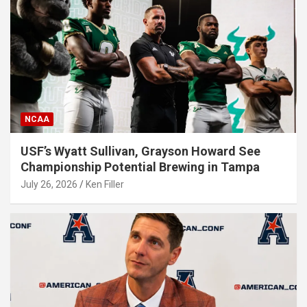
NCAA
USF’s Wyatt Sullivan, Grayson Howard See
Championship Potential Brewing in Tampa
July 26, 2026
Ken Filler