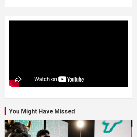
You Might Have Missed