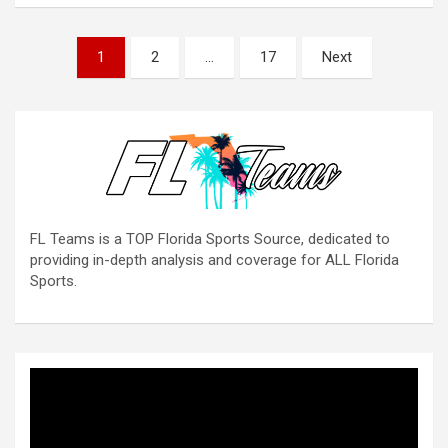
Posts
1
2
…
17
Next
pagination
FL Teams is a TOP Florida Sports Source, dedicated to
providing in-depth analysis and coverage for ALL Florida
Sports.