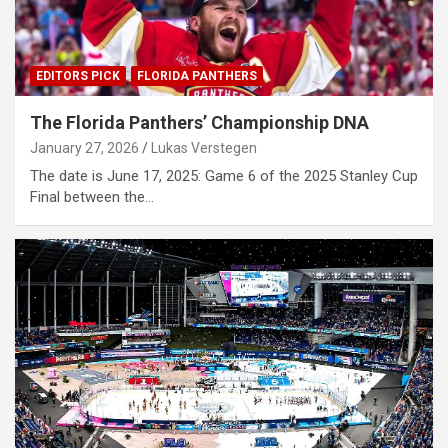
EDITORS PICK
FLORIDA PANTHERS
The Florida Panthers’ Championship DNA
January 27, 2026
Lukas Verstegen
The date is June 17, 2025: Game 6 of the 2025 Stanley Cup
Final between the…