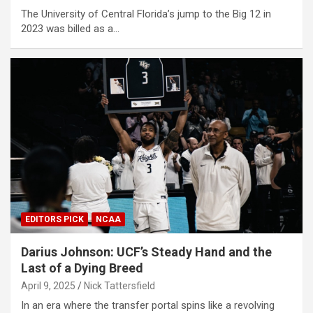
The University of Central Florida’s jump to the Big 12 in
2023 was billed as a…
EDITORS PICK
NCAA
Darius Johnson: UCF’s Steady Hand and the
Last of a Dying Breed
April 9, 2025
Nick Tattersfield
In an era where the transfer portal spins like a revolving