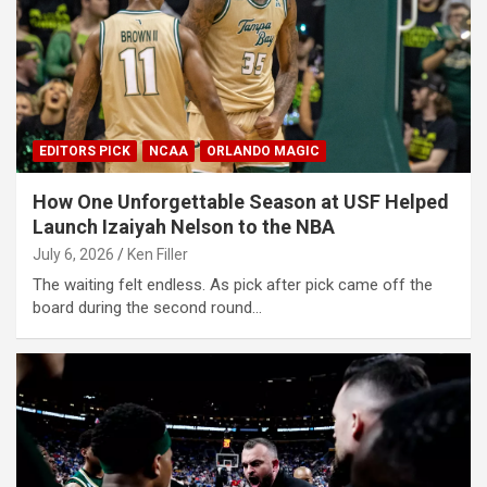
EDITORS PICK
NCAA
ORLANDO MAGIC
How One Unforgettable Season at USF Helped
Launch Izaiyah Nelson to the NBA
July 6, 2026
Ken Filler
The waiting felt endless. As pick after pick came off the
board during the second round…