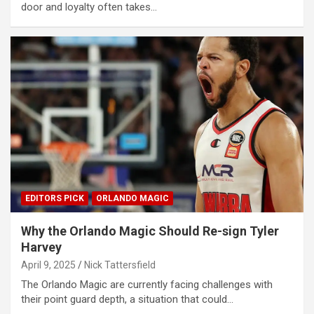
door and loyalty often takes…
EDITORS PICK
ORLANDO MAGIC
Why the Orlando Magic Should Re-sign Tyler
Harvey
April 9, 2025
Nick Tattersfield
The Orlando Magic are currently facing challenges with
their point guard depth, a situation that could…