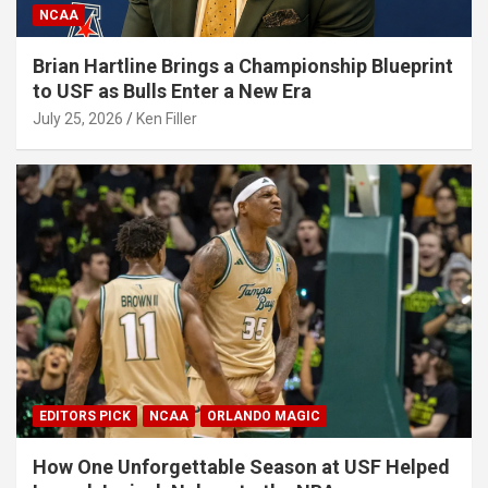
NCAA
Brian Hartline Brings a Championship Blueprint
to USF as Bulls Enter a New Era
July 25, 2026
Ken Filler
EDITORS PICK
NCAA
ORLANDO MAGIC
How One Unforgettable Season at USF Helped