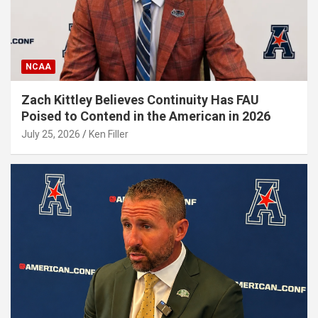
NCAA
Zach Kittley Believes Continuity Has FAU
Poised to Contend in the American in 2026
July 25, 2026
Ken Filler