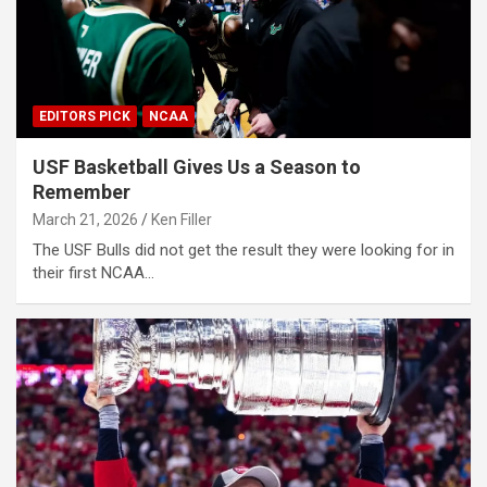
EDITORS PICK
NCAA
USF Basketball Gives Us a Season to
Remember
March 21, 2026
Ken Filler
The USF Bulls did not get the result they were looking for in
their first NCAA…