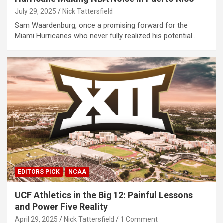
July 29, 2025
Nick Tattersfield
Sam Waardenburg, once a promising forward for the
Miami Hurricanes who never fully realized his potential…
EDITORS PICK
NCAA
UCF Athletics in the Big 12: Painful Lessons
and Power Five Reality
April 29, 2025
Nick Tattersfield
1 Comment