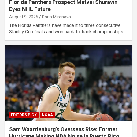
Florida Panthers Prospect Matvei Shuravin
Eyes NHL Future
August 9, 2025
Daria Mironova
The Florida Panthers have made it to three consecutive
Stanley Cup finals and won back-to-back championships…
EDITORS PICK
NCAA
Sam Waardenburg’s Overseas Rise: Former
Hurricane Making NBA Noise in Puerto Rico