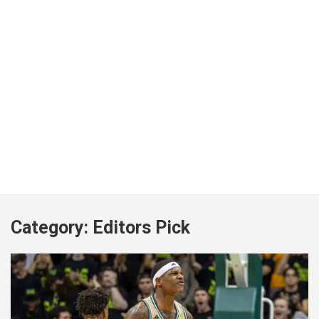
Category:
Editors Pick