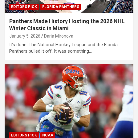
EDITORS PICK
FLORIDA PANTHERS
Panthers Made History Hosting the 2026 NHL
Winter Classic in Miami
January 5, 2026
Daria Mironova
It’s done. The National Hockey League and the Florida
Panthers pulled it off. It was something…
EDITORS PICK
NCAA