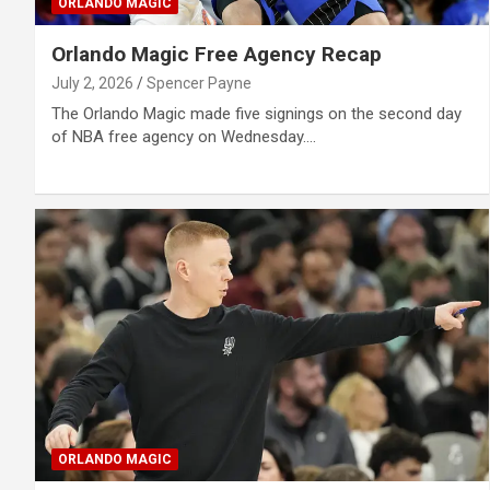
ORLANDO MAGIC
Orlando Magic Free Agency Recap
July 2, 2026
Spencer Payne
The Orlando Magic made five signings on the second day
of NBA free agency on Wednesday.…
ORLANDO MAGIC