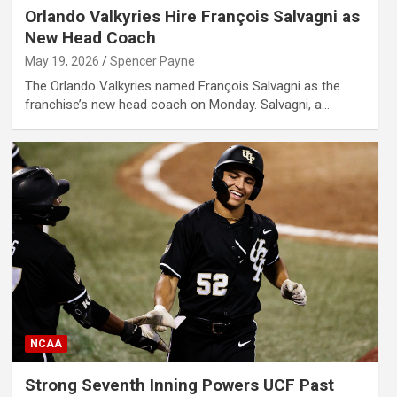
Orlando Valkyries Hire François Salvagni as
New Head Coach
May 19, 2026
Spencer Payne
The Orlando Valkyries named François Salvagni as the
franchise’s new head coach on Monday. Salvagni, a…
NCAA
Strong Seventh Inning Powers UCF Past