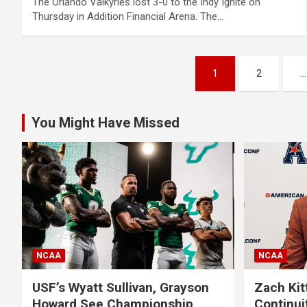
The Orlando Valkyries lost 3-0 to the Indy Ignite on
Thursday in Addition Financial Arena. The…
Posts
1
2
…
pagination
You Might Have Missed
NCAA
NCAA
USF’s Wyatt Sullivan, Grayson
Zach Kit
Howard See Championship
Continui