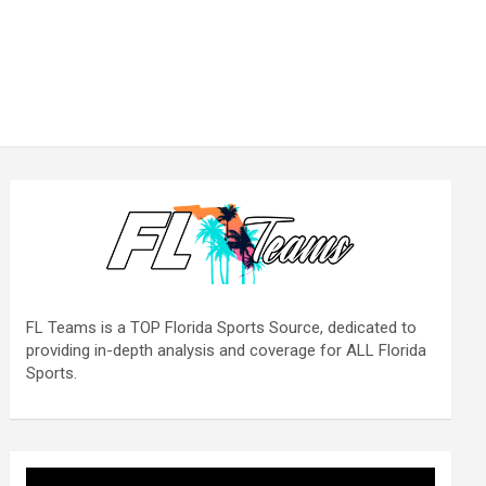
FL Teams is a TOP Florida Sports Source, dedicated to
providing in-depth analysis and coverage for ALL Florida
Sports.