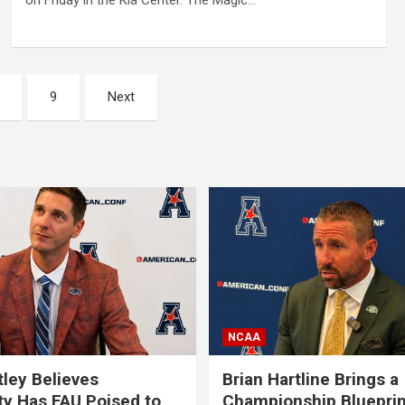
on Friday in the Kia Center. The Magic…
9
Next
NCAA
tley Believes
Brian Hartline Brings a
ty Has FAU Poised to
Championship Blueprin