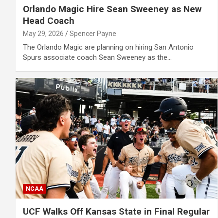
Orlando Magic Hire Sean Sweeney as New
Head Coach
May 29, 2026
Spencer Payne
The Orlando Magic are planning on hiring San Antonio
Spurs associate coach Sean Sweeney as the…
NCAA
UCF Walks Off Kansas State in Final Regular