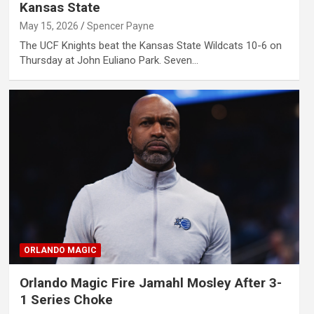
Kansas State
May 15, 2026
Spencer Payne
The UCF Knights beat the Kansas State Wildcats 10-6 on
Thursday at John Euliano Park. Seven…
ORLANDO MAGIC
Orlando Magic Fire Jamahl Mosley After 3-
1 Series Choke