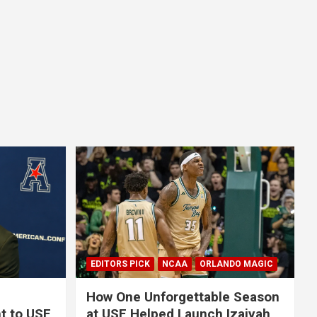
EDITORS PICK
NCAA
ORLANDO MAGIC
How One Unforgettable Season
t to USF
at USF Helped Launch Izaiyah