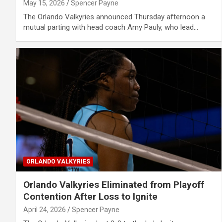
May 15, 2026
Spencer Payne
The Orlando Valkyries announced Thursday afternoon a
mutual parting with head coach Amy Pauly, who lead…
ORLANDO VALKYRIES
Orlando Valkyries Eliminated from Playoff
Contention After Loss to Ignite
April 24, 2026
Spencer Payne