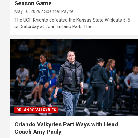
Season Game
May 16, 2026
Spencer Payne
The UCF Knights defeated the Kansas State Wildcats 6-5
on Saturday at John Euliano Park. The…
ORLANDO VALKYRIES
Orlando Valkyries Part Ways with Head
Coach Amy Pauly