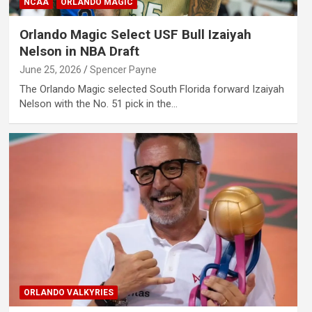
NCAA
ORLANDO MAGIC
Orlando Magic Select USF Bull Izaiyah
Nelson in NBA Draft
June 25, 2026
Spencer Payne
The Orlando Magic selected South Florida forward Izaiyah
Nelson with the No. 51 pick in the…
ORLANDO VALKYRIES