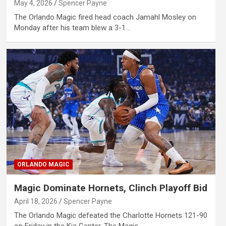
May 4, 2026
Spencer Payne
The Orlando Magic fired head coach Jamahl Mosley on
Monday after his team blew a 3-1…
ORLANDO MAGIC
Magic Dominate Hornets, Clinch Playoff Bid
April 18, 2026
Spencer Payne
The Orlando Magic defeated the Charlotte Hornets 121-90