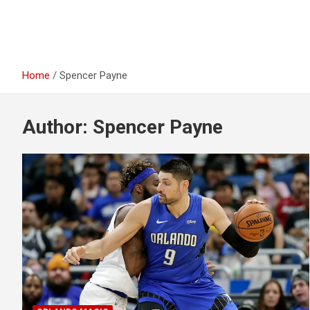
Home
Spencer Payne
Author:
Spencer Payne