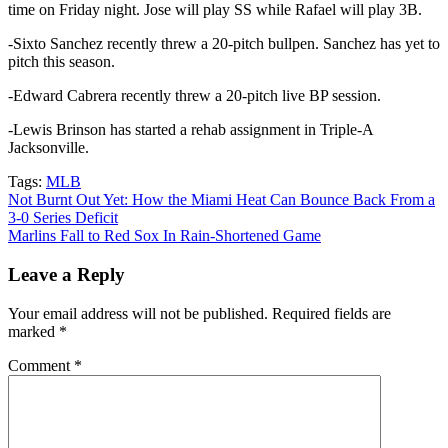
time on Friday night. Jose will play SS while Rafael will play 3B.
-Sixto Sanchez recently threw a 20-pitch bullpen. Sanchez has yet to
pitch this season.
-Edward Cabrera recently threw a 20-pitch live BP session.
-Lewis Brinson has started a rehab assignment in Triple-A
Jacksonville.
Tags:
MLB
Post
Not Burnt Out Yet: How the Miami Heat Can Bounce Back From a
3-0 Series Deficit
navigation
Marlins Fall to Red Sox In Rain-Shortened Game
Leave a Reply
Your email address will not be published.
Required fields are
marked
*
Comment
*