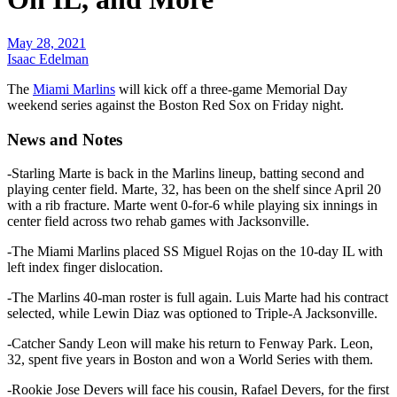
May 28, 2021
Isaac Edelman
The
Miami Marlins
will kick off a three-game Memorial Day
weekend series against the Boston Red Sox on Friday night.
News and Notes
-Starling Marte is back in the Marlins lineup, batting second and
playing center field. Marte, 32, has been on the shelf since April 20
with a rib fracture. Marte went 0-for-6 while playing six innings in
center field across two rehab games with Jacksonville.
-The Miami Marlins placed SS Miguel Rojas on the 10-day IL with
left index finger dislocation.
-The Marlins 40-man roster is full again. Luis Marte had his contract
selected, while Lewin Diaz was optioned to Triple-A Jacksonville.
-Catcher Sandy Leon will make his return to Fenway Park. Leon,
32, spent five years in Boston and won a World Series with them.
-Rookie Jose Devers will face his cousin, Rafael Devers, for the first