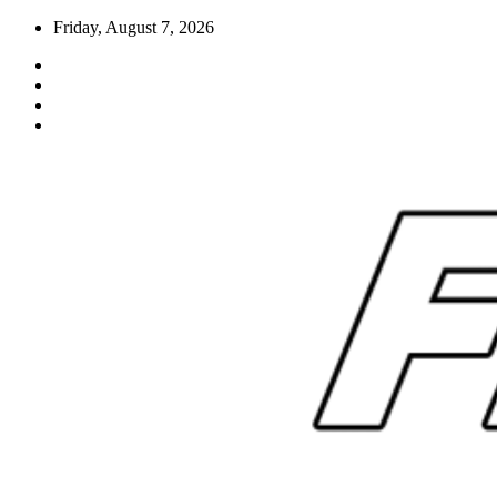
Skip
Friday, August 7, 2026
to
content