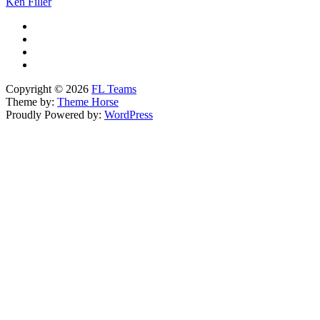
Ken Filler
Copyright © 2026
FL Teams
Theme by:
Theme Horse
Proudly Powered by:
WordPress