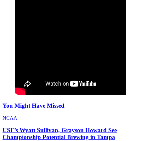
You Might Have Missed
NCAA
USF’s Wyatt Sullivan, Grayson Howard See
Championship Potential Brewing in Tampa