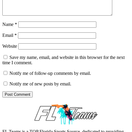
Name
*
Email
*
Website
Save my name, email, and website in this browser for the next
time I comment.
Notify me of follow-up comments by email.
Notify me of new posts by email.
FL Teams is a TOP Florida Sports Source, dedicated to providing