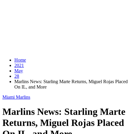
Home
2021
May
28
Marlins News: Starling Marte Returns, Miguel Rojas Placed
On IL, and More
Miami Marlins
Marlins News: Starling Marte
Returns, Miguel Rojas Placed
On IL, and More