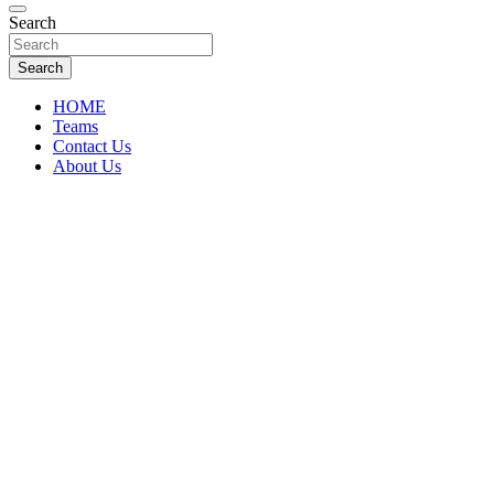
Florida Sports Source
Search
FL Teams
Search
HOME
Teams
Contact Us
About Us