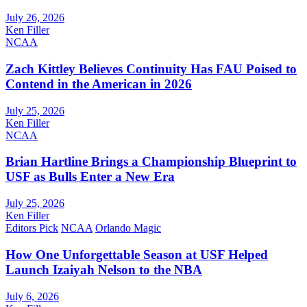
July 26, 2026
Ken Filler
NCAA
Zach Kittley Believes Continuity Has FAU Poised to
Contend in the American in 2026
July 25, 2026
Ken Filler
NCAA
Brian Hartline Brings a Championship Blueprint to
USF as Bulls Enter a New Era
July 25, 2026
Ken Filler
Editors Pick
NCAA
Orlando Magic
How One Unforgettable Season at USF Helped
Launch Izaiyah Nelson to the NBA
July 6, 2026