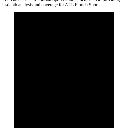
in-depth analysis and coverage for ALL Florida Sports.