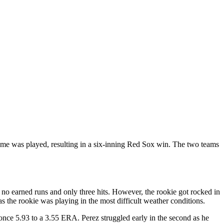
e was played, resulting in a six-inning Red Sox win. The two teams
 earned runs and only three hits. However, the rookie got rocked in
as the rookie was playing in the most difficult weather conditions.
nce 5.93 to a 3.55 ERA. Perez struggled early in the second as he