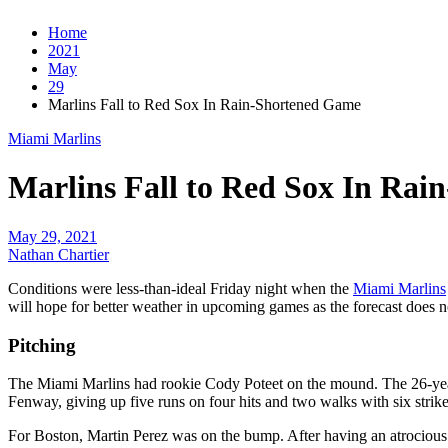
Home
2021
May
29
Marlins Fall to Red Sox In Rain-Shortened Game
Miami Marlins
Marlins Fall to Red Sox In Ra
May 29, 2021
Nathan Chartier
Conditions were less-than-ideal Friday night when the
Miami Marlins
will hope for better weather in upcoming games as the forecast does n
Pitching
The Miami Marlins had rookie Cody Poteet on the mound. The 26-year
Fenway, giving up five runs on four hits and two walks with six strikeo
For Boston, Martin Perez was on the bump. After having an atrocious 