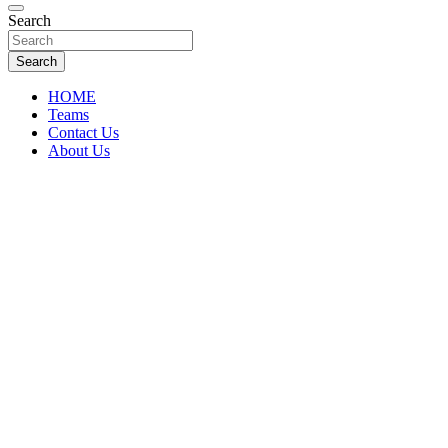
Florida Sports Source
Search
FL Teams
Search
HOME
Teams
Contact Us
About Us