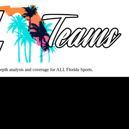
epth analysis and coverage for ALL Florida Sports.