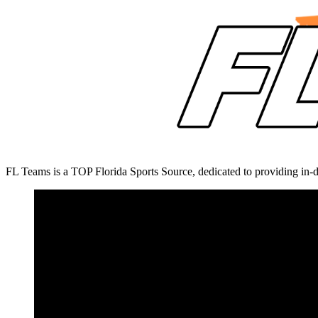
FL Teams is a TOP Florida Sports Source, dedicated to providing in-d