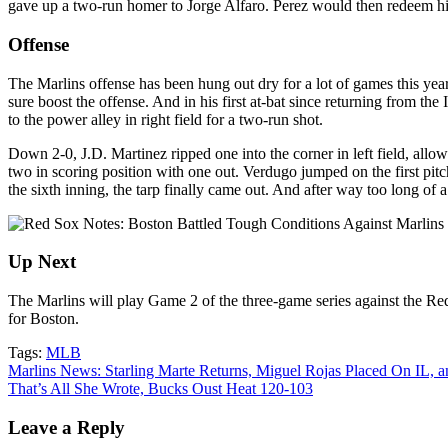
gave up a two-run homer to Jorge Alfaro. Perez would then redeem himse
Offense
The Marlins offense has been hung out dry for a lot of games this yea
sure boost the offense. And in his first at-bat since returning from the 
to the power alley in right field for a two-run shot.
Down 2-0, J.D. Martinez ripped one into the corner in left field, all
two in scoring position with one out. Verdugo jumped on the first pitch
the sixth inning, the tarp finally
came out. And after way too long of a
Up Next
The Marlins will play Game 2 of the three-game series against the R
for Boston.
Tags:
MLB
Post
Marlins News: Starling Marte Returns, Miguel Rojas Placed On IL, 
That’s All She Wrote, Bucks Oust Heat 120-103
navigation
Leave a Reply