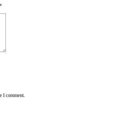
*
me I comment.