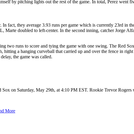
lf by pitching lights out the rest of the game. In total, Perez went fiv
r. In fact, they average 3.93 runs per game which is currently 23rd in
IL, Marte doubled to left-center. In the second inning, catcher Jorge Alfa
owing two runs to score and tying the game with one swing. The Red Sox
, hitting a hanging curveball that carried up and over the fence in right
 delay, the game was called.
ed Sox on Saturday, May 29th, at 4:10 PM EST. Rookie Trevor Rogers wi
and More