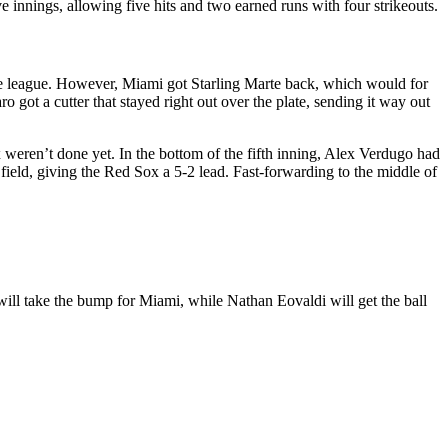
e innings, allowing five hits and two earned runs with four strikeouts.
 the league. However, Miami got Starling Marte back, which would for
ro got a cutter that stayed right out over the plate, sending it way out
 weren’t done yet. In the bottom of the fifth inning, Alex Verdugo had
 field, giving the Red Sox a 5-2 lead. Fast-forwarding to the middle of
ll take the bump for Miami, while Nathan Eovaldi will get the ball