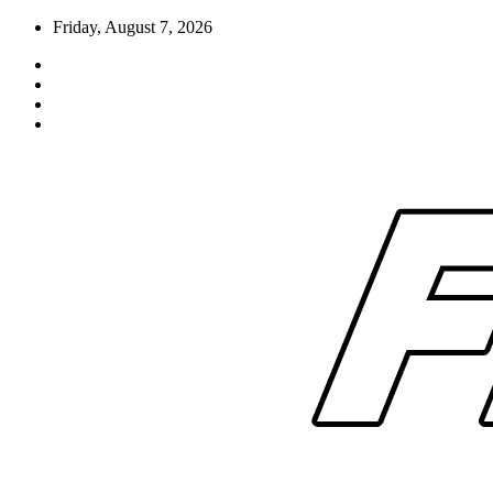
Skip
Friday, August 7, 2026
to
content