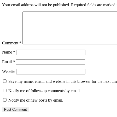
Your email address will not be published.
Required fields are marked
Comment
*
Name
*
Email
*
Website
Save my name, email, and website in this browser for the next ti
Notify me of follow-up comments by email.
Notify me of new posts by email.