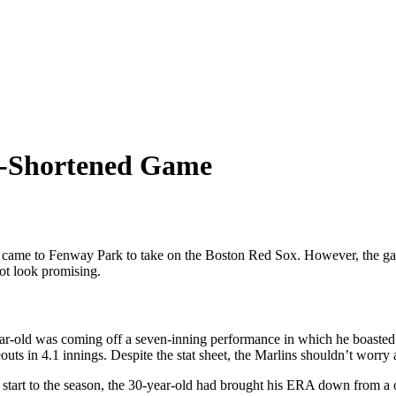
in-Shortened Game
came to Fenway Park to take on the Boston Red Sox. However, the gam
ot look promising.
-old was coming off a seven-inning performance in which he boasted no
uts in 4.1 innings. Despite the stat sheet, the Marlins shouldn’t worry 
start to the season, the 30-year-old had brought his ERA down from a o