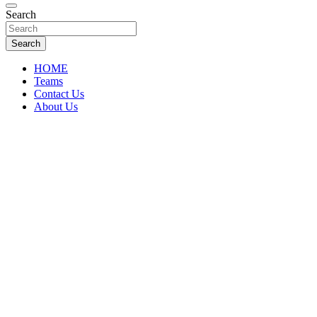
Florida Sports Source
Search
FL Teams
Search
HOME
Teams
Contact Us
About Us