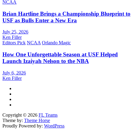
NCAA
Brian Hartline Brings a Championship Blueprint to
USF as Bulls Enter a New Era
July 25, 2026
Ken Filler
Editors Pick
NCAA
Orlando Magic
How One Unforgettable Season at USF Helped
Launch Izaiyah Nelson to the NBA
July 6, 2026
Ken Filler
Copyright © 2026
FL Teams
Theme by:
Theme Horse
Proudly Powered by:
WordPress