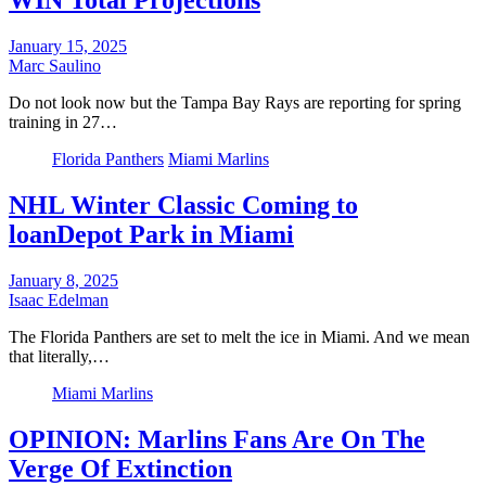
WIN Total Projections
January 15, 2025
Marc Saulino
Do not look now but the Tampa Bay Rays are reporting for spring
training in 27…
Florida Panthers
Miami Marlins
NHL Winter Classic Coming to
loanDepot Park in Miami
January 8, 2025
Isaac Edelman
The Florida Panthers are set to melt the ice in Miami. And we mean
that literally,…
Miami Marlins
OPINION: Marlins Fans Are On The
Verge Of Extinction