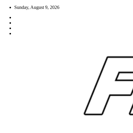
Skip
Sunday, August 9, 2026
to
content