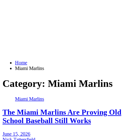
Home
Miami Marlins
Category:
Miami Marlins
Miami Marlins
The Miami Marlins Are Proving Old
School Baseball Still Works
June 15, 2026
Nick Tattersfield