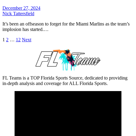
December 27, 2024
Nick Tattersfield
It’s been an offseason to forget for the Miami Marlins as the team’s
implosion has started.…
Posts
1
2
…
12
Next
pagination
FL Teams is a TOP Florida Sports Source, dedicated to providing
in-depth analysis and coverage for ALL Florida Sports.