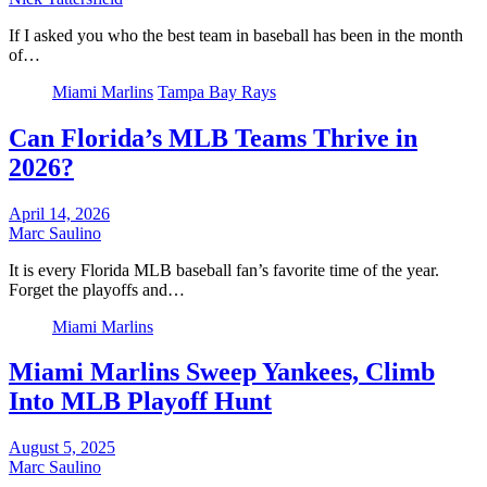
If I asked you who the best team in baseball has been in the month
of…
Miami Marlins
Tampa Bay Rays
Can Florida’s MLB Teams Thrive in
2026?
April 14, 2026
Marc Saulino
It is every Florida MLB baseball fan’s favorite time of the year.
Forget the playoffs and…
Miami Marlins
Miami Marlins Sweep Yankees, Climb
Into MLB Playoff Hunt
August 5, 2025
Marc Saulino