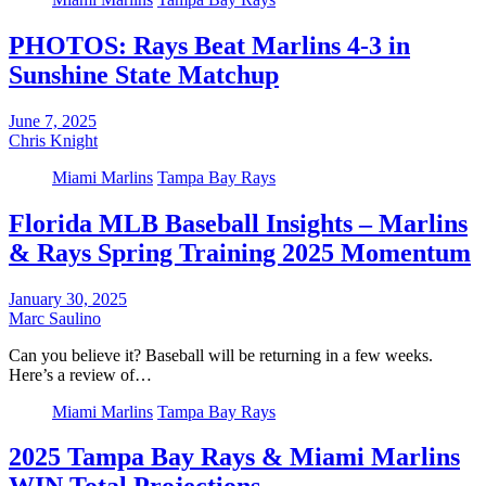
PHOTOS: Rays Beat Marlins 4-3 in
Sunshine State Matchup
June 7, 2025
Chris Knight
Miami Marlins
Tampa Bay Rays
Florida MLB Baseball Insights – Marlins
& Rays Spring Training 2025 Momentum
January 30, 2025
Marc Saulino
Can you believe it? Baseball will be returning in a few weeks.
Here’s a review of…
Miami Marlins
Tampa Bay Rays
2025 Tampa Bay Rays & Miami Marlins