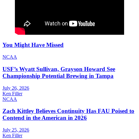
You Might Have Missed
NCAA
USF’s Wyatt Sullivan, Grayson Howard See
Championship Potential Brewing in Tampa
July 26, 2026
Ken Filler
NCAA
Zach Kittley Believes Continuity Has FAU Poised to
Contend in the American in 2026
July 25, 2026
Ken Filler