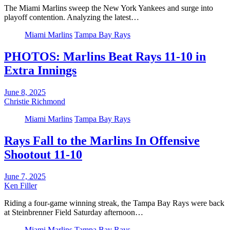
The Miami Marlins sweep the New York Yankees and surge into
playoff contention. Analyzing the latest…
Miami Marlins
Tampa Bay Rays
PHOTOS: Marlins Beat Rays 11-10 in
Extra Innings
June 8, 2025
Christie Richmond
Miami Marlins
Tampa Bay Rays
Rays Fall to the Marlins In Offensive
Shootout 11-10
June 7, 2025
Ken Filler
Riding a four-game winning streak, the Tampa Bay Rays were back
at Steinbrenner Field Saturday afternoon…
Miami Marlins
Tampa Bay Rays