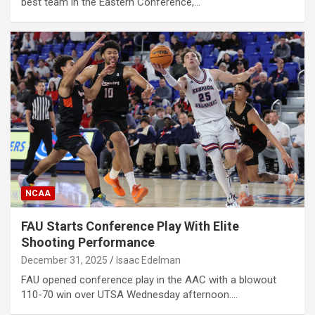
best team in the Eastern Conference,…
NCAA
FAU Starts Conference Play With Elite
Shooting Performance
December 31, 2025
Isaac Edelman
FAU opened conference play in the AAC with a blowout
110-70 win over UTSA Wednesday afternoon.…