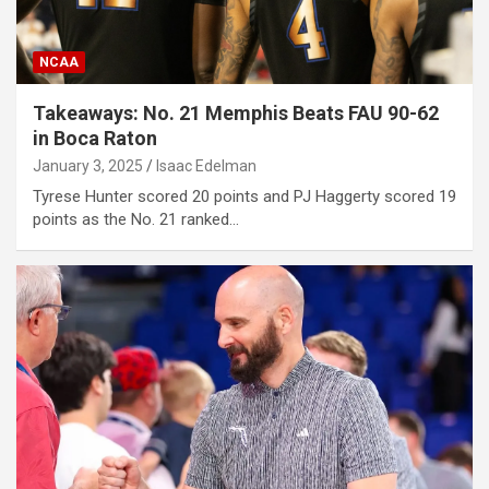
NCAA
Takeaways: No. 21 Memphis Beats FAU 90-62
in Boca Raton
January 3, 2025
Isaac Edelman
Tyrese Hunter scored 20 points and PJ Haggerty scored 19
points as the No. 21 ranked…