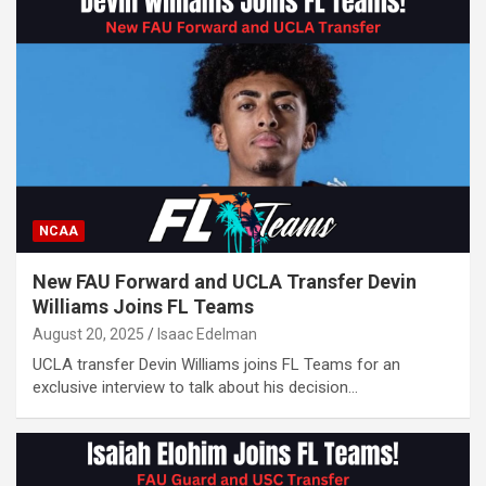
NCAA
New FAU Forward and UCLA Transfer Devin
Williams Joins FL Teams
August 20, 2025
Isaac Edelman
UCLA transfer Devin Williams joins FL Teams for an
exclusive interview to talk about his decision…