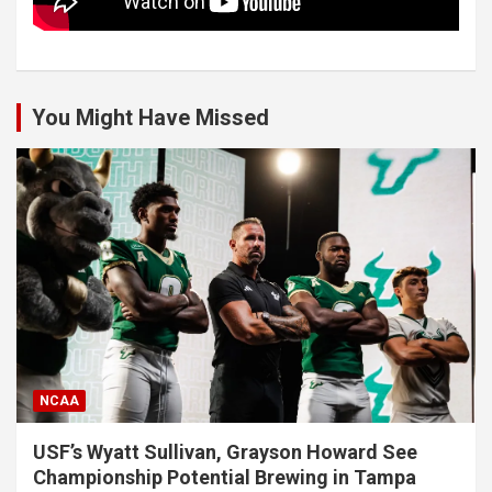
You Might Have Missed
NCAA
USF’s Wyatt Sullivan, Grayson Howard See
Championship Potential Brewing in Tampa