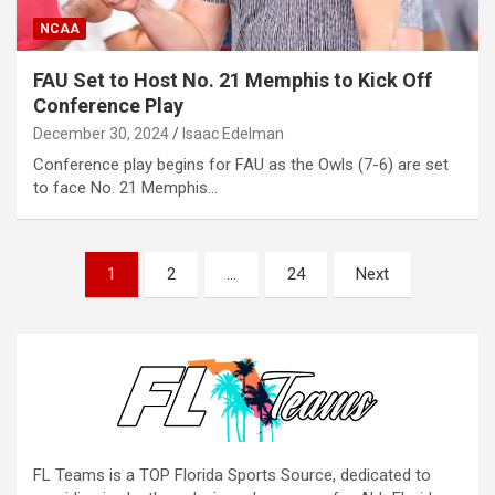
NCAA
FAU Set to Host No. 21 Memphis to Kick Off
Conference Play
December 30, 2024
Isaac Edelman
Conference play begins for FAU as the Owls (7-6) are set
to face No. 21 Memphis…
Posts
1
2
…
24
Next
pagination
FL Teams is a TOP Florida Sports Source, dedicated to