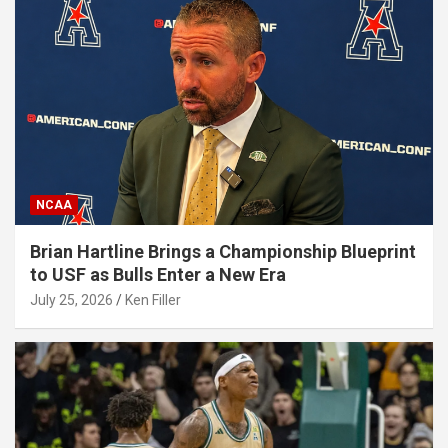
NCAA
Brian Hartline Brings a Championship Blueprint
to USF as Bulls Enter a New Era
July 25, 2026
Ken Filler