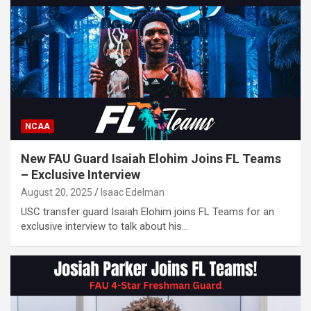
NCAA
New FAU Guard Isaiah Elohim Joins FL Teams
– Exclusive Interview
August 20, 2025
Isaac Edelman
USC transfer guard Isaiah Elohim joins FL Teams for an
exclusive interview to talk about his…