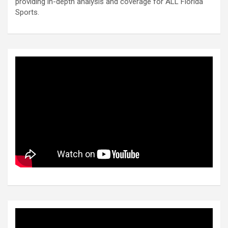
providing in-depth analysis and coverage for ALL Florida
Sports.