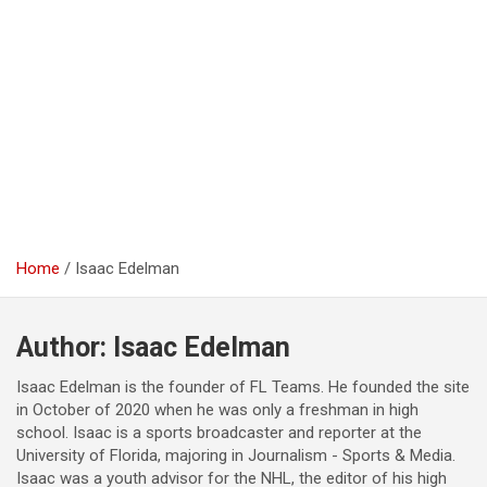
Home
Isaac Edelman
Author:
Isaac Edelman
Isaac Edelman is the founder of FL Teams. He founded the site
in October of 2020 when he was only a freshman in high
school. Isaac is a sports broadcaster and reporter at the
University of Florida, majoring in Journalism - Sports & Media.
Isaac was a youth advisor for the NHL, the editor of his high