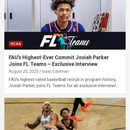
NCAA
FAU’s Highest-Ever Commit Josiah Parker
Joins FL Teams – Exclusive Interview
August 20, 2025
Isaac Edelman
FAU’s highest-rated basketball recruit in program history,
Josiah Parker, joins FL Teams for an exclusive interview!…