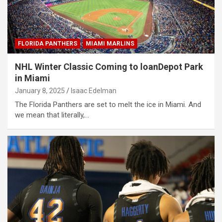
FLORIDA PANTHERS
MIAMI MARLINS
NHL Winter Classic Coming to loanDepot Park
in Miami
January 8, 2025
Isaac Edelman
The Florida Panthers are set to melt the ice in Miami. And
we mean that literally,…