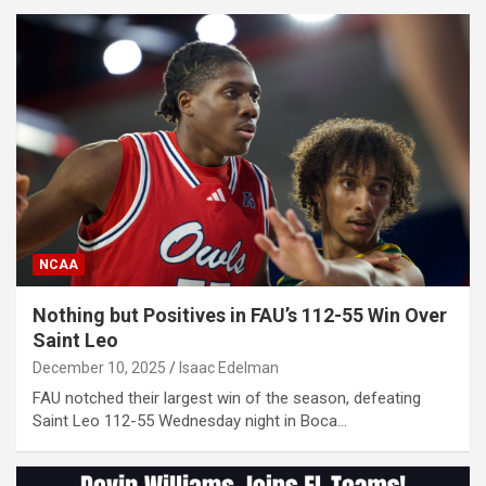
NCAA
Nothing but Positives in FAU’s 112-55 Win Over
Saint Leo
December 10, 2025
Isaac Edelman
FAU notched their largest win of the season, defeating
Saint Leo 112-55 Wednesday night in Boca…