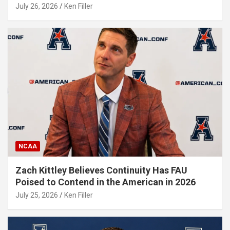
July 26, 2026
Ken Filler
NCAA
Zach Kittley Believes Continuity Has FAU
Poised to Contend in the American in 2026
July 25, 2026
Ken Filler