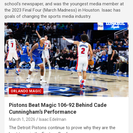
school's newspaper, and was the youngest media member at
the 2023 Final Four (March Madness) in Houston. Isaac has
goals of changing the sports media industry.
ORLANDO MAGIC
Pistons Beat Magic 106-92 Behind Cade
Cunningham’s Performance
March 1, 2026
Isaac Edelman
The Detroit Pistons continue to prove why they are the