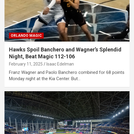
ORLANDO MAGIC
Hawks Spoil Banchero and Wagner’s Splendid
Night, Beat Magic 112-106
February 11, 2025
Isaac Edelman
Franz Wagner and Paolo Banchero combined for 68 points
Monday night at the Kia Center. But…