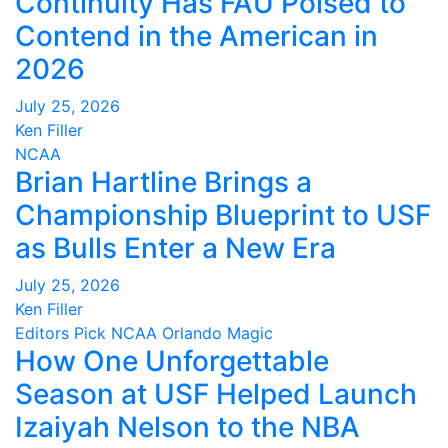
Continuity Has FAU Poised to
Contend in the American in
2026
July 25, 2026
Ken Filler
NCAA
Brian Hartline Brings a
Championship Blueprint to USF
as Bulls Enter a New Era
July 25, 2026
Ken Filler
Editors Pick
NCAA
Orlando Magic
How One Unforgettable
Season at USF Helped Launch
Izaiyah Nelson to the NBA