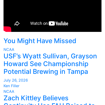
You Might Have Missed
NCAA
USF’s Wyatt Sullivan, Grayson
Howard See Championship
Potential Brewing in Tampa
July 26, 2026
Ken Filler
NCAA
Zach Kittley Believes