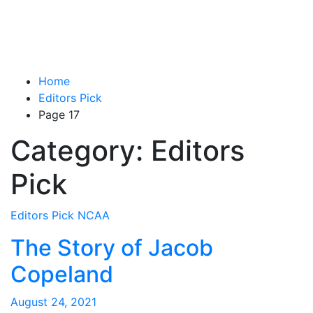
Home
Editors Pick
Page 17
Category:
Editors
Pick
Editors Pick
NCAA
The Story of Jacob
Copeland
August 24, 2021