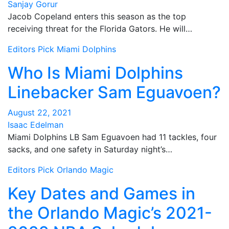
Sanjay Gorur
Jacob Copeland enters this season as the top
receiving threat for the Florida Gators. He will…
Editors Pick
Miami Dolphins
Who Is Miami Dolphins
Linebacker Sam Eguavoen?
August 22, 2021
Isaac Edelman
Miami Dolphins LB Sam Eguavoen had 11 tackles, four
sacks, and one safety in Saturday night’s…
Editors Pick
Orlando Magic
Key Dates and Games in
the Orlando Magic’s 2021-