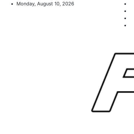
Skip
Monday, August 10, 2026
to
content
FL Teams
Florida Sports Source