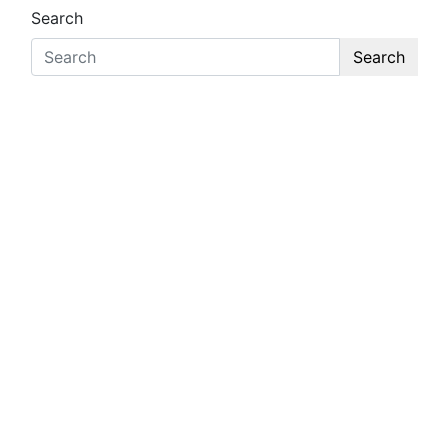
Search
Search