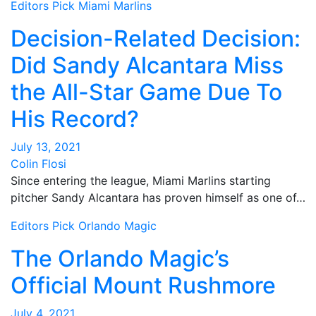
Editors Pick
Miami Marlins
Decision-Related Decision:
Did Sandy Alcantara Miss
the All-Star Game Due To
His Record?
July 13, 2021
Colin Flosi
Since entering the league, Miami Marlins starting
pitcher Sandy Alcantara has proven himself as one of…
Editors Pick
Orlando Magic
The Orlando Magic’s
Official Mount Rushmore
July 4, 2021