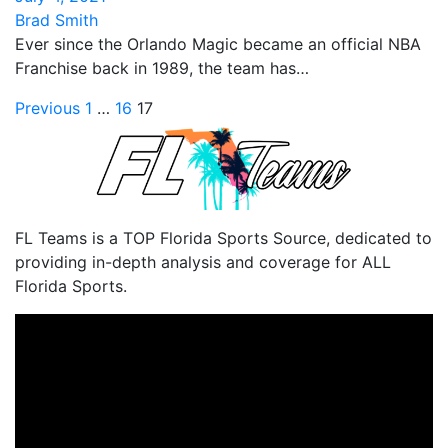
Brad Smith
Ever since the Orlando Magic became an official NBA
Franchise back in 1989, the team has…
Posts
Previous
1
…
16
17
pagination
FL Teams is a TOP Florida Sports Source, dedicated to
providing in-depth analysis and coverage for ALL
Florida Sports.