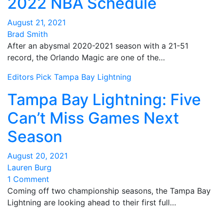
2022 NBA Schedule
August 21, 2021
Brad Smith
After an abysmal 2020-2021 season with a 21-51
record, the Orlando Magic are one of the…
Editors Pick
Tampa Bay Lightning
Tampa Bay Lightning: Five
Can’t Miss Games Next
Season
August 20, 2021
Lauren Burg
1 Comment
Coming off two championship seasons, the Tampa Bay
Lightning are looking ahead to their first full…