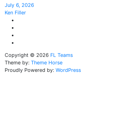
July 6, 2026
Ken Filler
Copyright © 2026
FL Teams
Theme by:
Theme Horse
Proudly Powered by:
WordPress