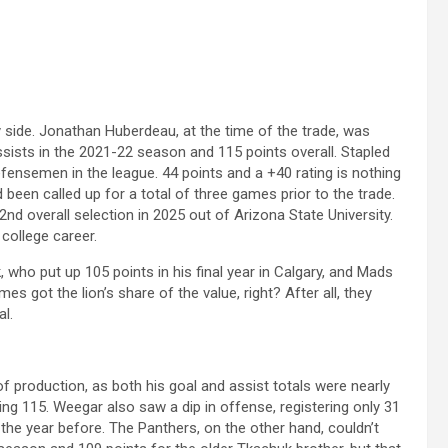
y side. Jonathan Huberdeau, at the time of the trade, was
sists in the 2021-22 season and 115 points overall. Stapled
nsemen in the league. 44 points and a +40 rating is nothing
been called up for a total of three games prior to the trade.
nd overall selection in 2025 out of Arizona State University.
 college career.
 who put up 105 points in his final year in Calgary, and Mads
es got the lion’s share of the value, right? After all, they
l.
f production, as both his goal and assist totals were nearly
sting 115. Weegar also saw a dip in offense, registering only 31
he year before. The Panthers, on the other hand, couldn’t