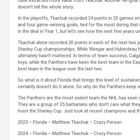
have extracted more value from Tkachuk. Another 40-goal s
doesn’t tell the whole story.
In the playoffs, Tkachuk recorded 24 points in 20 games en 
and four game-winning goals, tied for the most during that r
in the deal in Year 1, but let’s see how the next few years un
Tkachuk alone recorded 20 points in each of the next two p
Stanley Cup championships. While Weegar and Huberdeau ha
ultimately hasn’t mattered. In terms of team success, Calga
toys, while the Panthers have been the best team in the Ea
best team in the league over the last two.
So what is it about Florida that brings this level of sustain
certainly doesn’t do it alone. So why do the Panthers keep 
The Panthers are the most violent team the NHL has seen si
They are a group of 25 barbarians who don’t care what they 
hoist the Stanley Cup. Just look at recent champions and t
2025 – Florida – Matthew Tkachuk – Crazy Person
2024 – Florida – Matthew Tkachuk – Crazy Person