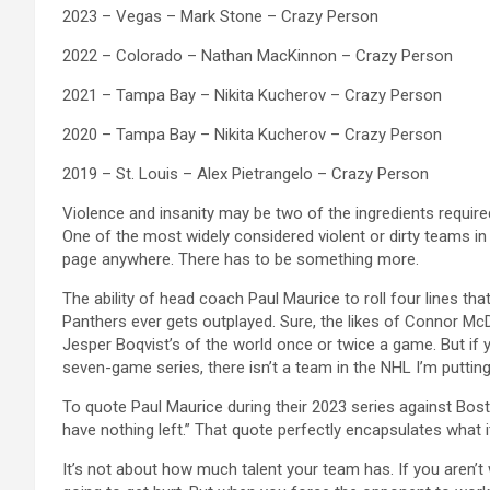
2023 – Vegas – Mark Stone – Crazy Person
2022 – Colorado – Nathan MacKinnon – Crazy Person
2021 – Tampa Bay – Nikita Kucherov – Crazy Person
2020 – Tampa Bay – Nikita Kucherov – Crazy Person
2019 – St. Louis – Alex Pietrangelo – Crazy Person
Violence and insanity may be two of the ingredients require
One of the most widely considered violent or dirty teams in 
page anywhere. There has to be something more.
The ability of head coach Paul Maurice to roll four lines that 
Panthers ever gets outplayed. Sure, the likes of Connor Mc
Jesper Boqvist’s of the world once or twice a game. But if 
seven-game series, there isn’t a team in the NHL I’m putti
To quote Paul Maurice during their 2023 series against Bost
have nothing left.” That quote perfectly encapsulates what i
It’s not about how much talent your team has. If you aren’t 