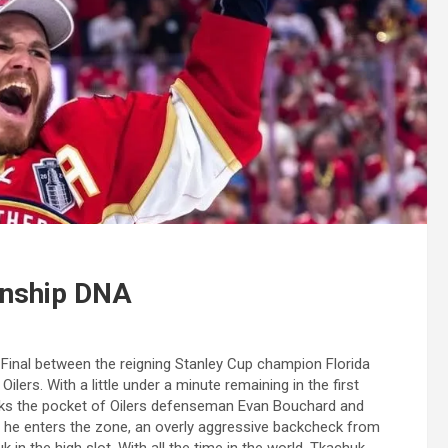
onship DNA
Final between the reigning Stanley Cup champion Florida
lers. With a little under a minute remaining in the first
icks the pocket of Oilers defenseman Evan Bouchard and
As he enters the zone, an overly aggressive backcheck from