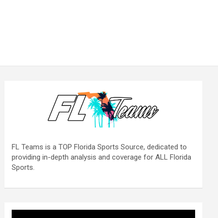
FL Teams is a TOP Florida Sports Source, dedicated to
providing in-depth analysis and coverage for ALL Florida
Sports.