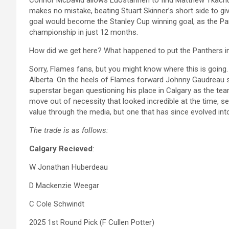
Connor McDavid allows Luostarinen to find Matthew Tkachuk i
makes no mistake, beating Stuart Skinner’s short side to giv
goal would become the Stanley Cup winning goal, as the Pan
championship in just 12 months.
How did we get here? What happened to put the Panthers in 
Sorry, Flames fans, but you might know where this is going. 
Alberta. On the heels of Flames forward Johnny Gaudreau s
superstar began questioning his place in Calgary as the te
move out of necessity that looked incredible at the time, s
value through the media, but one that has since evolved int
The trade is as follows:
Calgary Recieved
:
W Jonathan Huberdeau
D Mackenzie Weegar
C Cole Schwindt
2025 1st Round Pick (F Cullen Potter)