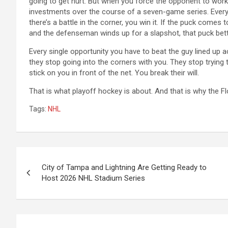
going to get hurt. But when you force the opponent to wo
investments over the course of a seven-game series. Every t
there’s a battle in the corner, you win it. If the puck comes to 
and the defenseman winds up for a slapshot, that puck bett
Every single opportunity you have to beat the guy lined up
they stop going into the corners with you. They stop trying 
stick on you in front of the net. You break their will.
That is what playoff hockey is about. And that is why the Fl
Tags:
NHL
Post
City of Tampa and Lightning Are Getting Ready to
navigation
Host 2026 NHL Stadium Series