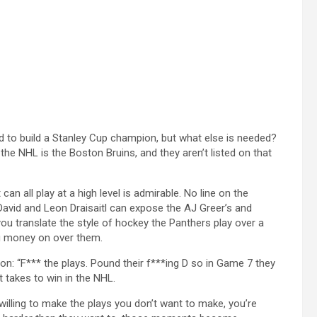
d to build a Stanley Cup champion, but what else is needed?
the NHL is the Boston Bruins, and they aren’t listed on that
can all play at a high level is admirable. No line on the
David and Leon Draisaitl can expose the AJ Greer’s and
you translate the style of hockey the Panthers play over a
ng money on over them.
on: “F*** the plays. Pound their f***ing D so in Game 7 they
t takes to win in the NHL.
willing to make the plays you don’t want to make, you’re