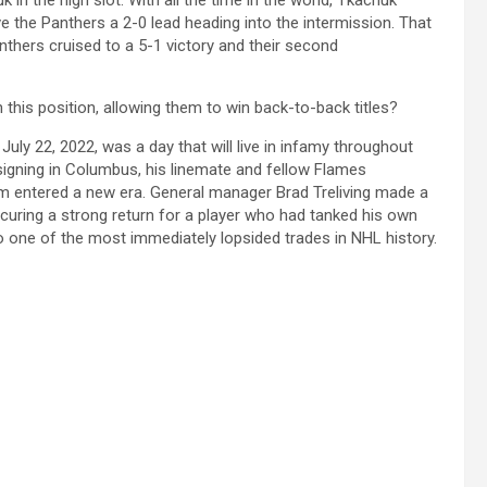
n the high slot. With all the time in the world, Tkachuk
e the Panthers a 2-0 lead heading into the intermission. That
thers cruised to a 5-1 victory and their second
this position, allowing them to win back-to-back titles?
July 22, 2022, was a day that will live in infamy throughout
igning in Columbus, his linemate and fellow Flames
am entered a new era. General manager Brad Treliving made a
ecuring a strong return for a player who had tanked his own
o one of the most immediately lopsided trades in NHL history.