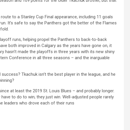
eason and 109 points for the older Tkachuk brother, but that
route to a Stanley Cup Final appearance, including 11 goals
un. It’s safe to say the Panthers got the better of the Flames
fold.
layoff runs, helping propel the Panthers to back-to-back
ve both improved in Calgary as the years have gone on, it
ry hasn’t made the playoffs in three years with its new shiny
stern Conference in all three seasons – and the inarguable
ed success? Tkachuk isn’t the best player in the league, and he
winning?
nce at least the 2019 St. Louis Blues – and probably longer.
have to do to win; they just win. Well-adjusted people rarely
he leaders who drove each of their runs