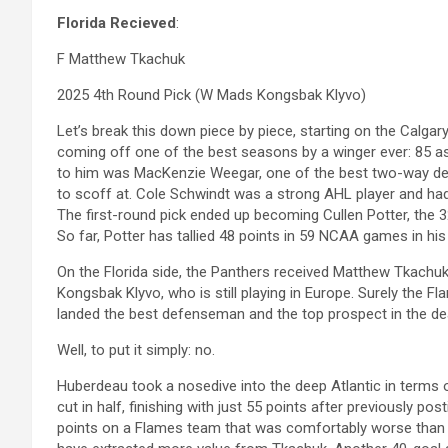
Florida Recieved
:
F Matthew Tkachuk
2025 4th Round Pick (W Mads Kongsbak Klyvo)
Let’s break this down piece by piece, starting on the Calgar
coming off one of the best seasons by a winger ever: 85 as
to him was MacKenzie Weegar, one of the best two-way defe
to scoff at. Cole Schwindt was a strong AHL player and had 
The first-round pick ended up becoming Cullen Potter, the 32
So far, Potter has tallied 48 points in 59 NCAA games in his
On the Florida side, the Panthers received Matthew Tkachuk,
Kongsbak Klyvo, who is still playing in Europe. Surely the Flam
landed the best defenseman and the top prospect in the dea
Well, to put it simply: no.
Huberdeau took a nosedive into the deep Atlantic in terms o
cut in half, finishing with just 55 points after previously po
points on a Flames team that was comfortably worse than t