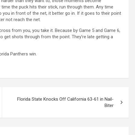
rk harder than they want to, those moments become
ime the puck hits their stick, run through them. Any time
you in front of the net, it better go in. If it goes to their point
er not reach the net.
 across from you, you take it. Because by Game 5 and Game 6,
to get shots through from the point. They’re late getting a
orida Panthers win.
Florida State Knocks Off California 63-61 in Nail-
Biter