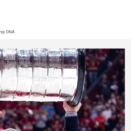
ship DNA