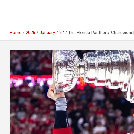
Home
2026
January
27
The Florida Panthers’ Champion