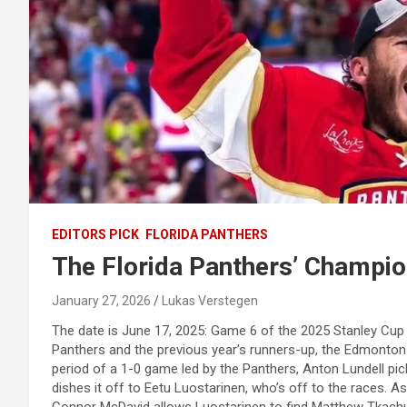
EDITORS PICK
FLORIDA PANTHERS
The Florida Panthers’ Champi
January 27, 2026
Lukas Verstegen
The date is June 17, 2025: Game 6 of the 2025 Stanley Cup 
Panthers and the previous year’s runners-up, the Edmonton Oi
period of a 1-0 game led by the Panthers, Anton Lundell p
dishes it off to Eetu Luostarinen, who’s off to the races. 