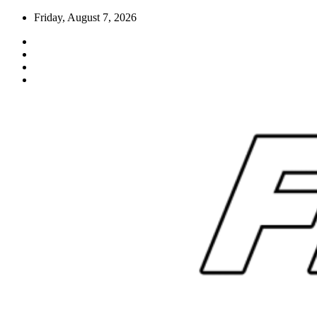
Skip
Friday, August 7, 2026
to
content