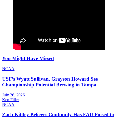
You Might Have Missed
NCAA
USF’s Wyatt Sullivan, Grayson Howard See
Championship Potential Brewing in Tampa
July 26, 2026
Ken Filler
NCAA
Zach Kittley Believes Continuity Has FAU Poised to