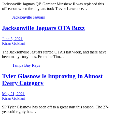
Jacksonville Jaguars QB Gardner Minshew II was replaced this
offseason when the Jaguars took Trevor Lawrence…
Jacksonville Jaguars
Jacksonville Jaguars OTA Buzz
June 3, 2021
Kiran Goklani
The Jacksonville Jaguars started OTA’s last week, and there have
been many storylines. From the Tim…
Tampa Bay Rays
Tyler Glasnow Is Improving In Almost
Every Category
May 21, 2021
Kiran Goklani
SP Tyler Glasnow has been off to a great start this season. The 27-
year-old righty has…