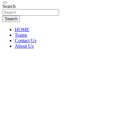
Florida Sports Source
Search
FL Teams
Search
HOME
Teams
Contact Us
About Us