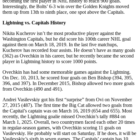
becoming the first player in NHL history to reach 900 goals.
Interestingly, the Bolts’ 6-3 win over the Golden Knights moved
them up from 13th to ninth place, one spot above the Capitals.
Lightning vs. Capitals History
Nikita Kucherov isn’t the most productive player against the
Washington Capitals, but he did score his 100th career NHL goal
against them on March 18, 2019. In the last five matchups,
Kucherov has recorded four assists. He doesn’t have as many goals
(362) as Ovechkin in his career, but he recently became the second
player in Lightning history to score 1000 points.
Ovechkin has had some memorable games against the Lightning.
On Dec. 10, 2013, he scored four goals on Ben Bishop (394, 395,
396, and 397). In December 2015, Bishop allowed two more goals
from Ovechkin (490 and 491).
Andrei Vasilevskiy got his first “surprise” from Ovi on November
27, 2015 (487). The first time the Big Cat allowed two goals from
the Capital’s captain was on March 16, 2019 (654 and 655). Most
recently, the Lightning goalie missed Ovechkin’s tally #884 on
March 1, 2025. Overall, two countrymen faced each other 20 times
in regular-season games, with Ovechkin scoring 11 goals on
Vasilevskiy. He probably will start on Saturday. If he does, it will be
Vasilevskiy’s sixth in seven games. The Capitals’ captain has 10