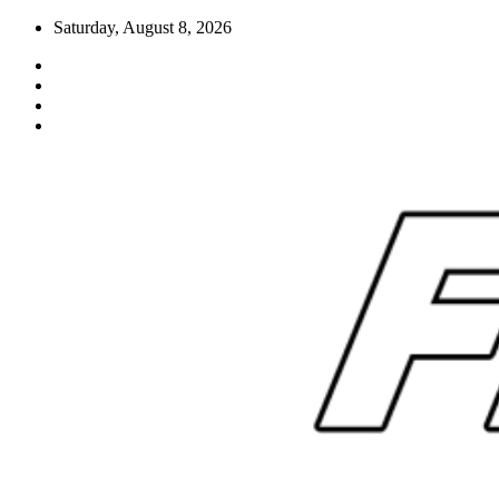
Skip
Saturday, August 8, 2026
to
content