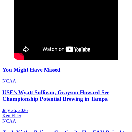
You Might Have Missed
NCAA
USF’s Wyatt Sullivan, Grayson Howard See
Championship Potential Brewing in Tampa
July 26, 2026
Ken Filler
NCAA