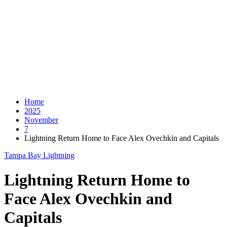
Home
2025
November
7
Lightning Return Home to Face Alex Ovechkin and Capitals
Tampa Bay Lightning
Lightning Return Home to
Face Alex Ovechkin and
Capitals