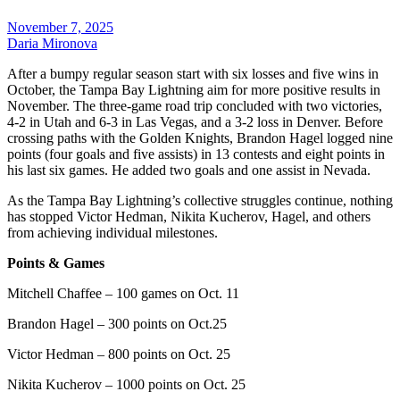
November 7, 2025
Daria Mironova
After a bumpy regular season start with six losses and five wins in
October, the Tampa Bay Lightning aim for more positive results in
November. The three-game road trip concluded with two victories,
4-2 in Utah and 6-3 in Las Vegas, and a 3-2 loss in Denver. Before
crossing paths with the Golden Knights, Brandon Hagel logged nine
points (four goals and five assists) in 13 contests and eight points in
his last six games. He added two goals and one assist in Nevada.
As the Tampa Bay Lightning’s collective struggles continue, nothing
has stopped Victor Hedman, Nikita Kucherov, Hagel, and others
from achieving individual milestones.
Points & Games
Mitchell Chaffee – 100 games on Oct. 11
Brandon Hagel – 300 points on Oct.25
Victor Hedman – 800 points on Oct. 25
Nikita Kucherov – 1000 points on Oct. 25