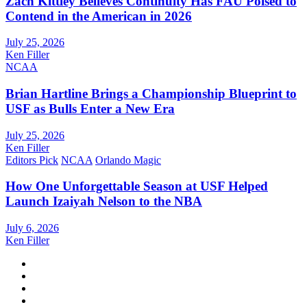
Zach Kittley Believes Continuity Has FAU Poised to
Contend in the American in 2026
July 25, 2026
Ken Filler
NCAA
Brian Hartline Brings a Championship Blueprint to
USF as Bulls Enter a New Era
July 25, 2026
Ken Filler
Editors Pick
NCAA
Orlando Magic
How One Unforgettable Season at USF Helped
Launch Izaiyah Nelson to the NBA
July 6, 2026
Ken Filler