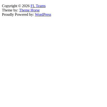
Copyright © 2026
FL Teams
Theme by:
Theme Horse
Proudly Powered by:
WordPress