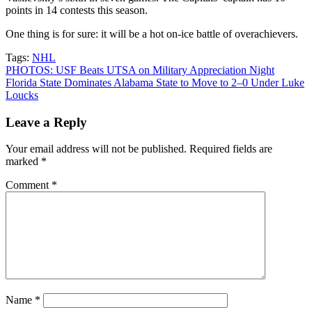
points in 14 contests this season.
One thing is for sure: it will be a hot on-ice battle of overachievers.
Tags:
NHL
Post
PHOTOS: USF Beats UTSA on Military Appreciation Night
Florida State Dominates Alabama State to Move to 2–0 Under Luke
navigation
Loucks
Leave a Reply
Your email address will not be published.
Required fields are
marked
*
Comment
*
Name
*