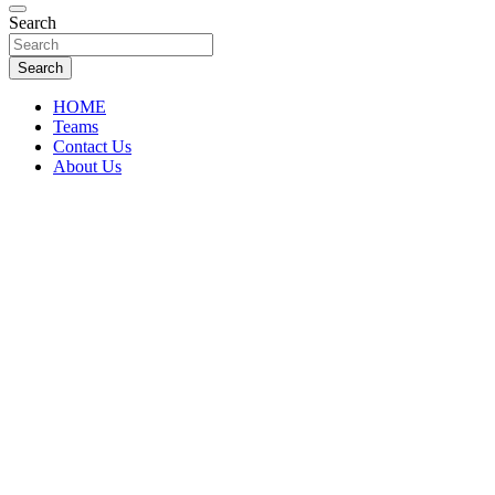
Florida Sports Source
Search
FL Teams
Search
HOME
Teams
Contact Us
About Us