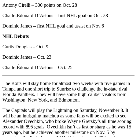
Antony Cirelli – 300 points on Oct. 28
Charle-Edouard D’Astous – first NHL goal on Oct. 28
Dominic James – first NHL goal and assist on Nov.6
NHL Debuts
Curtis Douglas – Oct. 9
Dominic James – Oct. 23
Charle-Édouard D’Astous – Oct. 25
The Bolts will stay home for almost two weeks with five games in
Tampa and one short trip to Sunrise to challenge the in-state rival
Florida Panthers. They will have some high-caliber visitors from
Washington, New York, and Edmonton.
The Capitals will play the Lightning on Saturday, November 8. It
will be an intriguing matchup as some fans will be excited to see
Alexander Ovechkin, who broke Wayne Gretzky’s all-time scoring
record with 895 goals. Ovechkin isn’t as fast or sharp as he was 15
years ago, but he achieved another milestone on Nov. 5 by