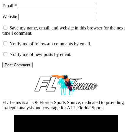
Email
*
Website
Save my name, email, and website in this browser for the next
time I comment.
Notify me of follow-up comments by email.
Notify me of new posts by email.
FL Teams is a TOP Florida Sports Source, dedicated to providing
in-depth analysis and coverage for ALL Florida Sports.