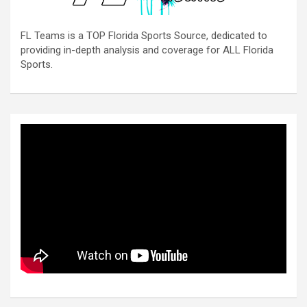
FL Teams is a TOP Florida Sports Source, dedicated to
providing in-depth analysis and coverage for ALL Florida
Sports.