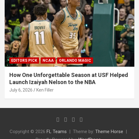
EDITORS PICK
NCAA
ORLANDO MAGIC
How One Unforgettable Season at USF Helped
Launch Izaiyah Nelson to the NBA
July 6, 2026
Ken Filler
Copyright © 2026
FL Teams
Theme by:
Theme Horse