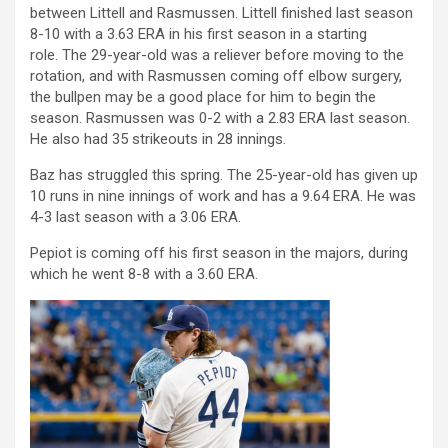
between Littell and Rasmussen.
Littell finished last season
8-10 with a 3.63 ERA in his first season in a starting
role.
The 29-year-old was a reliever before moving to the
rotation, and with Rasmussen coming off elbow surgery,
the bullpen may be a good place for him to begin the
season.
Rasmussen was 0-2 with a 2.83 ERA last season.
He also had 35 strikeouts in 28 innings.
Baz has struggled this spring. The 25-year-old has given up
10 runs in nine innings of work and has a 9.64 ERA. He was
4-3 last season with a 3.06 ERA.
Pepiot is coming off his first season in the majors, during
which he went 8-8 with a 3.60 ERA.