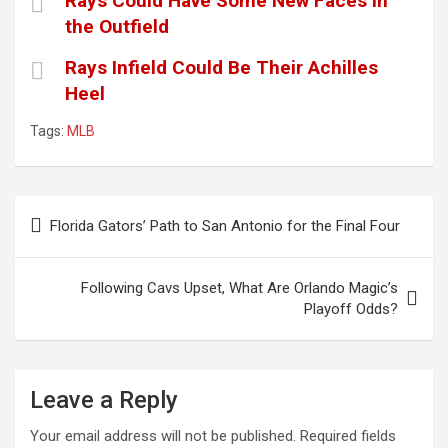
Rays Could Have Some New Faces in
the Outfield
Rays Infield Could Be Their Achilles
Heel
Tags:
MLB
Post
Florida Gators’ Path to San Antonio for the Final Four
navigation
Following Cavs Upset, What Are Orlando Magic’s
Playoff Odds?
Leave a Reply
Your email address will not be published.
Required fields