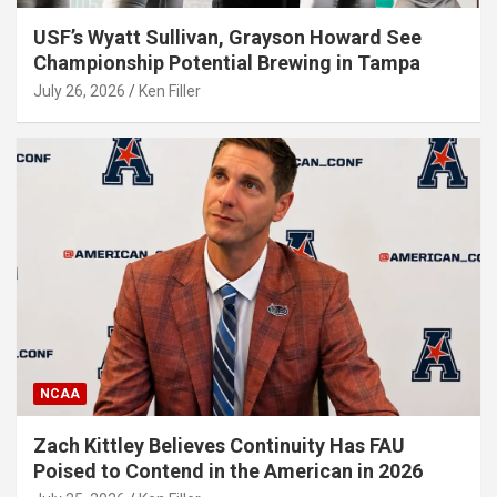
USF’s Wyatt Sullivan, Grayson Howard See
Championship Potential Brewing in Tampa
July 26, 2026
Ken Filler
NCAA
Zach Kittley Believes Continuity Has FAU
Poised to Contend in the American in 2026