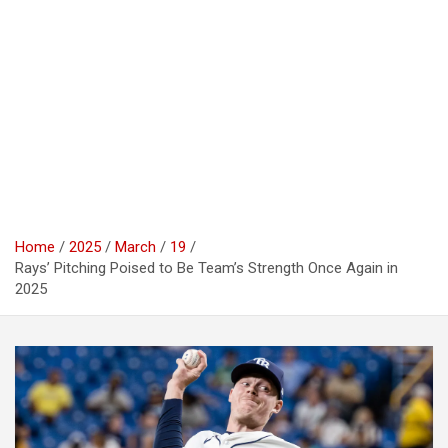
Home
2025
March
19
Rays’ Pitching Poised to Be Team’s Strength Once Again in
2025