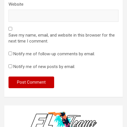
Website
Save my name, email, and website in this browser for the
next time I comment.
Notify me of follow-up comments by email.
Notify me of new posts by email.