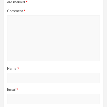
are marked
*
Comment
*
Name
*
Email
*