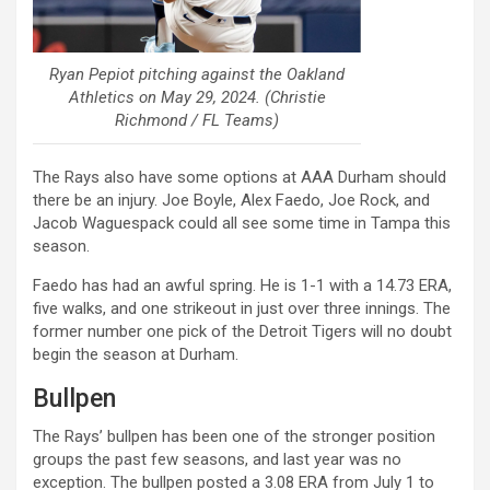
Ryan Pepiot pitching against the Oakland
Athletics on May 29, 2024. (Christie
Richmond / FL Teams)
The Rays also have some options at AAA Durham should
there be an injury. Joe Boyle, Alex Faedo, Joe Rock, and
Jacob Waguespack could all see some time in Tampa this
season.
Faedo has had an awful spring. He is 1-1 with a 14.73 ERA,
five walks, and one strikeout in just over three innings. The
former number one pick of the Detroit Tigers will no doubt
begin the season at Durham.
Bullpen
The Rays’ bullpen has been one of the stronger position
groups the past few seasons, and last year was no
exception. The bullpen posted a 3.08 ERA from July 1 to