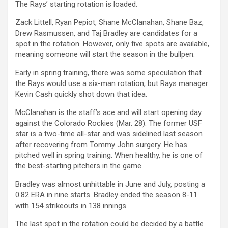
The Rays’ starting rotation is loaded.
Zack Littell, Ryan Pepiot, Shane McClanahan, Shane Baz,
Drew Rasmussen, and Taj Bradley are candidates for a
spot in the rotation. However, only five spots are available,
meaning someone will start the season in the bullpen.
Early in spring training, there was some speculation that
the Rays would use a six-man rotation, but Rays manager
Kevin Cash quickly shot down that idea.
McClanahan is the staff’s ace and will start opening day
against the Colorado Rockies (Mar. 28).
The former USF
star is a two-time all-star and was sidelined last season
after recovering from Tommy John surgery. He has
pitched well in spring training. When healthy, he is one of
the best-starting pitchers in the game.
Bradley was almost unhittable in June and July, posting a
0.82 ERA in nine starts. Bradley ended the season 8-11
with 154 strikeouts in 138 innings.
The last spot in the rotation could be decided by a battle