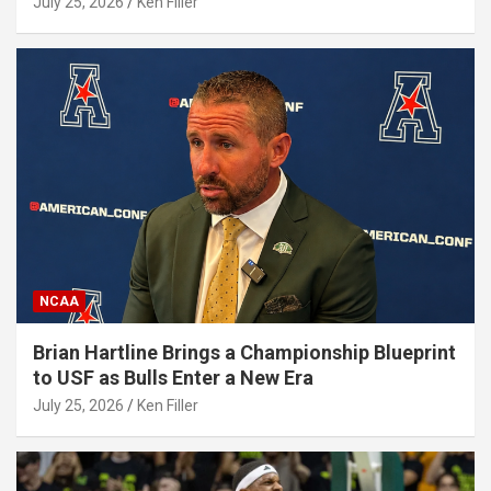
July 25, 2026
Ken Filler
NCAA
Brian Hartline Brings a Championship Blueprint
to USF as Bulls Enter a New Era
July 25, 2026
Ken Filler