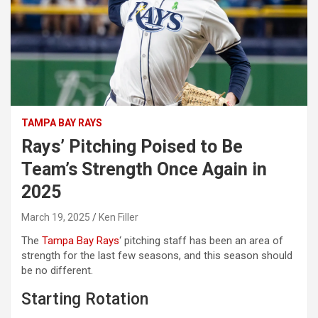
TAMPA BAY RAYS
Rays’ Pitching Poised to Be
Team’s Strength Once Again in
2025
March 19, 2025
Ken Filler
The
Tampa Bay Rays
‘
pitching staff has been an area of
strength for the last few seasons, and this season should
be no different.
Starting Rotation