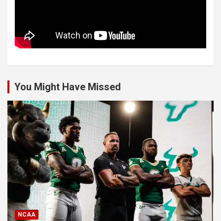
You Might Have Missed
NCAA