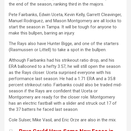
the end of the season, ranking third in the majors.
Pete Fairbanks, Edwin Uceta, Kevin Kelly, Garrett Cleavinger,
Manuel Rodriguez, and Mason Montgomery are all locks to
start the season in Tampa.
It will be tough for anyone to
make this bullpen, barring an injury.
The Rays also have Hunter Bigge, and one of the starters
(Rasmussen or Littell)
to
take a spot in the bullpen.
Although Fairbanks had his strikeout ratio drop, and his
ERA ballooned to a hefty 3.57, he will still open the season
as the Rays closer.
Uceta surprised everyone with his
performance last season. He had a 1.71 ERA and a 35.8
percent strikeout ratio.
Fairbanks could also be traded mid-
season if the Rays are confident that Uceta or
Montgomery are ready for the
closer
role.
Montgomery
has an electric fastball with a slider and struck out 17 of
the 37 batters he faced last season.
Cole Sulser, Mike Vasil, and Eric Orze
are also in the mix
.