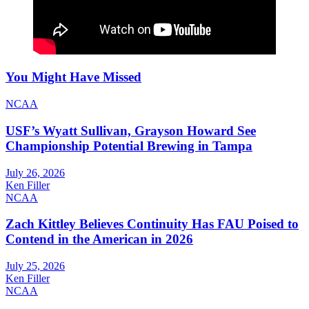
You Might Have Missed
NCAA
USF’s Wyatt Sullivan, Grayson Howard See
Championship Potential Brewing in Tampa
July 26, 2026
Ken Filler
NCAA
Zach Kittley Believes Continuity Has FAU Poised to
Contend in the American in 2026
July 25, 2026
Ken Filler
NCAA