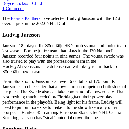
Royce Dickson-Child
1 Comment
The
Florida Panthers
have selected Ludvig Jansson
with the 125th
overall pick in the 2022 NHL Draft.
Ludvig Jansson
Jansson, 18, played for Södertälje SK’s professional and junior team
last season. For the junior team that plays in the J20 Nationell,
Jansson recorded four points in nine games. The young swede was
also trusted to play with the professional team in the
HockeyAllsvenskan. The defenseman will likely return back to
Södertälje next season.
From Stockholm, Jansson is an even 6’0″ tall and 176 pounds.
Jansson is an elite skater that allows him to compete on both sides of
the puck. The Swede also can take command of a power play. That
is something much needed by Florida given their power play
performance in the playoffs. Being light for his frame, Ludvig will
need to put on more size to make it to the show like many other
prospects. Ranked 35th among European Skaters by NHL Central
Scouting, Jansson has “steal” potential down the line.
Panthers Picks