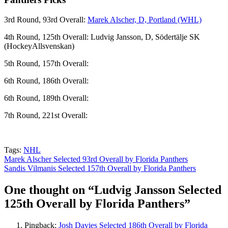
3rd Round, 93rd Overall:
Marek Alscher, D, Portland (WHL)
4th Round, 125th Overall: Ludvig Jansson, D, Södertälje SK
(HockeyAllsvenskan)
5th Round, 157th Overall:
6th Round, 186th Overall:
6th Round, 189th Overall:
7th Round, 221st Overall:
Tags:
NHL
Post
Marek Alscher Selected 93rd Overall by Florida Panthers
Sandis Vilmanis Selected 157th Overall by Florida Panthers
navigation
One thought on “
Ludvig Jansson Selected
125th Overall by Florida Panthers
”
Pingback:
Josh Davies Selected 186th Overall by Florida