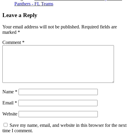
Panthers - FL Teams
Leave a Reply
Your email address will not be published.
Required fields are
marked
*
Comment
*
Name
*
Email
*
Website
Save my name, email, and website in this browser for the next
time I comment.