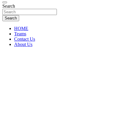
Florida Sports Source
Search
FL Teams
Search
HOME
Teams
Contact Us
About Us