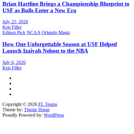
Brian Hartline Brings a Championship Blueprint to
USF as Bulls Enter a New Era
July 25, 2026
Ken Filler
Editors Pick
NCAA
Orlando Magic
How One Unforgettable Season at USF Helped
Launch Izaiyah Nelson to the NBA
July 6, 2026
Ken Filler
Copyright © 2026
FL Teams
Theme by:
Theme Horse
Proudly Powered by:
WordPress