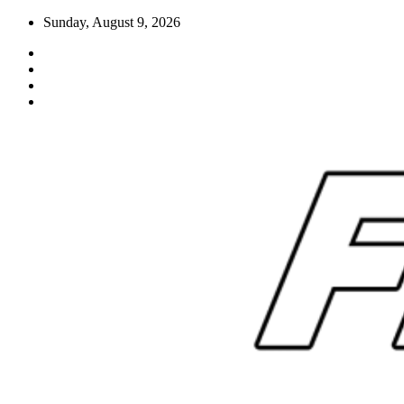
Skip
Sunday, August 9, 2026
to
content