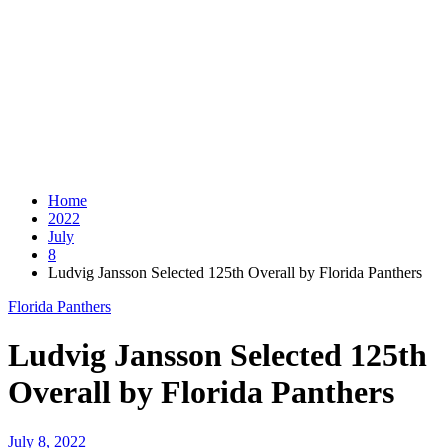
Home
2022
July
8
Ludvig Jansson Selected 125th Overall by Florida Panthers
Florida Panthers
Ludvig Jansson Selected 125th
Overall by Florida Panthers
July 8, 2022