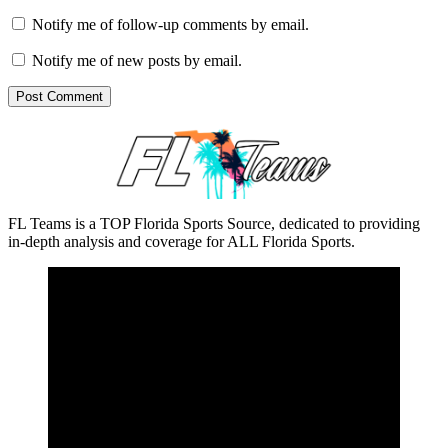
Notify me of follow-up comments by email.
Notify me of new posts by email.
FL Teams is a TOP Florida Sports Source, dedicated to providing
in-depth analysis and coverage for ALL Florida Sports.