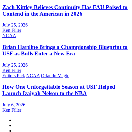
Zach Kittley Believes Continuity Has FAU Poised to
Contend in the American in 2026
July 25, 2026
Ken Filler
NCAA
Brian Hartline Brings a Championship Blueprint to
USF as Bulls Enter a New Era
July 25, 2026
Ken Filler
Editors Pick
NCAA
Orlando Magic
How One Unforgettable Season at USF Helped
Launch Izaiyah Nelson to the NBA
July 6, 2026
Ken Filler