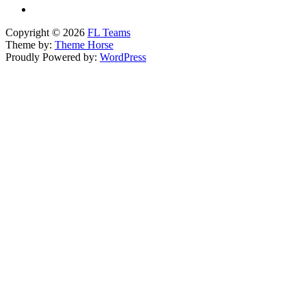
Copyright © 2026
FL Teams
Theme by:
Theme Horse
Proudly Powered by:
WordPress