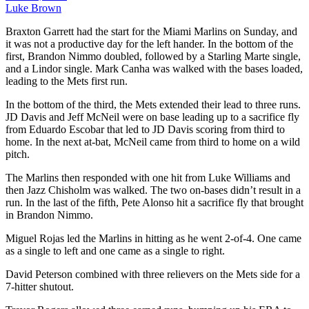
Luke Brown
Braxton Garrett had the start for the Miami Marlins on Sunday, and
it was not a productive day for the left hander. In the bottom of the
first, Brandon Nimmo doubled, followed by a Starling Marte single,
and a Lindor single. Mark Canha was walked with the bases loaded,
leading to the Mets first run.
In the bottom of the third, the Mets extended their lead to three runs.
JD Davis and Jeff McNeil were on base leading up to a sacrifice fly
from Eduardo Escobar that led to JD Davis scoring from third to
home. In the next at-bat, McNeil came from third to home on a wild
pitch.
The Marlins then responded with one hit from Luke Williams and
then Jazz Chisholm was walked. The two on-bases didn’t result in a
run. In the last of the fifth, Pete Alonso hit a sacrifice fly that brought
in Brandon Nimmo.
Miguel Rojas led the Marlins in hitting as he went 2-of-4. One came
as a single to left and one came as a single to right.
David Peterson combined with three relievers on the Mets side for a
7-hitter shutout.