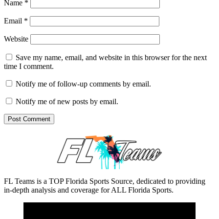
Name
*
Email
*
Website
Save my name, email, and website in this browser for the next
time I comment.
Notify me of follow-up comments by email.
Notify me of new posts by email.
FL Teams is a TOP Florida Sports Source, dedicated to providing
in-depth analysis and coverage for ALL Florida Sports.