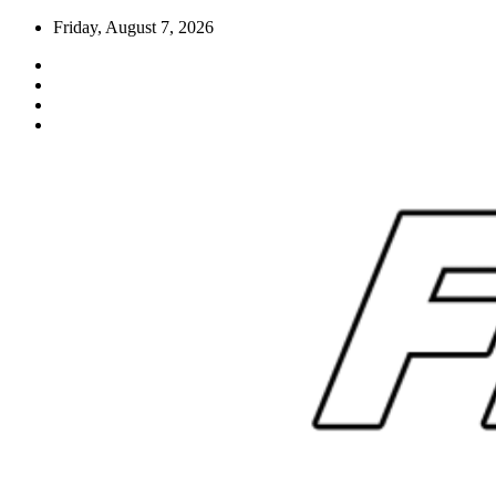
Skip
Friday, August 7, 2026
to
content