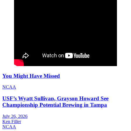
You Might Have Missed
NCAA
USF’s Wyatt Sullivan, Grayson Howard See
Championship Potential Brewing in Tampa
July 26, 2026
Ken Filler
NCAA