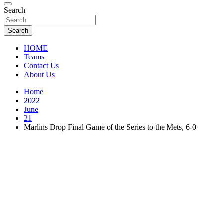
Florida Sports Source
Search
FL Teams
Search
HOME
Teams
Contact Us
About Us
Home
2022
June
21
Marlins Drop Final Game of the Series to the Mets, 6-0