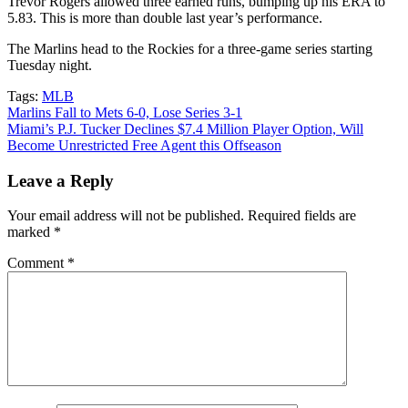
Trevor Rogers allowed three earned runs, bumping up his ERA to
5.83. This is more than double last year’s performance.
The Marlins head to the Rockies for a three-game series starting
Tuesday night.
Tags:
MLB
Post
Marlins Fall to Mets 6-0, Lose Series 3-1
Miami’s P.J. Tucker Declines $7.4 Million Player Option, Will
navigation
Become Unrestricted Free Agent this Offseason
Leave a Reply
Your email address will not be published.
Required fields are
marked
*
Comment
*