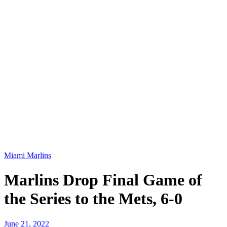
Miami Marlins
Marlins Drop Final Game of
the Series to the Mets, 6-0
June 21, 2022