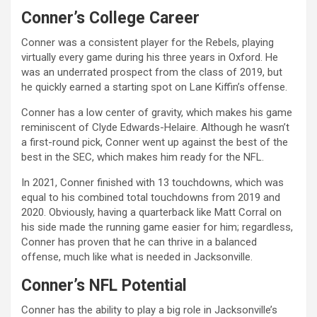
Conner’s College Career
Conner was a consistent player for the Rebels, playing
virtually every game during his three years in Oxford. He
was an underrated prospect from the class of 2019, but
he quickly earned a starting spot on Lane Kiffin’s offense.
Conner has a low center of gravity, which makes his game
reminiscent of Clyde Edwards-Helaire. Although he wasn’t
a first-round pick, Conner went up against the best of the
best in the SEC, which makes him ready for the NFL.
In 2021, Conner finished with 13 touchdowns, which was
equal to his combined total touchdowns from 2019 and
2020. Obviously, having a quarterback like Matt Corral on
his side made the running game easier for him; regardless,
Conner has proven that he can thrive in a balanced
offense, much like what is needed in Jacksonville.
Conner’s NFL Potential
Conner has the ability to play a big role in Jacksonville’s