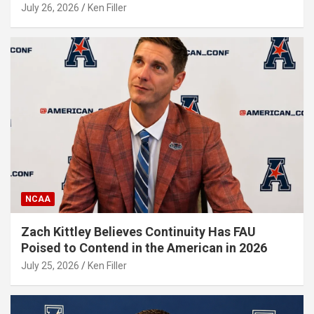
July 26, 2026
Ken Filler
NCAA
Zach Kittley Believes Continuity Has FAU
Poised to Contend in the American in 2026
July 25, 2026
Ken Filler