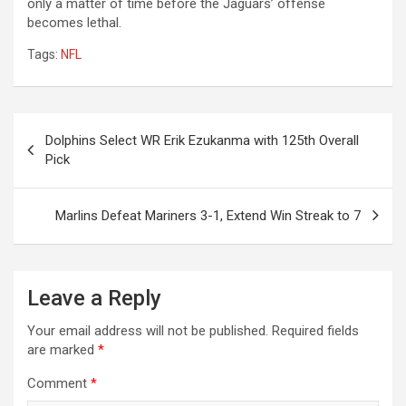
only a matter of time before the Jaguars’ offense
becomes lethal.
Tags:
NFL
Post
Dolphins Select WR Erik Ezukanma with 125th Overall
navigation
Pick
Marlins Defeat Mariners 3-1, Extend Win Streak to 7
Leave a Reply
Your email address will not be published.
Required fields
are marked
*
Comment
*