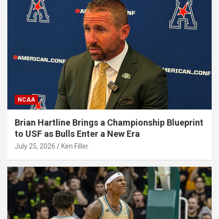
NCAA
Brian Hartline Brings a Championship Blueprint
to USF as Bulls Enter a New Era
July 25, 2026
Ken Filler