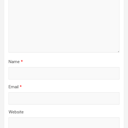
Name
*
Email
*
Website