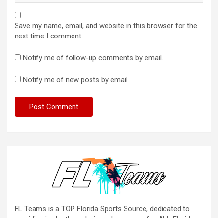
Save my name, email, and website in this browser for the
next time I comment.
Notify me of follow-up comments by email.
Notify me of new posts by email.
FL Teams is a TOP Florida Sports Source, dedicated to