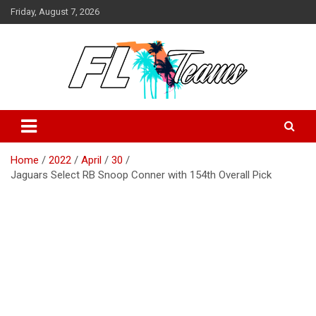
Skip
Friday, August 7, 2026
to
content
Florida Sports Source
FL Teams
Home
2022
April
30
Jaguars Select RB Snoop Conner with 154th Overall Pick