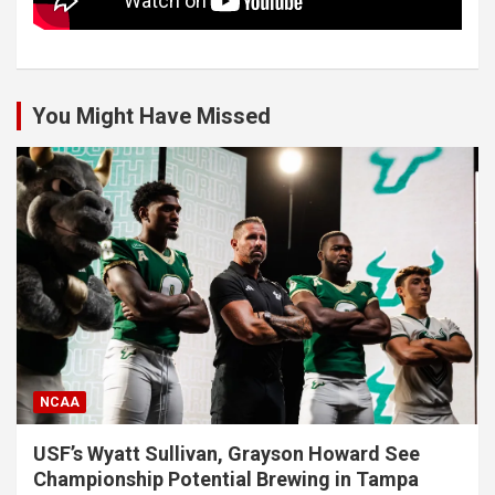
You Might Have Missed
NCAA
USF’s Wyatt Sullivan, Grayson Howard See
Championship Potential Brewing in Tampa