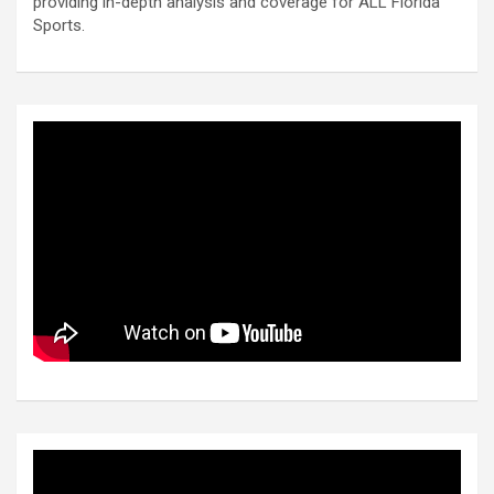
providing in-depth analysis and coverage for ALL Florida
Sports.