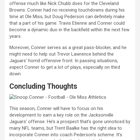
offense much like Nick Chubb does for the Cleveland
Browns. Conner had no receiving touchdowns during his
time at Ole Miss, but Doug Pederson can definitely make
that a part of his game. Travis Etienne and Conner could
become a dynamic duo in the backfield within the next few
years.
Moreover, Conner serves as a great pass-blocker, and he
might need to help out Trevor Lawrence behind the
Jaguars’ horrid offensive front. In passing situations,
expect Conner to get a lot of plays, especially on third
down.
Concluding Thoughts
This season, Conner will have to focus on his
development to earn a key role on the Jacksonville
Jaguars’ offense. He’s a prospect that’s gone unnoticed by
many NFL teams, but Trent Baalke has the right idea to
incorporate Conner into coach Pederson’s scheme. It’s