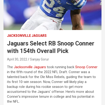
JACKSONVILLE JAGUARS
Jaguars Select RB Snoop Conner
with 154th Overall Pick
April 30, 2022
Sanjay Gorur
The
Jacksonville Jaguars
took running back
Snoop Conner
in the fifth round of the 2022 NFL Draft. Conner was a
talented back for the Ole Miss Rebels, guiding the team to
its first 10-win season. Now, Conner will likely play a
backup role during his rookie season to get more
accustomed to the Jaguars’ offense. Here’s more about
Conner’s impressive tenure in college and his potential in
the NFL.