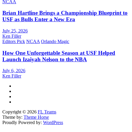
NCAA
Brian Hartline Brings a Championship Blueprint to
USF as Bulls Enter a New Era
July 25, 2026
Ken Filler
Editors Pick
NCAA
Orlando Magic
How One Unforgettable Season at USF Helped
Launch Izaiyah Nelson to the NBA
July 6, 2026
Ken Filler
Copyright © 2026
FL Teams
Theme by:
Theme Horse
Proudly Powered by:
WordPress