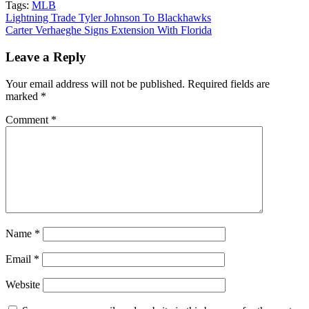
Tags:
MLB
Post
Lightning Trade Tyler Johnson To Blackhawks
Carter Verhaeghe Signs Extension With Florida
navigation
Leave a Reply
Your email address will not be published.
Required fields are
marked
*
Comment
*
Name
*
Email
*
Website