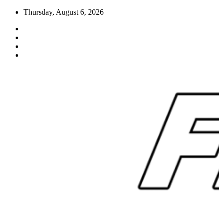
Skip
Thursday, August 6, 2026
to
content