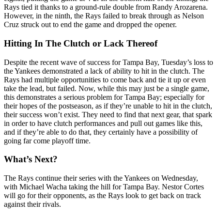
Rays tied it thanks to a ground-rule double from Randy Arozarena.
However, in the ninth, the Rays failed to break through as Nelson
Cruz struck out to end the game and dropped the opener.
Hitting In The Clutch or Lack Thereof
Despite the recent wave of success for Tampa Bay, Tuesday’s loss to
the Yankees demonstrated a lack of ability to hit in the clutch. The
Rays had multiple opportunities to come back and tie it up or even
take the lead, but failed. Now, while this may just be a single game,
this demonstrates a serious problem for Tampa Bay; especially for
their hopes of the postseason, as if they’re unable to hit in the clutch,
their success won’t exist. They need to find that next gear, that spark
in order to have clutch performances and pull out games like this,
and if they’re able to do that, they certainly have a possibility of
going far come playoff time.
What’s Next?
The Rays continue their series with the Yankees on Wednesday,
with Michael Wacha taking the hill for Tampa Bay. Nestor Cortes
will go for their opponents, as the Rays look to get back on track
against their rivals.