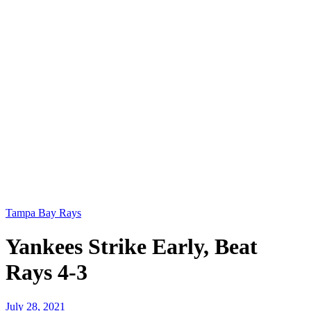
Tampa Bay Rays
Yankees Strike Early, Beat
Rays 4-3
July 28, 2021