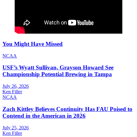
You Might Have Missed
NCAA
USF’s Wyatt Sullivan, Grayson Howard See
Championship Potential Brewing in Tampa
July 26, 2026
Ken Filler
NCAA
Zach Kittley Believes Continuity Has FAU Poised to
Contend in the American in 2026
July 25, 2026
Ken Filler