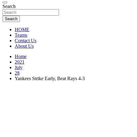
Florida Sports Source
Search
FL Teams
Search
HOME
Teams
Contact Us
About Us
Home
2021
July
28
Yankees Strike Early, Beat Rays 4-3