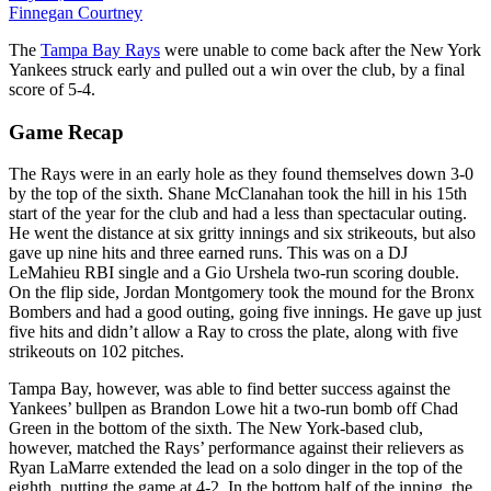
Finnegan Courtney
The
Tampa Bay Rays
were unable to come back after the New York
Yankees struck early and pulled out a win over the club, by a final
score of 5-4.
Game Recap
The Rays were in an early hole as they found themselves down 3-0
by the top of the sixth. Shane McClanahan took the hill in his 15th
start of the year for the club and had a less than spectacular outing.
He went the distance at six gritty innings and six strikeouts, but also
gave up nine hits and three earned runs. This was on a DJ
LeMahieu RBI single and a Gio Urshela two-run scoring double.
On the flip side, Jordan Montgomery took the mound for the Bronx
Bombers and had a good outing, going five innings. He gave up just
five hits and didn’t allow a Ray to cross the plate, along with five
strikeouts on 102 pitches.
Tampa Bay, however, was able to find better success against the
Yankees’ bullpen as Brandon Lowe hit a two-run bomb off Chad
Green in the bottom of the sixth. The New York-based club,
however, matched the Rays’ performance against their relievers as
Ryan LaMarre extended the lead on a solo dinger in the top of the
eighth, putting the game at 4-2. In the bottom half of the inning, the