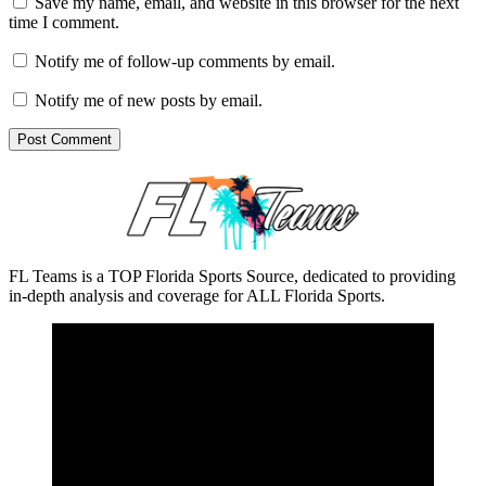
Save my name, email, and website in this browser for the next
time I comment.
Notify me of follow-up comments by email.
Notify me of new posts by email.
FL Teams is a TOP Florida Sports Source, dedicated to providing
in-depth analysis and coverage for ALL Florida Sports.