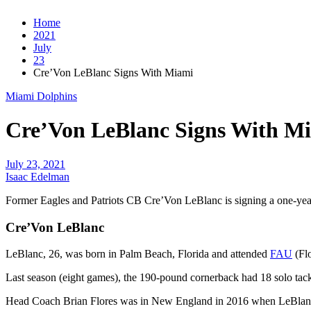
Home
2021
July
23
Cre’Von LeBlanc Signs With Miami
Miami Dolphins
Cre’Von LeBlanc Signs With M
July 23, 2021
Isaac Edelman
Former Eagles and Patriots CB Cre’Von LeBlanc is signing a one-yea
Cre’Von LeBlanc
LeBlanc, 26, was born in Palm Beach, Florida and attended
FAU
(Flo
Last season (eight games), the 190-pound cornerback had 18 solo tack
Head Coach Brian Flores was in New England in 2016 when LeBlanc w