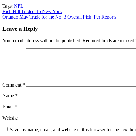
Tags:
NFL
Post
Rich Hill Traded To New York
Orlando May Trade for the No. 3 Overall Pick, Per Reports
navigation
Leave a Reply
Your email address will not be published.
Required fields are marked
Comment
*
Name
*
Email
*
Website
Save my name, email, and website in this browser for the next ti