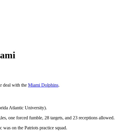
iami
r deal with the
Miami Dolphins
.
rida Atlantic University).
les, one forced fumble, 28 targets, and 23 receptions allowed.
as on the Patriots practice squad.