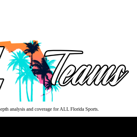
epth analysis and coverage for ALL Florida Sports.