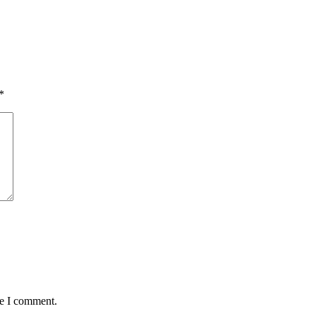
*
me I comment.