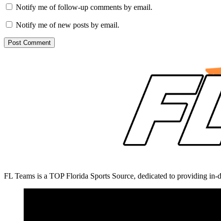
Notify me of follow-up comments by email.
Notify me of new posts by email.
FL Teams is a TOP Florida Sports Source, dedicated to providing in-d