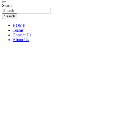
Florida Sports Source
Search
FL Teams
Search
HOME
Teams
Contact Us
About Us