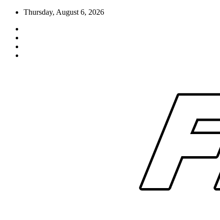
Skip
Thursday, August 6, 2026
to
content