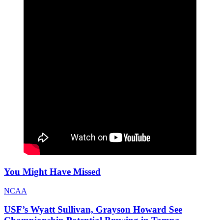
You Might Have Missed
NCAA
USF’s Wyatt Sullivan, Grayson Howard See