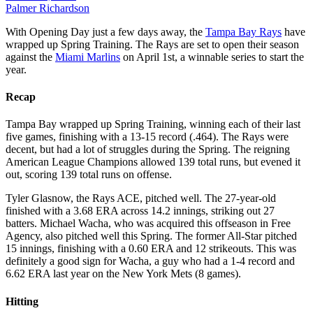
Palmer Richardson
With Opening Day just a few days away, the
Tampa Bay Rays
have
wrapped up Spring Training. The Rays are set to open their s
eason
against the
Miami Marlins
on April 1st
, a winnable series to start the
year.
Recap
Tampa Bay wrapped up Spring Training, winning each of their last
five games, finishing with a 13-15 record (.464). The Rays were
decent, but had a lot of struggles during the Spring. The reigning
American League Champions allowed 139 total runs, but evened it
out, scoring 139 total runs on offense.
Tyler Glasnow, the Rays ACE, pitched well. The 27-year-old
finished with a 3.68 ERA across 14.2 innings, striking out 27
batters. Michael Wacha, who was acquired this offseason in Free
Agency, also pitched well this Spring. The former All-Star pitched
15 innings, finishing with a 0.60 ERA and 12 strikeouts. This was
definitely a good sign for Wacha, a guy who had a 1-4 record and
6.62 ERA last year on the New York Mets (8 games).
Hitting