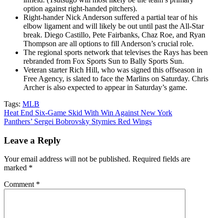
option against right-handed pitchers).
Right-hander Nick Anderson suffered a partial tear of his
elbow ligament and will likely be out until past the All-Star
break. Diego Castillo, Pete Fairbanks, Chaz Roe, and Ryan
Thompson are all options to fill Anderson’s crucial role.
The regional sports network that televises the Rays has been
rebranded from Fox Sports Sun to Bally Sports Sun.
Veteran starter Rich Hill, who was signed this offseason in
Free Agency, is slated to face the Marlins on Saturday. Chris
Archer is also expected to appear in Saturday’s game.
Tags:
MLB
Post
Heat End Six-Game Skid With Win Against New York
Panthers’ Sergei Bobrovsky Stymies Red Wings
navigation
Leave a Reply
Your email address will not be published.
Required fields are
marked
*
Comment
*