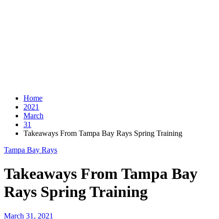
Home
2021
March
31
Takeaways From Tampa Bay Rays Spring Training
Tampa Bay Rays
Takeaways From Tampa Bay
Rays Spring Training
March 31, 2021