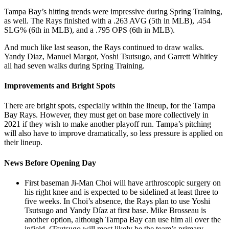
Tampa Bay’s hitting trends were impressive during Spring Training,
as well. The Rays finished with a .263 AVG (5th in MLB), .454
SLG% (6th in MLB), and a .795 OPS (6th in MLB).
And much like last season, the Rays continued to draw walks.
Yandy Diaz, Manuel Margot, Yoshi Tsutsugo, and Garrett Whitley
all had seven walks during Spring Training.
Improvements and Bright Spots
There are bright spots, especially within the lineup, for the Tampa
Bay Rays. However, they must get on base more collectively in
2021 if they wish to make another playoff run. Tampa’s pitching
will also have to improve dramatically, so less
pressure is applied on
their lineup.
News Before Opening Day
First baseman Ji-Man Choi will have arthroscopic surgery on
his right knee and is expected to be sidelined at least three to
five weeks. In Choi’s absence, the Rays plan to use Yoshi
Tsutsugo and Yandy Díaz at first base. Mike Brosseau is
another option, although Tampa Bay can use him all over the
infield. (Tsutsugo will most likely be the team’s primary