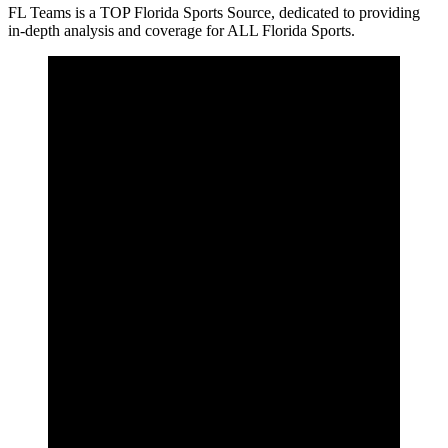
FL Teams is a TOP Florida Sports Source, dedicated to providing
in-depth analysis and coverage for ALL Florida Sports.