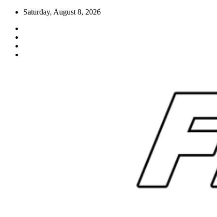
Skip
Saturday, August 8, 2026
to
content