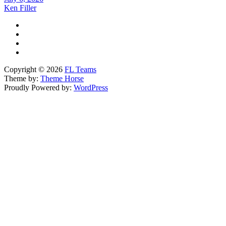
Ken Filler
Copyright © 2026
FL Teams
Theme by:
Theme Horse
Proudly Powered by:
WordPress