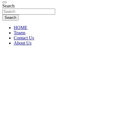
Florida Sports Source
Search
FL Teams
Search
HOME
Teams
Contact Us
About Us