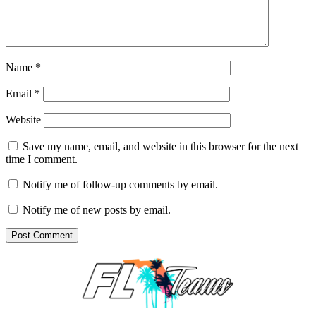
Name
*
Email
*
Website
Save my name, email, and website in this browser for the next
time I comment.
Notify me of follow-up comments by email.
Notify me of new posts by email.