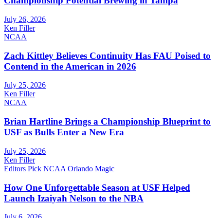
Championship Potential Brewing in Tampa
July 26, 2026
Ken Filler
NCAA
Zach Kittley Believes Continuity Has FAU Poised to
Contend in the American in 2026
July 25, 2026
Ken Filler
NCAA
Brian Hartline Brings a Championship Blueprint to
USF as Bulls Enter a New Era
July 25, 2026
Ken Filler
Editors Pick
NCAA
Orlando Magic
How One Unforgettable Season at USF Helped
Launch Izaiyah Nelson to the NBA
July 6, 2026