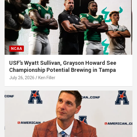
NCAA
USF’s Wyatt Sullivan, Grayson Howard See
Championship Potential Brewing in Tampa
July 26, 2026
Ken Filler