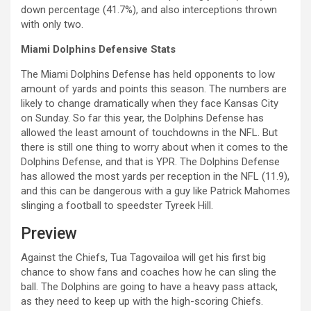
down percentage (41.7%), and also interceptions thrown
with only two.
Miami Dolphins Defensive Stats
The Miami Dolphins Defense has held opponents to low
amount of yards and points this season. The numbers are
likely to change dramatically when they face Kansas City
on Sunday. So far this year, the Dolphins Defense has
allowed the least amount of touchdowns in the NFL. But
there is still one thing to worry about when it comes to the
Dolphins Defense, and that is YPR. The Dolphins Defense
has allowed the most yards per reception in the NFL (11.9),
and this can be dangerous with a guy like Patrick Mahomes
slinging a football to speedster Tyreek Hill.
Preview
Against the Chiefs, Tua Tagovailoa will get his first big
chance to show fans and coaches how he can sling the
ball. The Dolphins are going to have a heavy pass attack,
as they need to keep up with the high-scoring Chiefs.