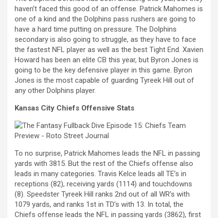
haven’t faced this good of an offense. Patrick Mahomes is
one of a kind and the Dolphins pass rushers are going to
have a hard time putting on pressure. The Dolphins
secondary is also going to struggle, as they have to face
the fastest NFL player as well as the best Tight End. Xavien
Howard has been an elite CB this year, but Byron Jones is
going to be the key defensive player in this game. Byron
Jones is the most capable of guarding Tyreek Hill out of
any other Dolphins player.
Kansas City Chie
fs Offensive Stats
To no surprise, Patrick Mahomes leads the NFL in passing
yards with 3815. But the rest of the Chiefs offense also
leads in many categories. Travis Kelce leads all TE’s in
receptions (82), receiving yards (1114) and touchdowns
(8). Speedster Tyreek Hill ranks 2nd out of all WR’s with
1079 yards, and ranks 1st in TD’s with 13. In total, the
Chiefs offense leads the NFL in passing yards (3862), first