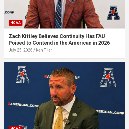
NCAA
Zach Kittley Believes Continuity Has FAU
Poised to Contend in the American in 2026
July 25, 2026
Ken Filler
NCAA