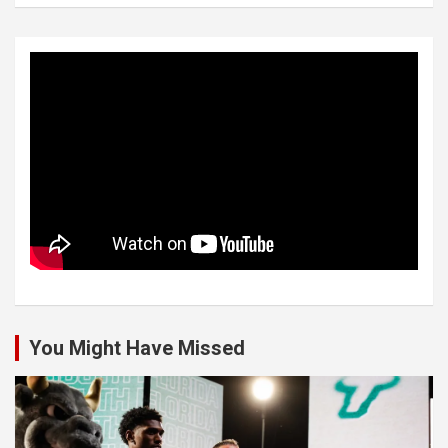
You Might Have Missed