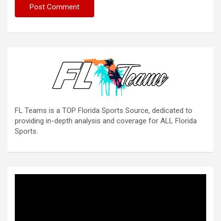
FL Teams is a TOP Florida Sports Source, dedicated to
providing in-depth analysis and coverage for ALL Florida
Sports.