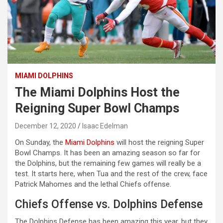
MIAMI DOLPHINS
The Miami Dolphins Host the
Reigning Super Bowl Champs
December 12, 2020
Isaac Edelman
On Sunday, the
Miami Dolphins
will host the reigning Super
Bowl Champs. It has been an amazing season so far for
the Dolphins, but the remaining few games will really be a
test. It starts here, when Tua and the rest of the crew, face
Patrick Mahomes and the lethal Chiefs offense.
Chiefs Offense vs. Dolphins Defense
The Dolphins Defense has been amazing this year, but they