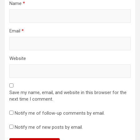
Name
*
Email
*
Website
Save my name, email, and website in this browser for the
next time I comment.
Notify me of follow-up comments by email.
Notify me of new posts by email.