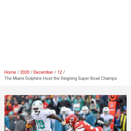
Home
2020
December
12
The Miami Dolphins Host the Reigning Super Bowl Champs