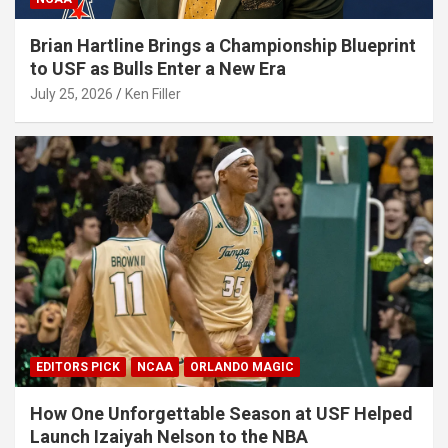
Brian Hartline Brings a Championship Blueprint
to USF as Bulls Enter a New Era
July 25, 2026
Ken Filler
EDITORS PICK
NCAA
ORLANDO MAGIC
How One Unforgettable Season at USF Helped
Launch Izaiyah Nelson to the NBA