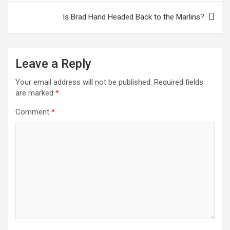
Is Brad Hand Headed Back to the Marlins?
Leave a Reply
Your email address will not be published.
Required fields
are marked
*
Comment
*