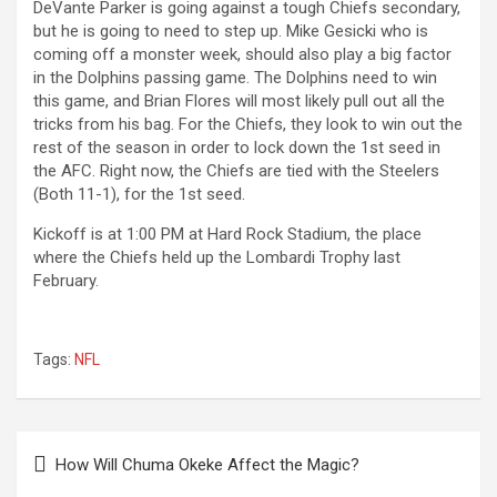
DeVante Parker is going against a tough Chiefs secondary,
but he is going to need to step up. Mike Gesicki who is
coming off a monster week, should also play a big factor
in the Dolphins passing game. The Dolphins need to win
this game, and Brian Flores will most likely pull out all the
tricks from his bag. For the Chiefs, they look to win out the
rest of the season in order to lock down the 1st seed in
the AFC. Right now, the Chiefs are tied with the Steelers
(Both 11-1), for the 1st seed.
Kickoff is at 1:00 PM at Hard Rock Stadium, the place
where the Chiefs held up the Lombardi Trophy last
February.
Tags:
NFL
Post
How Will Chuma Okeke Affect the Magic?
navigation