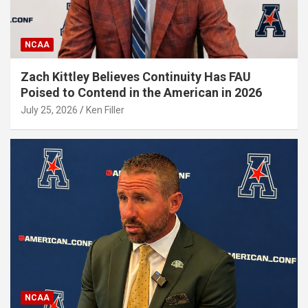
NCAA
Zach Kittley Believes Continuity Has FAU
Poised to Contend in the American in 2026
July 25, 2026
Ken Filler
NCAA