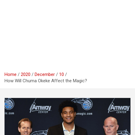
Home
2020
December
10
How Will Chuma Okeke Affect the Magic?