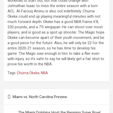
workload to start out, but that could change with
Johnathan Isaac to miss the entire season with a torn
ACL. Al-Farouq Aminu is also out indefinitely. Chuma
Okeke could end up playing meaningful minutes with not
much forward depth. Okeke has a good NBA frame 6’8,
230 pounds, and a 7’0 wingspan. He can shoot over most
players, and is good as a spot up shooter. The Magic hope
Okeke can become apart of their youth movement, and be
a good piece for the future. Also, he will only be 22 for the
entire 2020-21 season, so he has time to develop his
game. The Magic saw enough in him to take a flier even
with injury, so it’s safe to say he will likely get a fair shot to
prove his worth in the NBA.
Tags:
Chuma Okeke
,
NBA
Post
Miami vs. North Carolina Preview
navigation
The Miami Dolphins Host the Reigning Super Bowl