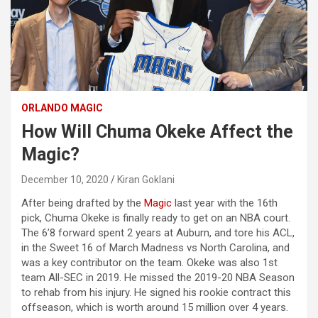
ORLANDO MAGIC
How Will Chuma Okeke Affect the
Magic?
December 10, 2020
Kiran Goklani
After being drafted by the
Magic
last year with the 16th
pick, Chuma Okeke is finally ready to get on an NBA court.
The 6’8 forward spent 2 years at Auburn, and tore his ACL,
in the Sweet 16 of March Madness vs North Carolina, and
was a key contributor on the team. Okeke was also 1st
team All-SEC in 2019. He missed the 2019-20 NBA Season
to rehab from his injury. He signed his rookie contract this
offseason, which is worth around 15 million over 4 years.