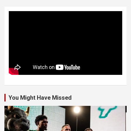
You Might Have Missed