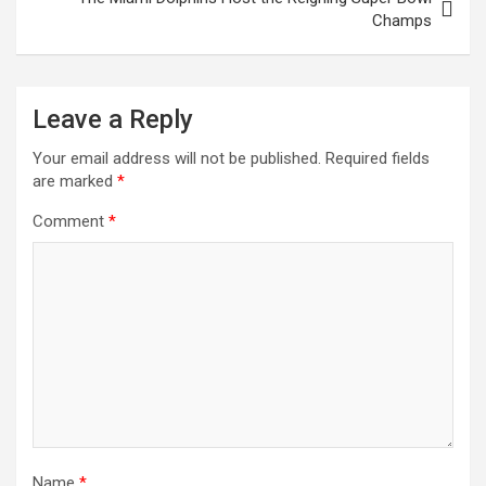
Champs
Leave a Reply
Your email address will not be published.
Required fields
are marked
*
Comment
*
Name
*