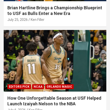
Brian Hartline Brings a Championship Blueprint
to USF as Bulls Enter a New Era
July 25, 2026
Ken Filler
EDITORS PICK
NCAA
ORLANDO MAGIC
How One Unforgettable Season at USF Helped
Launch Izaiyah Nelson to the NBA
July 6, 2026
Ken Filler