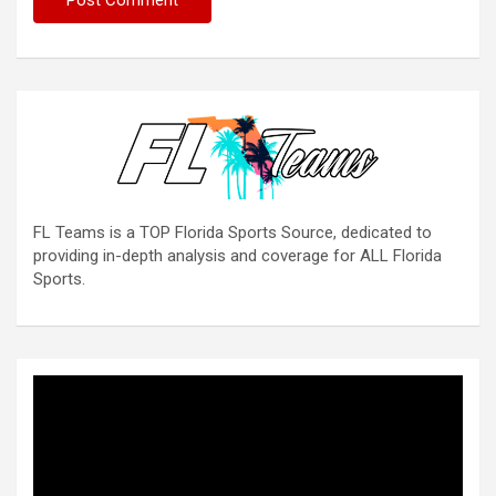
FL Teams is a TOP Florida Sports Source, dedicated to
providing in-depth analysis and coverage for ALL Florida
Sports.