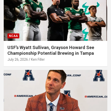
NCAA
USF’s Wyatt Sullivan, Grayson Howard See
Championship Potential Brewing in Tampa
July 26, 2026
Ken Filler