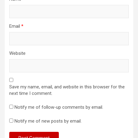
Email
*
Website
Save my name, email, and website in this browser for the
next time I comment.
Notify me of follow-up comments by email.
Notify me of new posts by email.