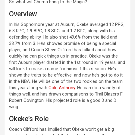
So what will Chuma bring to the Magic?
Overview
In his Sophomore year at Auburn, Okeke averaged 12 PPG,
6.8 RPG, 1.9 APG, 1.8 SPG, and 1.2 BPG, along with his
defending ability. He also shot 49.6% from the field and
38.7% from 3. He’s showed promise of being a special
player, and Coach Steve Clifford has talked about how
quickly he can pick things up in practice. Okeke was the
first Auburn player drafted in the 1st round in 19 years, and
will look to make a name for himself this season. He’s
shown the traits to be effective, and now he’s got to do it
in the NBA. He will be one of the two rookies on the team
this year along with
Cole Anthony
. He can do a variety of
things well, and has drawn comparisons to Trail Blazers F
Robert Covington. His projected role is a good 3 and D
wing.
Okeke’s Role
Coach Clifford has implied that Okeke won’t get a big