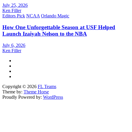
July 25, 2026
Ken Filler
Editors Pick
NCAA
Orlando Magic
How One Unforgettable Season at USF Helped
Launch Izaiyah Nelson to the NBA
July 6, 2026
Ken Filler
Copyright © 2026
FL Teams
Theme by:
Theme Horse
Proudly Powered by:
WordPress