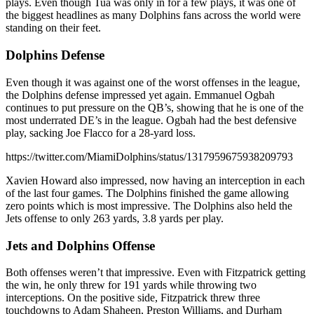
plays. Even though Tua was only in for a few plays, it was one of
the biggest headlines as many Dolphins fans across the world were
standing on their feet.
Dolphins Defense
Even though it was against one of the worst offenses in the league,
the Dolphins defense impressed yet again. Emmanuel Ogbah
continues to put pressure on the QB’s, showing that he is one of the
most underrated DE’s in the league. Ogbah had the best defensive
play, sacking Joe Flacco for a 28-yard loss.
https://twitter.com/MiamiDolphins/status/1317959675938209793
Xavien Howard also impressed, now having an interception in each
of the last four games. The Dolphins finished the game allowing
zero points which is most impressive. The Dolphins also held the
Jets offense to only 263 yards, 3.8 yards per play.
Jets and Dolphins Offense
Both offenses weren’t that impressive. Even with Fitzpatrick getting
the win, he only threw for 191 yards while throwing two
interceptions. On the positive side, Fitzpatrick threw three
touchdowns to Adam Shaheen, Preston Williams, and Durham