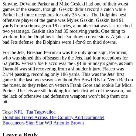
Smythe. DeVante Parker and Mike Gesicki had one of their worst
games of the season, though. Gesicki didn’t record a catch while
Parker had three receptions for only 35 yards. The Dolphins best
offensive player of the game was Myles Gaskin. Gaskin had 91
yards from scrimmage on 18 carries, a number that was last reached
two years ago. Gaskin also had 35 receiving yards. One thing to
work on for the Dolphins is their 3rd down conversions. Against a
bad Jets defense, the Dolphins were 1-for-9 on third downs.
For the Jets, Breshad Perriman was the only good sign. Perriman,
who was signed this offseason by the Jets, had four receptions for
62 yards. Veteran Joe Flacco was the QB in Sunday’s game, as Sam
Darnold was still recovering from a shoulder injury. Flacco was
21/44 passing, recording only 186 yards. This was the Jets’ first
game in the last two seasons without Pro Bowl RB Le’Veon Bell on
the roster, so they relied on veteran Frank Gore and rookie La’Mical
Perine. The Jets are still looking for their first win of the season, but
the lack of offensive and defensive weapons won’t help them one
bit.
Tags:
NFL
,
Tua Tagovailoa
Post
Dolphins Travel Across The Country And Dominate!
Buccaneers Sign Star WR Antonio Brown
navigation
Leave a Reply