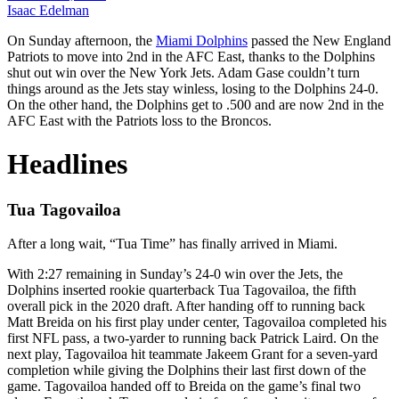
Isaac Edelman
On Sunday afternoon, the
Miami Dolphins
passed the New England
Patriots to move into 2nd in the AFC East, thanks to the Dolphins
shut out win over the New York Jets. Adam Gase couldn’t turn
things around as the Jets stay winless, losing to the Dolphins 24-0.
On the other hand, the Dolphins get to .500 and are now 2nd in the
AFC East with the Patriots loss to the Broncos.
Headlines
Tua Tagovailoa
After a long wait, “Tua Time” has finally arrived in Miami.
With 2:27 remaining in Sunday’s 24-0 win over the Jets, the
Dolphins inserted rookie quarterback Tua Tagovailoa, the fifth
overall pick in the 2020 draft. After handing off to running back
Matt Breida on his first play under center, Tagovailoa completed his
first NFL pass, a two-yarder to running back Patrick Laird. On the
next play, Tagovailoa hit teammate Jakeem Grant for a seven-yard
completion while giving the Dolphins their last first down of the
game. Tagovailoa handed off to Breida on the game’s final two