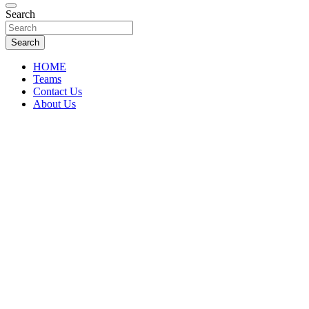
Florida Sports Source
Search
FL Teams
Search
HOME
Teams
Contact Us
About Us