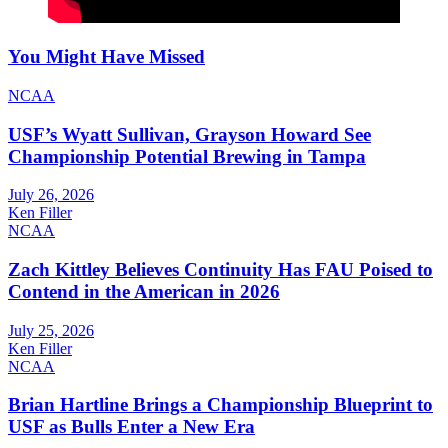
You Might Have Missed
NCAA
USF’s Wyatt Sullivan, Grayson Howard See
Championship Potential Brewing in Tampa
July 26, 2026
Ken Filler
NCAA
Zach Kittley Believes Continuity Has FAU Poised to
Contend in the American in 2026
July 25, 2026
Ken Filler
NCAA
Brian Hartline Brings a Championship Blueprint to
USF as Bulls Enter a New Era