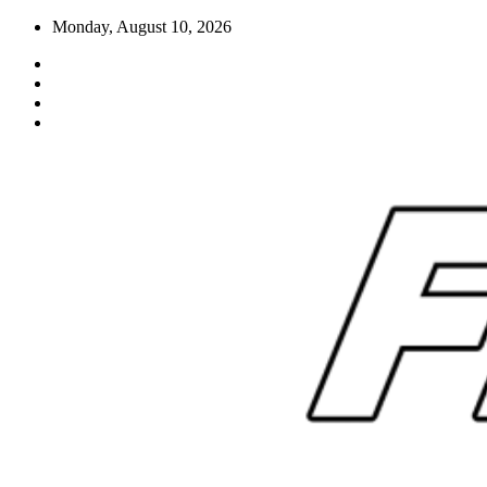
Skip
Monday, August 10, 2026
to
content