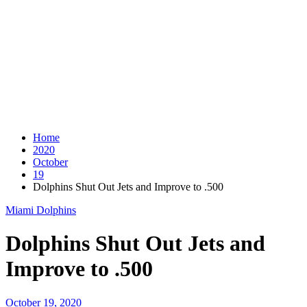
Home
2020
October
19
Dolphins Shut Out Jets and Improve to .500
Miami Dolphins
Dolphins Shut Out Jets and
Improve to .500
October 19, 2020