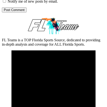
Notify me of new posts by email.
FL Teams is a TOP Florida Sports Source, dedicated to providing
in-depth analysis and coverage for ALL Florida Sports.