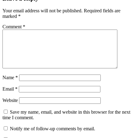
Your email address will not be published.
Required fields are
marked
*
Comment
*
Name
*
Email
*
Website
Save my name, email, and website in this browser for the next
time I comment.
Notify me of follow-up comments by email.