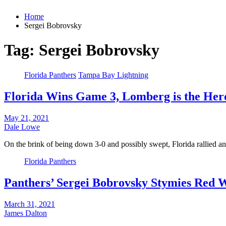
Home
Sergei Bobrovsky
Tag:
Sergei Bobrovsky
Florida Panthers
Tampa Bay Lightning
Florida Wins Game 3, Lomberg is the Her
May 21, 2021
Dale Lowe
On the brink of being down 3-0 and possibly swept, Florida rallied 
Florida Panthers
Panthers’ Sergei Bobrovsky Stymies Red 
March 31, 2021
James Dalton