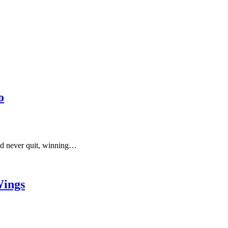
o
and never quit, winning…
Wings