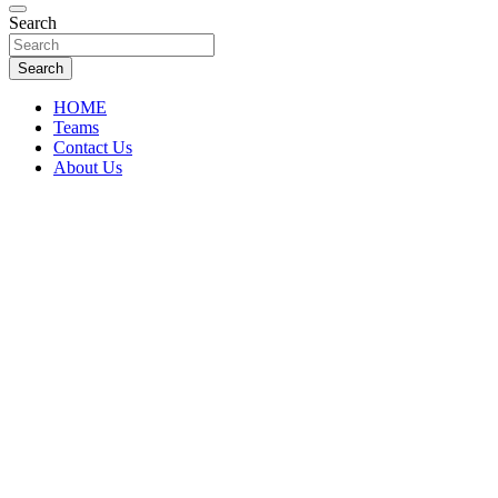
Florida Sports Source
Search
FL Teams
Search
HOME
Teams
Contact Us
About Us