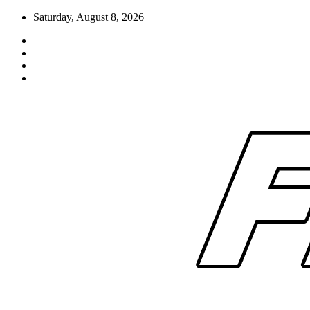
Skip
Saturday, August 8, 2026
to
content