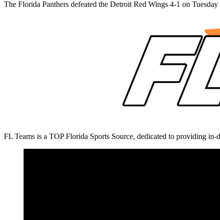
The Florida Panthers defeated the Detroit Red Wings 4-1 on Tuesda
FL Teams is a TOP Florida Sports Source, dedicated to providing in-d