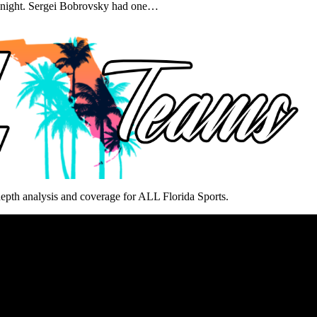
y night. Sergei Bobrovsky had one…
epth analysis and coverage for ALL Florida Sports.