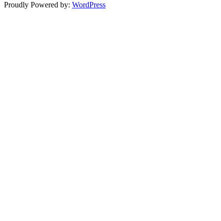
Proudly Powered by:
WordPress