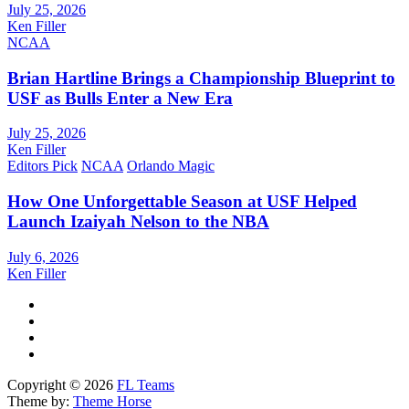
July 25, 2026
Ken Filler
NCAA
Brian Hartline Brings a Championship Blueprint to
USF as Bulls Enter a New Era
July 25, 2026
Ken Filler
Editors Pick
NCAA
Orlando Magic
How One Unforgettable Season at USF Helped
Launch Izaiyah Nelson to the NBA
July 6, 2026
Ken Filler
Copyright © 2026
FL Teams
Theme by:
Theme Horse