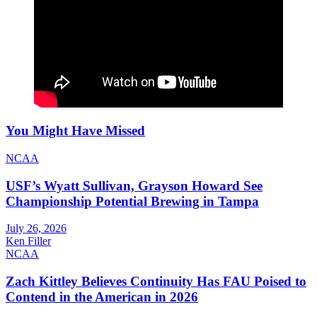
You Might Have Missed
NCAA
USF’s Wyatt Sullivan, Grayson Howard See
Championship Potential Brewing in Tampa
July 26, 2026
Ken Filler
NCAA
Zach Kittley Believes Continuity Has FAU Poised to
Contend in the American in 2026