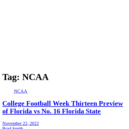
Tag:
NCAA
NCAA
College Football Week Thirteen Preview
of Florida vs No. 16 Florida State
November 22, 2022
Brad Smith