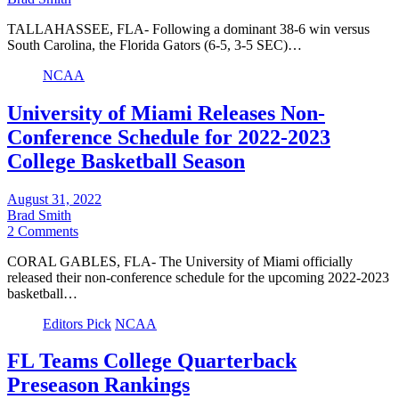
TALLAHASSEE, FLA- Following a dominant 38-6 win versus
South Carolina, the Florida Gators (6-5, 3-5 SEC)…
NCAA
University of Miami Releases Non-
Conference Schedule for 2022-2023
College Basketball Season
August 31, 2022
Brad Smith
2 Comments
CORAL GABLES, FLA- The University of Miami officially
released their non-conference schedule for the upcoming 2022-2023
basketball…
Editors Pick
NCAA
FL Teams College Quarterback
Preseason Rankings