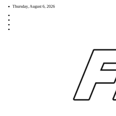
Skip
Thursday, August 6, 2026
to
content