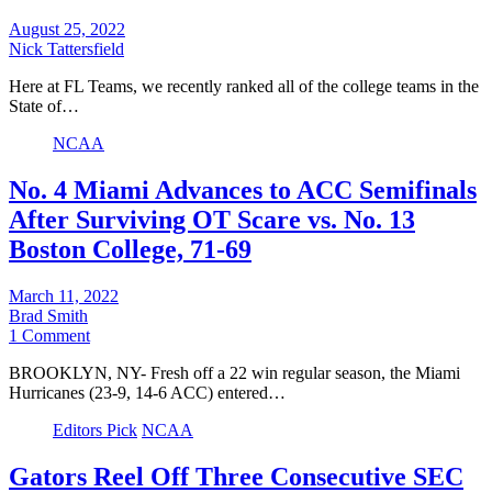
August 25, 2022
Nick Tattersfield
Here at FL Teams, we recently ranked all of the college teams in the
State of…
NCAA
No. 4 Miami Advances to ACC Semifinals
After Surviving OT Scare vs. No. 13
Boston College, 71-69
March 11, 2022
Brad Smith
1 Comment
BROOKLYN, NY- Fresh off a 22 win regular season, the Miami
Hurricanes (23-9, 14-6 ACC) entered…
Editors Pick
NCAA
Gators Reel Off Three Consecutive SEC