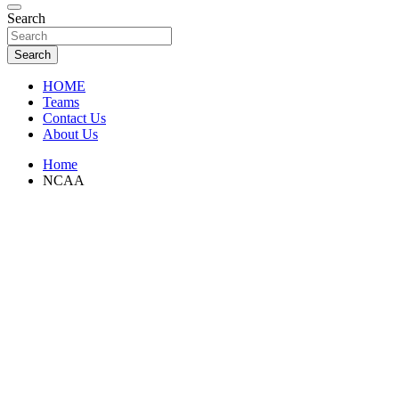
Florida Sports Source
Search
FL Teams
Search
HOME
Teams
Contact Us
About Us
Home
NCAA