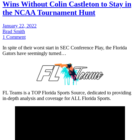
Wins Without Colin Castleton to Stay in
the NCAA Tournament Hunt
January 22, 2022
Brad Smith
1 Comment
In spite of their worst start in SEC Conference Play, the Florida
Gators have seemingly turned…
FL Teams is a TOP Florida Sports Source, dedicated to providing
in-depth analysis and coverage for ALL Florida Sports.