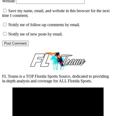
Website
Save my name, email, and website in this browser for the next
time I comment.
Notify me of follow-up comments by email.
Notify me of new posts by email.
FL Teams is a TOP Florida Sports Source, dedicated to providing
in-depth analysis and coverage for ALL Florida Sports.