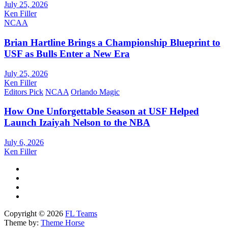
July 25, 2026
Ken Filler
NCAA
Brian Hartline Brings a Championship Blueprint to
USF as Bulls Enter a New Era
July 25, 2026
Ken Filler
Editors Pick
NCAA
Orlando Magic
How One Unforgettable Season at USF Helped
Launch Izaiyah Nelson to the NBA
July 6, 2026
Ken Filler
Copyright © 2026
FL Teams
Theme by:
Theme Horse