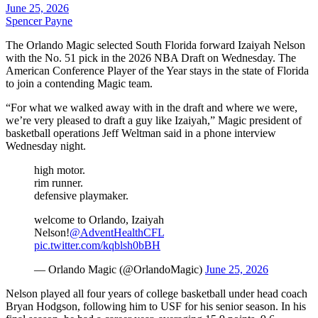
June 25, 2026
Spencer Payne
The Orlando Magic selected South Florida forward Izaiyah Nelson
with the No. 51 pick in the 2026 NBA Draft on Wednesday. The
American Conference Player of the Year stays in the state of Florida
to join a contending Magic team.
“For what we walked away with in the draft and where we were,
we’re very pleased to draft a guy like Izaiyah,” Magic president of
basketball operations Jeff Weltman said in a phone interview
Wednesday night.
high motor.
rim runner.
defensive playmaker.
welcome to Orlando, Izaiyah
Nelson!
@AdventHealthCFL
pic.twitter.com/kqblsh0bBH
— Orlando Magic (@OrlandoMagic)
June 25, 2026
Nelson played all four years of college basketball under head coach
Bryan Hodgson, following him to USF for his senior season. In his