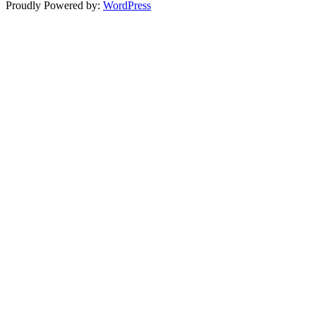
Proudly Powered by:
WordPress