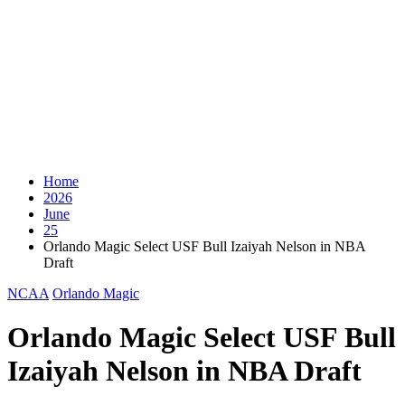
Home
2026
June
25
Orlando Magic Select USF Bull Izaiyah Nelson in NBA
Draft
NCAA
Orlando Magic
Orlando Magic Select USF Bull
Izaiyah Nelson in NBA Draft