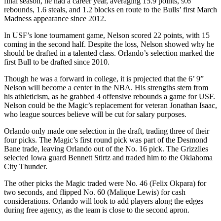
final season, he had a career year, averaging 15.9 points, 9.6
rebounds, 1.6 steals, and 1.2 blocks en route to the Bulls’ first March
Madness appearance since 2012.
In USF’s lone tournament game, Nelson scored 22 points, with 15
coming in the second half. Despite the loss, Nelson showed why he
should be drafted in a talented class. Orlando’s selection marked the
first Bull to be drafted since 2010.
Though he was a forward in college, it is projected that the 6’ 9”
Nelson will become a center in the NBA. His strengths stem from
his athleticism, as he grabbed 4 offensive rebounds a game for USF.
Nelson could be the Magic’s replacement for veteran Jonathan Isaac,
who league sources believe will be cut for salary purposes.
Orlando only made one selection in the draft, trading three of their
four picks. The Magic’s first round pick was part of the Desmond
Bane trade, leaving Orlando out of the No. 16 pick. The Grizzlies
selected Iowa guard Bennett Stirtz and traded him to the Oklahoma
City Thunder.
The other picks the Magic traded were No. 46 (Felix Okpara) for
two seconds, and flipped No. 60 (Malique Lewis) for cash
considerations. Orlando will look to add players along the edges
during free agency, as the team is close to the second apron.