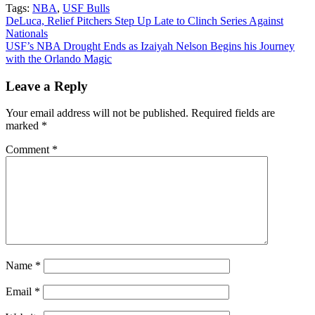
Tags:
NBA
,
USF Bulls
Post
DeLuca, Relief Pitchers Step Up Late to Clinch Series Against
Nationals
navigation
USF’s NBA Drought Ends as Izaiyah Nelson Begins his Journey
with the Orlando Magic
Leave a Reply
Your email address will not be published.
Required fields are
marked
*
Comment
*
Name
*
Email
*