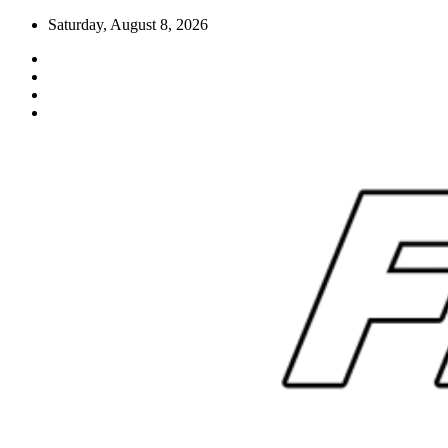
Skip
Saturday, August 8, 2026
to
content