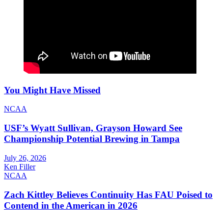
You Might Have Missed
NCAA
USF’s Wyatt Sullivan, Grayson Howard See
Championship Potential Brewing in Tampa
July 26, 2026
Ken Filler
NCAA
Zach Kittley Believes Continuity Has FAU Poised to
Contend in the American in 2026