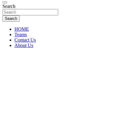
Florida Sports Source
Search
FL Teams
Search
HOME
Teams
Contact Us
About Us