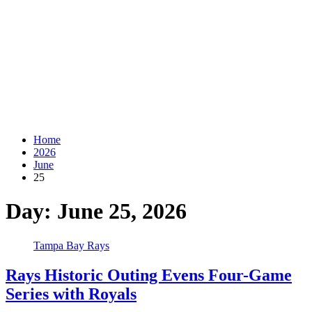
Home
2026
June
25
Day:
June 25, 2026
Tampa Bay Rays
Rays Historic Outing Evens Four-Game
Series with Royals