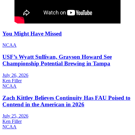
You Might Have Missed
NCAA
USF’s Wyatt Sullivan, Grayson Howard See
Championship Potential Brewing in Tampa
July 26, 2026
Ken Filler
NCAA
Zach Kittley Believes Continuity Has FAU Poised to
Contend in the American in 2026
July 25, 2026
Ken Filler
NCAA