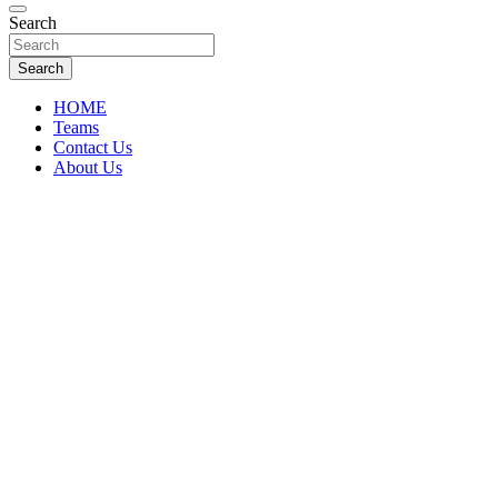
Florida Sports Source
Search
FL Teams
Search
HOME
Teams
Contact Us
About Us