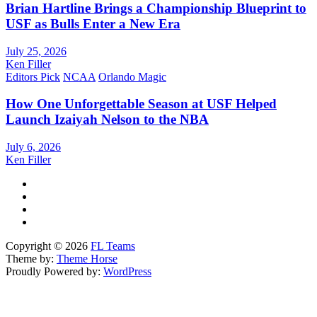
Brian Hartline Brings a Championship Blueprint to
USF as Bulls Enter a New Era
July 25, 2026
Ken Filler
Editors Pick
NCAA
Orlando Magic
How One Unforgettable Season at USF Helped
Launch Izaiyah Nelson to the NBA
July 6, 2026
Ken Filler
Copyright © 2026
FL Teams
Theme by:
Theme Horse
Proudly Powered by:
WordPress