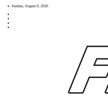
Skip
Sunday, August 9, 2026
to
content