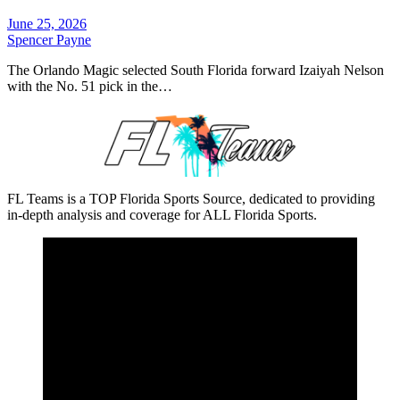
June 25, 2026
Spencer Payne
The Orlando Magic selected South Florida forward Izaiyah Nelson
with the No. 51 pick in the…
FL Teams is a TOP Florida Sports Source, dedicated to providing
in-depth analysis and coverage for ALL Florida Sports.