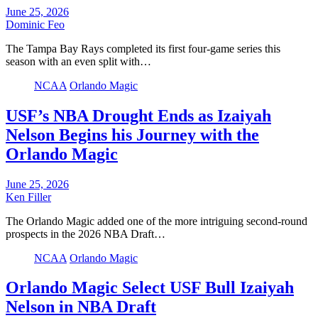
June 25, 2026
Dominic Feo
The Tampa Bay Rays completed its first four-game series this
season with an even split with…
NCAA
Orlando Magic
USF’s NBA Drought Ends as Izaiyah
Nelson Begins his Journey with the
Orlando Magic
June 25, 2026
Ken Filler
The Orlando Magic added one of the more intriguing second-round
prospects in the 2026 NBA Draft…
NCAA
Orlando Magic
Orlando Magic Select USF Bull Izaiyah
Nelson in NBA Draft