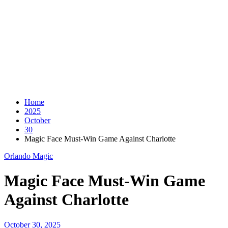
Home
2025
October
30
Magic Face Must-Win Game Against Charlotte
Orlando Magic
Magic Face Must-Win Game
Against Charlotte
October 30, 2025