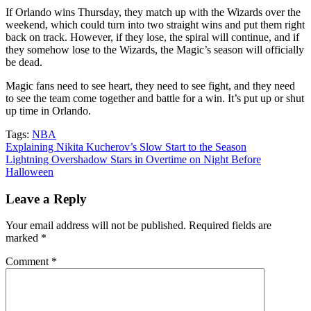
If Orlando wins Thursday, they match up with the Wizards over the
weekend, which could turn into two straight wins and put them right
back on track. However, if they lose, the spiral will continue, and if
they somehow lose to the Wizards, the Magic’s season will officially
be dead.
Magic fans need to see heart, they need to see fight, and they need
to see the team come together and battle for a win. It’s put up or shut
up time in Orlando.
Tags:
NBA
Post
Explaining Nikita Kucherov’s Slow Start to the Season
Lightning Overshadow Stars in Overtime on Night Before
navigation
Halloween
Leave a Reply
Your email address will not be published.
Required fields are
marked
*
Comment
*