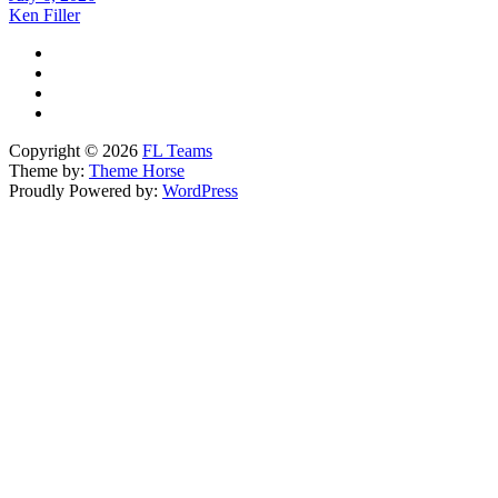
Ken Filler
Copyright © 2026
FL Teams
Theme by:
Theme Horse
Proudly Powered by:
WordPress