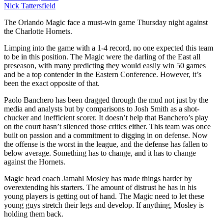
Nick Tattersfield
The Orlando Magic face a must-win game Thursday night against
the Charlotte Hornets.
Limping into the game with a 1-4 record, no one expected this team
to be in this position. The Magic were the darling of the East all
preseason, with many predicting they would easily win 50 games
and be a top contender in the Eastern Conference. However, it’s
been the exact opposite of that.
Paolo Banchero has been dragged through the mud not just by the
media and analysts but by comparisons to Josh Smith as a shot-
chucker and inefficient scorer. It doesn’t help that Banchero’s play
on the court hasn’t silenced those critics either. This team was once
built on passion and a commitment to digging in on defense. Now
the offense is the worst in the league, and the defense has fallen to
below average. Something has to change, and it has to change
against the Hornets.
Magic head coach Jamahl Mosley has made things harder by
overextending his starters. The amount of distrust he has in his
young players is getting out of hand. The Magic need to let these
young guys stretch their legs and develop. If anything, Mosley is
holding them back.