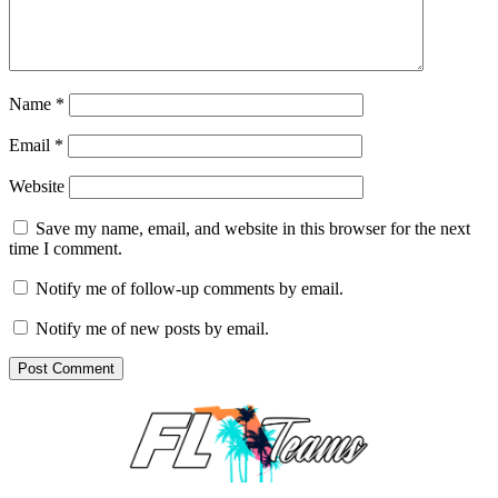
Name
*
Email
*
Website
Save my name, email, and website in this browser for the next
time I comment.
Notify me of follow-up comments by email.
Notify me of new posts by email.