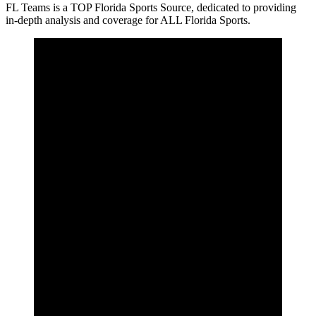
FL Teams is a TOP Florida Sports Source, dedicated to providing
in-depth analysis and coverage for ALL Florida Sports.