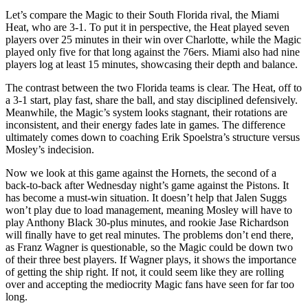
Let’s compare the Magic to their South Florida rival, the Miami
Heat, who are 3-1. To put it in perspective, the Heat played seven
players over 25 minutes in their win over Charlotte, while the Magic
played only five for that long against the 76ers. Miami also had nine
players log at least 15 minutes, showcasing their depth and balance.
The contrast between the two Florida teams is clear. The Heat, off to
a 3-1 start, play fast, share the ball, and stay disciplined defensively.
Meanwhile, the Magic’s system looks stagnant, their rotations are
inconsistent, and their energy fades late in games. The difference
ultimately comes down to coaching Erik Spoelstra’s structure versus
Mosley’s indecision.
Now we look at this game against the Hornets, the second of a
back-to-back after Wednesday night’s game against the Pistons. It
has become a must-win situation. It doesn’t help that Jalen Suggs
won’t play due to load management, meaning Mosley will have to
play Anthony Black 30-plus minutes, and rookie Jase Richardson
will finally have to get real minutes. The problems don’t end there,
as Franz Wagner is questionable, so the Magic could be down two
of their three best players. If Wagner plays, it shows the importance
of getting the ship right. If not, it could seem like they are rolling
over and accepting the mediocrity Magic fans have seen for far too
long.