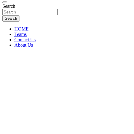
Florida Sports Source
Search
FL Teams
Search
HOME
Teams
Contact Us
About Us