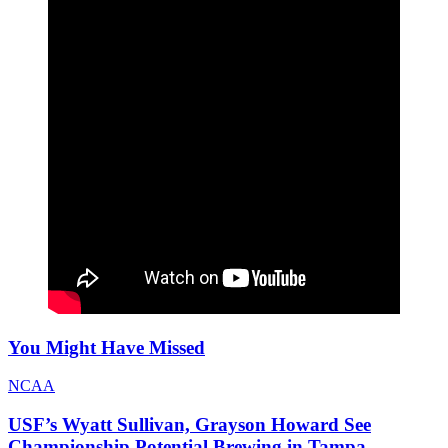
You Might Have Missed
NCAA
USF’s Wyatt Sullivan, Grayson Howard See
Championship Potential Brewing in Tampa