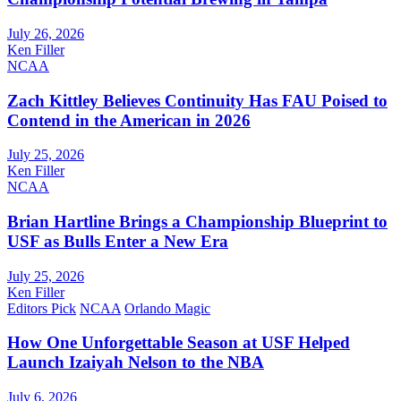
July 26, 2026
Ken Filler
NCAA
Zach Kittley Believes Continuity Has FAU Poised to
Contend in the American in 2026
July 25, 2026
Ken Filler
NCAA
Brian Hartline Brings a Championship Blueprint to
USF as Bulls Enter a New Era
July 25, 2026
Ken Filler
Editors Pick
NCAA
Orlando Magic
How One Unforgettable Season at USF Helped
Launch Izaiyah Nelson to the NBA
July 6, 2026