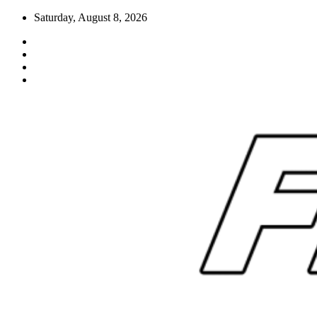
Skip
Saturday, August 8, 2026
to
content