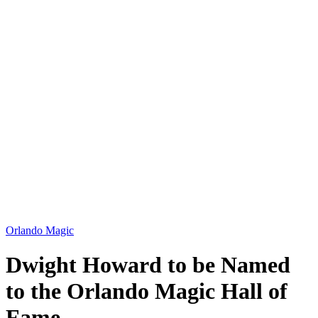
Orlando Magic
Dwight Howard to be Named
to the Orlando Magic Hall of
Fame