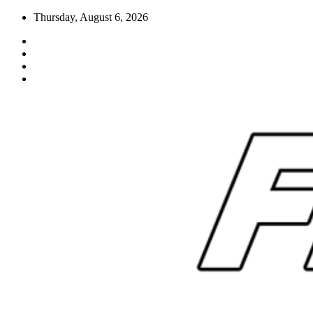
Skip
Thursday, August 6, 2026
to
content