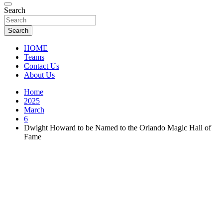
Florida Sports Source
Search
FL Teams
Search
HOME
Teams
Contact Us
About Us
Home
2025
March
6
Dwight Howard to be Named to the Orlando Magic Hall of
Fame