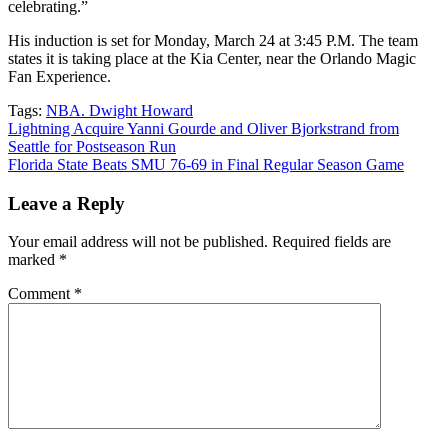
celebrating.”
His induction is set for Monday, March 24 at 3:45 P.M. The team
states it is taking place at the Kia Center, near the Orlando Magic
Fan Experience.
Tags:
NBA. Dwight Howard
Post
Lightning Acquire Yanni Gourde and Oliver Bjorkstrand from
Seattle for Postseason Run
navigation
Florida State Beats SMU 76-69 in Final Regular Season Game
Leave a Reply
Your email address will not be published.
Required fields are
marked
*
Comment
*