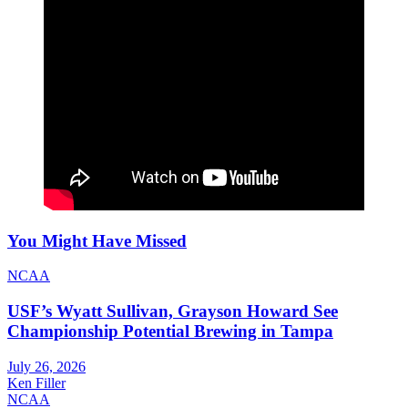
You Might Have Missed
NCAA
USF’s Wyatt Sullivan, Grayson Howard See
Championship Potential Brewing in Tampa
July 26, 2026
Ken Filler
NCAA