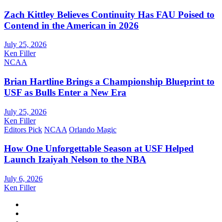
Zach Kittley Believes Continuity Has FAU Poised to
Contend in the American in 2026
July 25, 2026
Ken Filler
NCAA
Brian Hartline Brings a Championship Blueprint to
USF as Bulls Enter a New Era
July 25, 2026
Ken Filler
Editors Pick
NCAA
Orlando Magic
How One Unforgettable Season at USF Helped
Launch Izaiyah Nelson to the NBA
July 6, 2026
Ken Filler