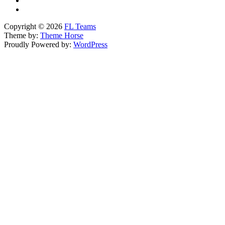
Copyright © 2026
FL Teams
Theme by:
Theme Horse
Proudly Powered by:
WordPress