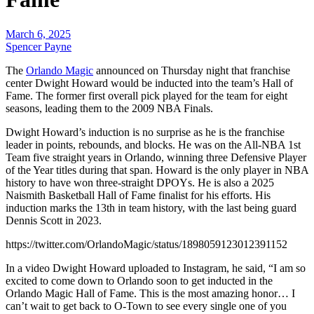
March 6, 2025
Spencer Payne
The
Orlando Magic
announced on Thursday night that franchise
center Dwight Howard would be inducted into the team’s Hall of
Fame. The former first overall pick played for the team for eight
seasons, leading them to the 2009 NBA Finals.
Dwight Howard’s induction is no surprise as he is the franchise
leader in points, rebounds, and blocks. He was on the All-NBA 1st
Team five straight years in Orlando, winning three Defensive Player
of the Year titles during that span. Howard is the only player in NBA
history to have won three-straight DPOYs. He is also a 2025
Naismith Basketball Hall of Fame finalist for his efforts.
His
induction marks the 13th in team history, with the last being guard
Dennis Scott in 2023.
https://twitter.com/OrlandoMagic/status/1898059123012391152
In a video Dwight Howard uploaded to Instagram, he said, “I am so
excited to come down to Orlando soon to get inducted in the
Orlando Magic Hall of Fame. This is the most amazing honor… I
can’t wait to get back to O-Town to see every single one of you