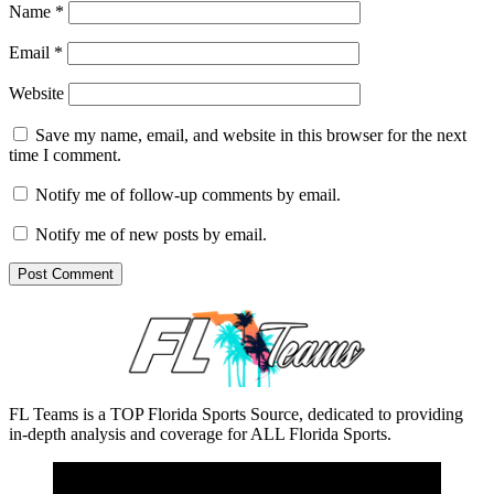
Name
*
Email
*
Website
Save my name, email, and website in this browser for the next
time I comment.
Notify me of follow-up comments by email.
Notify me of new posts by email.
FL Teams is a TOP Florida Sports Source, dedicated to providing
in-depth analysis and coverage for ALL Florida Sports.