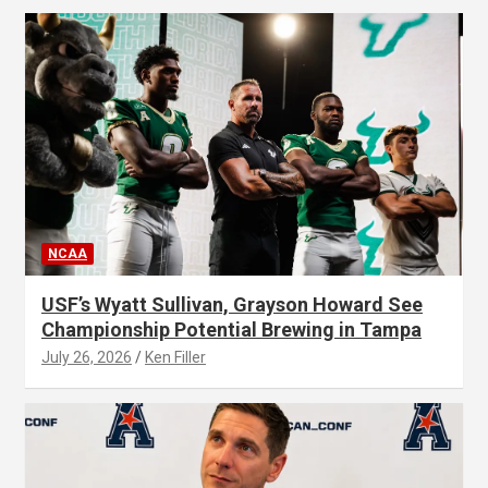
NCAA
USF’s Wyatt Sullivan, Grayson Howard See
Championship Potential Brewing in Tampa
July 26, 2026
Ken Filler