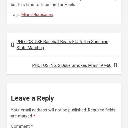
but this time to face the Tar Heels.
Tags:
Miami Hurricanes
Post
PHOTOS: USF Baseball Beats FIU 5-4 in Sunshine
navigation
State Matchup
PHOTOS: No. 2 Duke Smokes Miami 97-60
Leave a Reply
Your email address will not be published.
Required fields
are marked
*
Comment
*