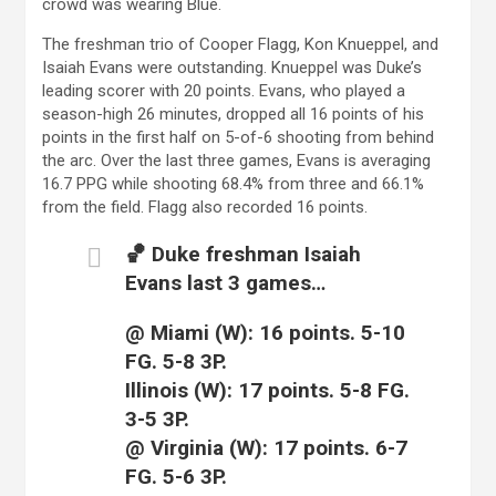
crowd was wearing Blue.
The freshman trio of Cooper Flagg, Kon Knueppel, and
Isaiah Evans were outstanding. Knueppel was Duke’s
leading scorer with 20 points. Evans, who played a
season-high 26 minutes, dropped all 16 points of his
points in the first half on 5-of-6 shooting from behind
the arc. Over the last three games, Evans is averaging
16.7 PPG while shooting 68.4% from three and 66.1%
from the field. Flagg also recorded 16 points.
🏀 Duke freshman Isaiah
Evans last 3 games…
@ Miami (W): 16 points. 5-10
FG. 5-8 3P.
Illinois (W): 17 points. 5-8 FG.
3-5 3P.
@ Virginia (W): 17 points. 6-7
FG. 5-6 3P.