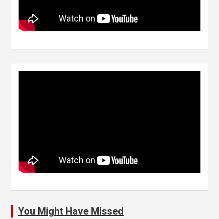
You Might Have Missed