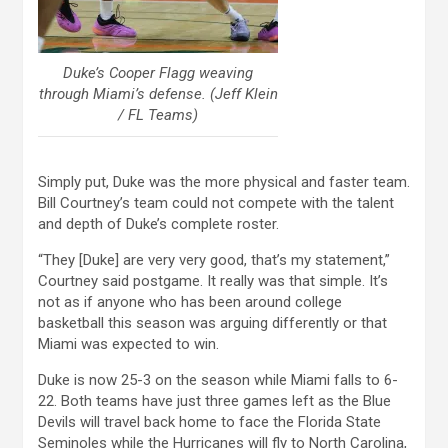
Duke’s Cooper Flagg weaving
through Miami’s defense. (Jeff Klein
/ FL Teams)
Simply put, Duke was the more physical and faster team.
Bill Courtney’s team could not compete with the talent
and depth of Duke’s complete roster.
“They [Duke] are very very good, that’s my statement,”
Courtney said postgame. It really was that simple. It’s
not as if anyone who has been around college
basketball this season was arguing differently or that
Miami was expected to win.
Duke is now 25-3 on the season while Miami falls to 6-
22. Both teams have just three games left as the Blue
Devils will travel back home to face the Florida State
Seminoles while the Hurricanes will fly to North Carolina,