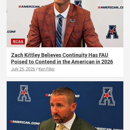
NCAA
Zach Kittley Believes Continuity Has FAU
Poised to Contend in the American in 2026
July 25, 2026
Ken Filler