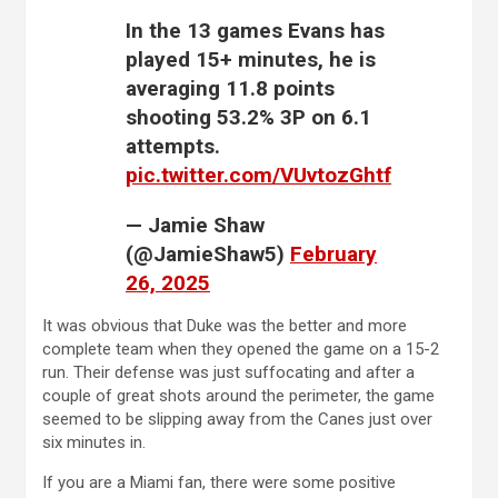
In the 13 games Evans has
played 15+ minutes, he is
averaging 11.8 points
shooting 53.2% 3P on 6.1
attempts.
pic.twitter.com/VUvtozGhtf
— Jamie Shaw
(@JamieShaw5)
February
26, 2025
It was obvious that Duke was the better and more
complete team when they opened the game on a 15-2
run. Their defense was just suffocating and after a
couple of great shots around the perimeter, the game
seemed to be slipping away from the Canes just over
six minutes in.
If you are a Miami fan, there were some positive