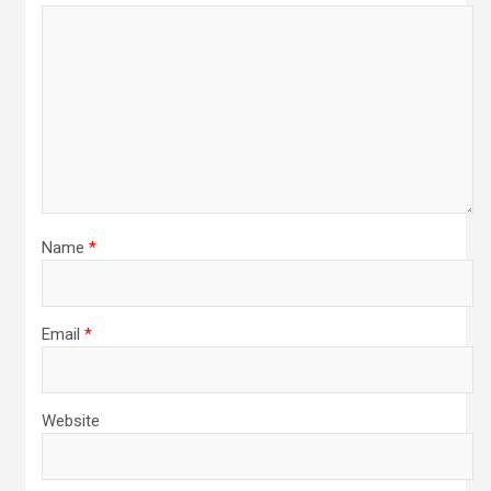
Name
*
Email
*
Website