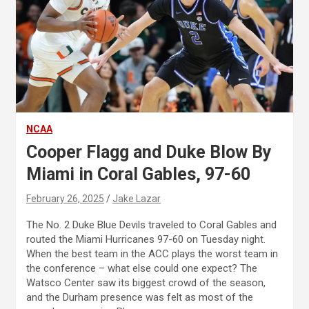
NCAA
Cooper Flagg and Duke Blow By
Miami in Coral Gables, 97-60
February 26, 2025
Jake Lazar
The No. 2 Duke Blue Devils traveled to Coral Gables and
routed the Miami Hurricanes 97-60 on Tuesday night.
When the best team in the ACC plays the worst team in
the conference – what else could one expect? The
Watsco Center saw its biggest crowd of the season,
and the Durham presence was felt as most of the