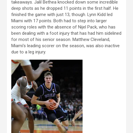
takeaways. Jalil Bethea knocked down some incredible
deep shots as he dropped 11 points in the first half. He
finished the game with just 13, though. Lynn Kidd led
Miami with 17 points. Both had to step into larger
scoring roles with the absence of Nijel Pack, who has
been dealing with a foot injury that has had him sidelined
for most of his senior season. Matthew Cleveland,
Miami’s leading scorer on the season, was also inactive
due to a leg injury.