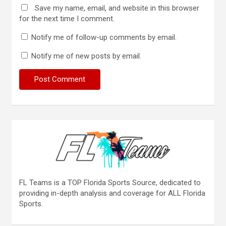
Save my name, email, and website in this browser
for the next time I comment.
Notify me of follow-up comments by email.
Notify me of new posts by email.
FL Teams is a TOP Florida Sports Source, dedicated to
providing in-depth analysis and coverage for ALL Florida
Sports.