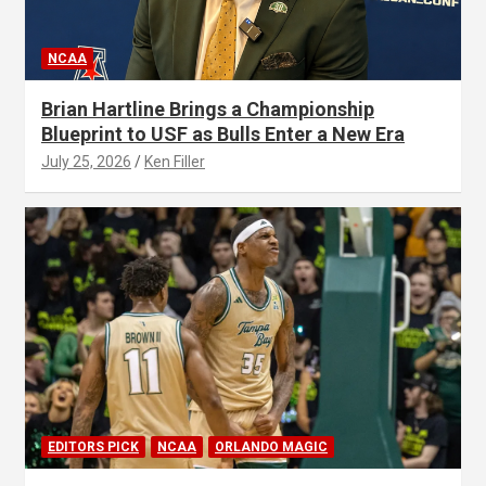
NCAA
Brian Hartline Brings a Championship
Blueprint to USF as Bulls Enter a New Era
July 25, 2026
Ken Filler
EDITORS PICK
NCAA
ORLANDO MAGIC