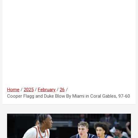
Home
2025
February
26
Cooper Flagg and Duke Blow By Miami in Coral Gables, 97-60