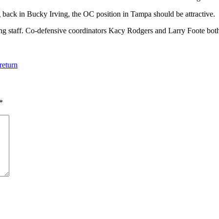
g back in Bucky Irving, the OC position in Tampa should be attractive.
g staff. Co-defensive coordinators Kacy Rodgers and Larry Foote both c
return
*