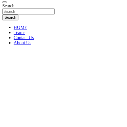
Florida Sports Source
Search
FL Teams
Search
HOME
Teams
Contact Us
About Us