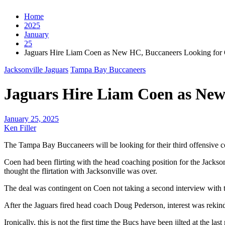
Home
2025
January
25
Jaguars Hire Liam Coen as New HC, Buccaneers Looking for 
Jacksonville Jaguars
Tampa Bay Buccaneers
Jaguars Hire Liam Coen as New
January 25, 2025
Ken Filler
The Tampa Bay Buccaneers will be looking for their third offensive c
Coen had been flirting with the head coaching position for the Jacks
thought the flirtation with Jacksonville was over.
The deal was contingent on Coen not taking a second interview with t
After the Jaguars fired head coach Doug Pederson, interest was rekin
Ironically, this is not the first time the Bucs have been jilted at the la