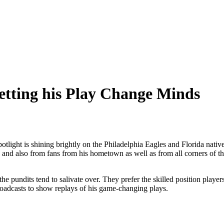
Letting his Play Change Minds
spotlight is shining brightly on the Philadelphia Eagles and Florida nat
l, and also from fans from his hometown as well as from all corners of t
the pundits tend to salivate over. They prefer the skilled position players
 broadcasts to show replays of his game-changing plays.