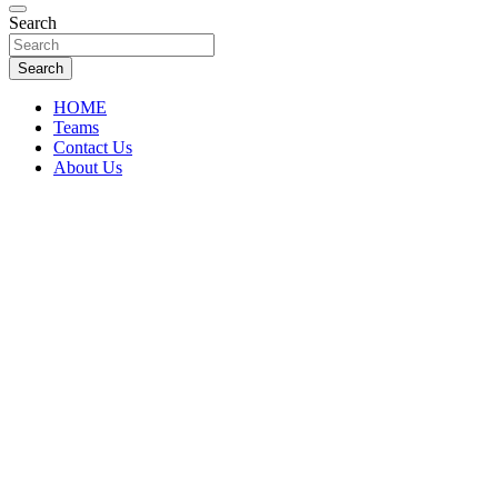
Florida Sports Source
Search
FL Teams
Search
HOME
Teams
Contact Us
About Us