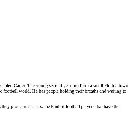
ive, Jalen Carter. The young second year pro from a small Florida town
he football world. He has people holding their breaths and waiting to
 they proclaim as stars, the kind of football players that have the