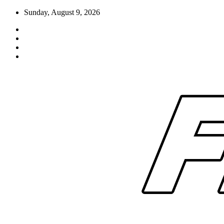
Skip
Sunday, August 9, 2026
to
content