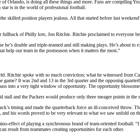
side of Orlando, is doing all these things and more. Fans are compiling Y
tar is in the world of professional football.
e the skilled position players jealous. All that started before last wee
fullback of Philly lore, Jon Ritchie. Ritchie proclaimed to everyone bef
use he’s double and triple-teamed and still making plays. He’s about to
hat help our team in the postseason when it matters the most.”
ld. Ritchie spoke with so much conviction; what he witnessed from Cart
 the game? It was 2nd and 13 in the 3rd quarter and the opposing quarte
 pass into a very tight window of opportunity. The opportunity blossome
ld stall and the Packers would produce only three meager points in the 
ack’s timing and made the quarterback force an ill-conceived throw. That
, and his words proved to be very relevant to what we saw unfold on the
ino-effect of playing a synchronous brand of team-oriented football. “I c
n result from teammates creating opportunities for each other.