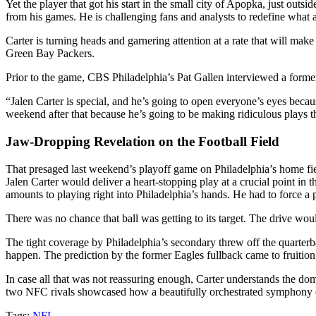
Yet the player that got his start in the small city of Apopka, just out
from his games. He is challenging fans and analysts to redefine what a s
Carter is turning heads and garnering attention at a rate that will mak
Green Bay Packers.
Prior to the game, CBS Philadelphia’s Pat Gallen interviewed a former 
“Jalen Carter is special, and he’s going to open everyone’s eyes beca
weekend after that because he’s going to be making ridiculous plays t
Jaw-Dropping Revelation on the Football Field
That presaged last weekend’s playoff game on Philadelphia’s home fie
Jalen Carter would deliver a heart-stopping play at a crucial point in
amounts to playing right into Philadelphia’s hands. He had to force a
There was no chance that ball was getting to its target. The drive wou
The tight coverage by Philadelphia’s secondary threw off the quarterb
happen. The prediction by the former Eagles fullback came to fruition
In case all that was not reassuring enough, Carter understands the dom
two NFC rivals showcased how a beautifully orchestrated symphony ca
Tags:
NFL