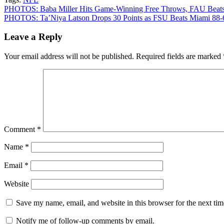
Post
PHOTOS: Baba Miller Hits Game-Winning Free Throws, FAU Beats
PHOTOS: Ta’Niya Latson Drops 30 Points as FSU Beats Miami 88-
navigation
Leave a Reply
Your email address will not be published.
Required fields are marked
Comment
*
Name
*
Email
*
Website
Save my name, email, and website in this browser for the next ti
Notify me of follow-up comments by email.