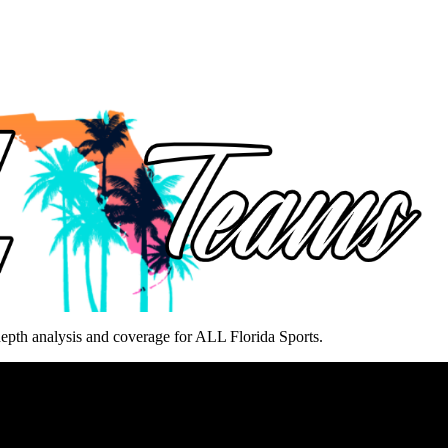
epth analysis and coverage for ALL Florida Sports.