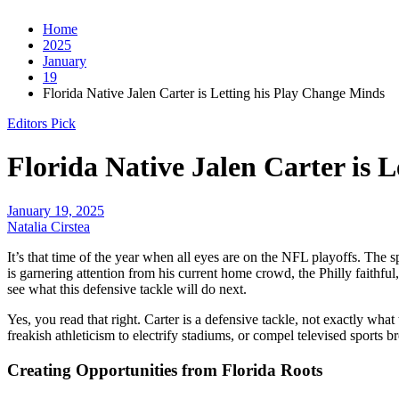
Home
2025
January
19
Florida Native Jalen Carter is Letting his Play Change Minds
Editors Pick
Florida Native Jalen Carter is 
January 19, 2025
Natalia Cirstea
It’s that time of the year when all eyes are on the NFL playoffs. The 
is garnering attention from his current home crowd, the Philly faithfu
see what this defensive tackle will do next.
Yes, you read that right. Carter is a defensive tackle, not exactly what 
freakish athleticism to electrify stadiums, or compel televised sports
Creating Opportunities from Florida Roots