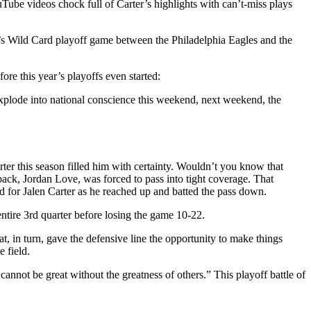
ouTube videos chock full of Carter’s highlights with can’t-miss plays
kend’s Wild Card playoff game between the Philadelphia Eagles and the
ore this year’s playoffs even started:
 explode into national conscience this weekend, next weekend, the
er this season filled him with certainty. Wouldn’t you know that
rback, Jordan Love, was forced to pass into tight coverage. That
d for Jalen Carter as he reached up and batted the pass down.
entire 3rd quarter before losing the game 10-22.
, in turn, gave the defensive line the opportunity to make things
 field.
annot be great without the greatness of others.” This playoff battle of