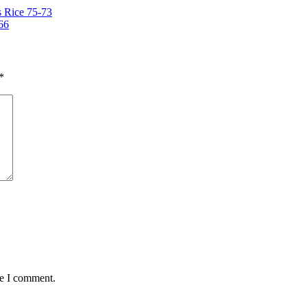
 Rice 75-73
66
*
me I comment.