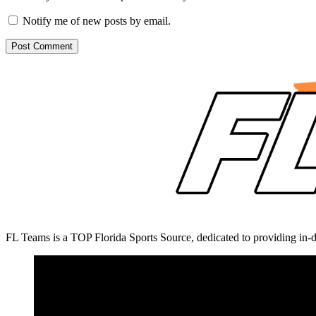
Notify me of new posts by email.
FL Teams is a TOP Florida Sports Source, dedicated to providing in-d