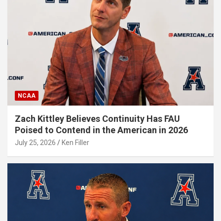
NCAA
Zach Kittley Believes Continuity Has FAU
Poised to Contend in the American in 2026
July 25, 2026
Ken Filler