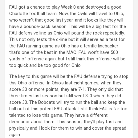
FAU got a chance to play Week 0 and destroyed a good
Charlotte football team. Now, the Owls will travel to Ohio,
who weren’t that good last year, and it looks like they will
have a bounce-back season. This will be a big test for the
FAU defensive line as Ohio will pound the rock repeatedly.
This not only tests the d-line but it will serve as a test for
the FAU running game as Ohio has a terrific linebacker
that’s one of the best in the MAC. FAU won’t have 500
yards of offense again, but I still think this offense will be
too quick and be too good for Ohio.
The key to this game will be the FAU defense trying to stop
this Ohio offense. In Ohio’s last eight games, when they
score 30 or more points, they are 7-1. They only did that
three times last season but still went 3-0 when they did
score 30. The Bobcats will try to run the ball and keep the
ball out of this potent FAU attack. I still think FAU is far too
talented to lose this game. They have a different
demeanor about them. This season, they’ll play fast and
physically and I look for them to win and cover the spread
again.