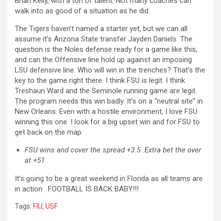
Brian Kelly, with a ton of talent. Not many coaches can
walk into as good of a situation as he did.
The Tigers haven’t named a starter yet, but we can all
assume it’s Arizona State transfer Jayden Daniels. The
question is the Noles defense ready for a game like this,
and can the Offensive line hold up against an imposing
LSU defensive line. Who will win in the trenches? That’s the
key to the game right there. I think FSU is legit. I think
Treshaun Ward and the Seminole running game are legit.
The program needs this win badly. It’s on a “neutral site” in
New Orleans. Even with a hostile environment, I love FSU
winning this one. I look for a big upset win and for FSU to
get back on the map.
FSU wins and cover the spread +3.5 .Extra bet the over
at +51
It’s going to be a great weekend in Florida as all teams are
in action . FOOTBALL IS BACK BABY!!!
Tags:
FIU
,
USF