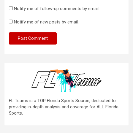
Notify me of follow-up comments by email.
Notify me of new posts by email.
FL Teams is a TOP Florida Sports Source, dedicated to
providing in-depth analysis and coverage for ALL Florida
Sports.