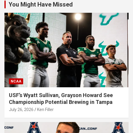
You Might Have Missed
NCAA
USF’s Wyatt Sullivan, Grayson Howard See
Championship Potential Brewing in Tampa
July 26, 2026
Ken Filler