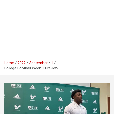
Home
2022
September
1
College Football Week 1 Preview