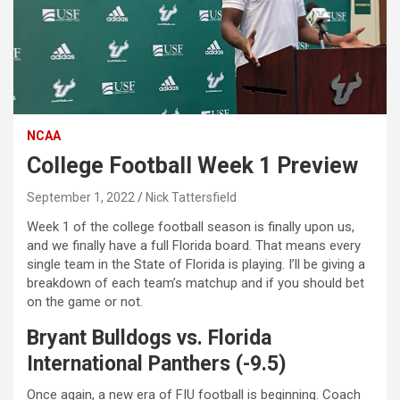
NCAA
College Football Week 1 Preview
September 1, 2022
Nick Tattersfield
Week 1 of the college football season is finally upon us,
and we finally have a full Florida board. That means every
single team in the State of Florida is playing. I’ll be giving a
breakdown of each team’s matchup and if you should bet
on the game or not.
Bryant Bulldogs vs. Florida
International Panthers (-9.5)
Once again, a new era of FIU football is beginning. Coach