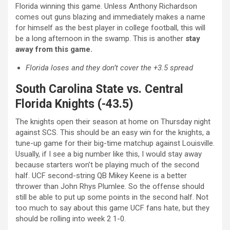
Florida winning this game. Unless Anthony Richardson
comes out guns blazing and immediately makes a name
for himself as the best player in college football, this will
be a long afternoon in the swamp. This is another
stay
away from this game.
Florida loses and they don’t cover the +3.5 spread
South Carolina State vs. Central
Florida Knights (-43.5)
The knights open their season at home on Thursday night
against SCS. This should be an easy win for the knights, a
tune-up game for their big-time matchup against Louisville.
Usually, if I see a big number like this, I would stay away
because starters won’t be playing much of the second
half. UCF second-string QB Mikey Keene is a better
thrower than John Rhys Plumlee. So the offense should
still be able to put up some points in the second half. Not
too much to say about this game UCF fans hate, but they
should be rolling into week 2 1-0.