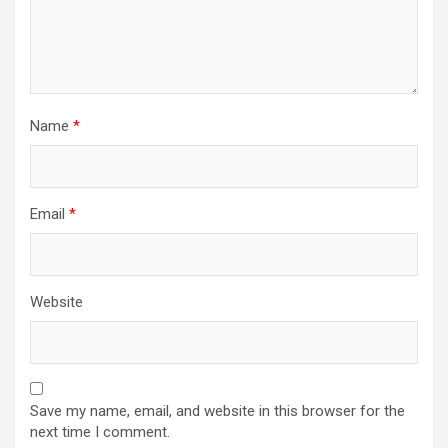
Name
*
Email
*
Website
Save my name, email, and website in this browser for the
next time I comment.