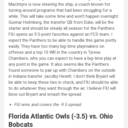
MacIntyre is now steering the ship, a coach known for
turning around programs that had been struggling for a
while. This will take some time and won’t happen overnight.
Gunnar Holmberg, the transfer QB from Duke, will be the
starter and should be steady all season for the Panthers.
FIU opens as 9.5-point favorites against an FCS team. I
expect the Panthers to be able to handle this game pretty
easily. They have too many big-time playmakers on
offense and a top 10 WR in the country in Tyrese
Chambers, who you can expect to have a big-time play at
any point in the game. It also seems like the Panthers
found someone to pair up with Chambers on the outside
in Indiana transfer Jacolby Hewitt. I don’t think Bryant will
be able to keep these two in check, and FIU should be able
to do whatever they want through the air. I believe FIU will
blow out Bryant and smash the spread.
FIU wins and covers the -9.5 spread
Florida Atlantic Owls (-3.5) vs. Ohio
Bobcats