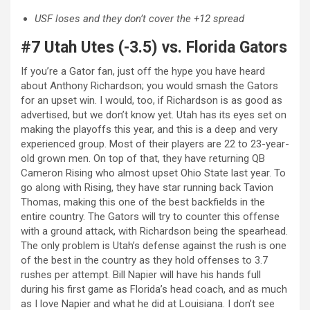
USF loses and they don’t cover the +12 spread
#7 Utah Utes (-3.5) vs. Florida Gators
If you’re a Gator fan, just off the hype you have heard
about Anthony Richardson; you would smash the Gators
for an upset win. I would, too, if Richardson is as good as
advertised, but we don’t know yet. Utah has its eyes set on
making the playoffs this year, and this is a deep and very
experienced group. Most of their players are 22 to 23-year-
old grown men. On top of that, they have returning QB
Cameron Rising who almost upset Ohio State last year. To
go along with Rising, they have star running back Tavion
Thomas, making this one of the best backfields in the
entire country. The Gators will try to counter this offense
with a ground attack, with Richardson being the spearhead.
The only problem is Utah’s defense against the rush is one
of the best in the country as they hold offenses to 3.7
rushes per attempt. Bill Napier will have his hands full
during his first game as Florida’s head coach, and as much
as I love Napier and what he did at Louisiana. I don’t see