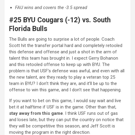
FAU wins and covers the -3.5 spread
#25 BYU Cougars (-12) vs. South
Florida Bulls
The Bulls are going to surprise a lot of people. Coach
Scott hit the transfer portal hard and completely retooled
this defense and offense and just a shot in the arm of
talent this team has brought in. I expect Gerry Bohanon
and this retooled offense to keep up with BYU. The
problem is that USF’s defense was awful, and even with all
the new talent, are they ready to play a veteran top 25
team in BYU? I don’t think they are, and it’ll be up to the
offense to win this game, and I don’t see that happening.
If you want to bet on this game, I would say wait and live
bet it at halftime if USF is in the game. Other than that,
stay away from this game
. I think USF runs out of gas
and loses late, but they can put the country on notice that
they will be competitive this season, and Jeff Scott is
moving the program in the right direction.