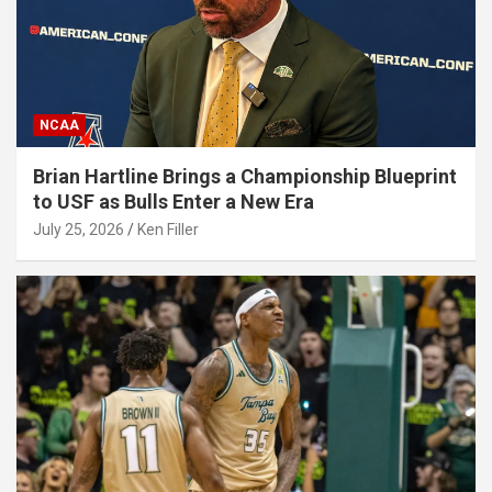
NCAA
Brian Hartline Brings a Championship Blueprint
to USF as Bulls Enter a New Era
July 25, 2026
Ken Filler