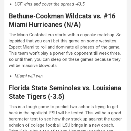
UCF wins and cover the spread -43.5
Bethune-Cookman Wildcats vs. #16
Miami Hurricanes (N/A)
The Mario Cristobal era starts with a cupcake matchup. So
lopsided that you can’t bet this game on some websites.
Expect Miami to roll and dominate all phases of the game.
This team won’t play a power five opponent till week three,
so until then, you can sleep on these games because they
will be massive blowouts.
Miami will win
Florida State Seminoles vs. Louisiana
State Tigers (-3.5)
This is a tough game to predict two schools trying to get
back in the spotlight. FSU will be tested. This will be a good
barometer test to see how they stack up against the upper
echelon of college football. LSU brings in a new coach,