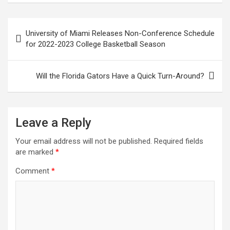
Post
University of Miami Releases Non-Conference Schedule
navigation
for 2022-2023 College Basketball Season
Will the Florida Gators Have a Quick Turn-Around?
Leave a Reply
Your email address will not be published.
Required fields
are marked
*
Comment
*