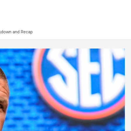
akdown and Recap