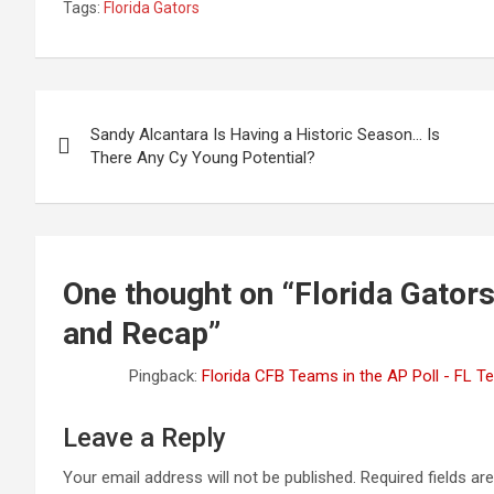
Tags:
Florida Gators
Post
Sandy Alcantara Is Having a Historic Season… Is
navigation
There Any Cy Young Potential?
One thought on “
Florida Gator
and Recap
”
Pingback:
Florida CFB Teams in the AP Poll - FL 
Leave a Reply
Your email address will not be published.
Required fields a