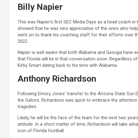
Billy Napier
This was Napier’s first SEC Media Days as a head coach in 
showed that he was very appreciative of the ones who helpe
went on to thank his coaching staff for their efforts over
2022.
Napier is well aware that both Alabama and Georgia have s
that Florida will be in that conversation soon. Regardless of
Kirby Smart dating back to his time with Alabama.
Anthony Richardson
Following Emory Jones’ transfer to the Arizona State Sun De
the Gators. Richardson was quick to embrace the attention
tragedies.
Likely, he will be the face of the team for the next two years
attitude. In a short matter of time, Richardson will take a
icon of Florida football.