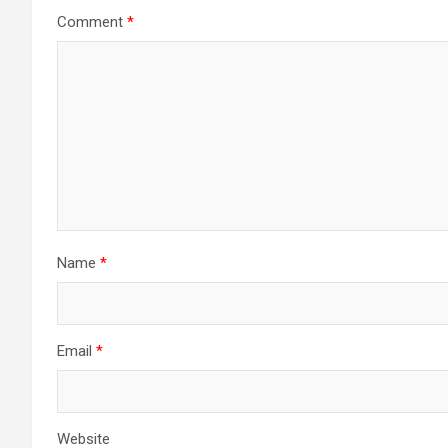
Comment
*
Name
*
Email
*
Website