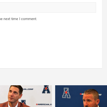
he next time I comment.