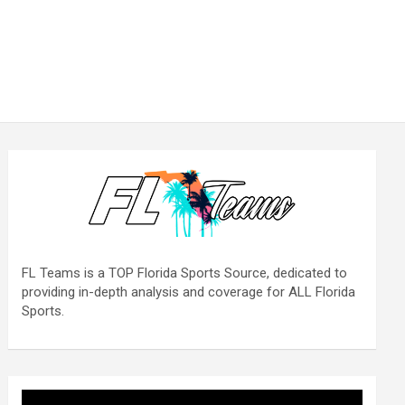
FL Teams is a TOP Florida Sports Source, dedicated to
providing in-depth analysis and coverage for ALL Florida
Sports.