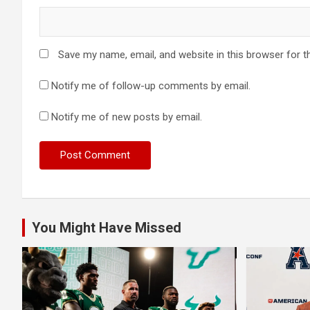
Save my name, email, and website in this browser for t
Notify me of follow-up comments by email.
Notify me of new posts by email.
You Might Have Missed