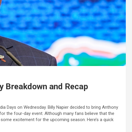
ay Breakdown and Recap
edia Days on Wednesday. Billy Napier decided to bring Anthony
 for the four-day event. Although many fans believe that the
ur some excitement for the upcoming season. Here’s a quick