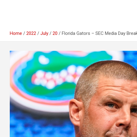
Home
2022
July
20
Florida Gators – SEC Media Day Bre