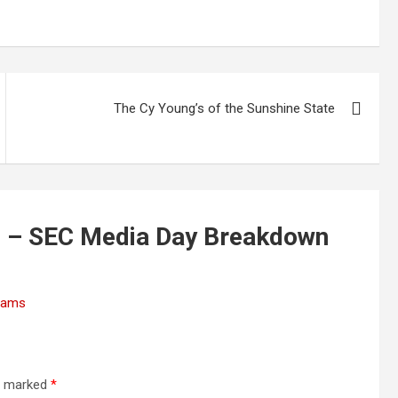
The Cy Young’s of the Sunshine State
s – SEC Media Day Breakdown
Teams
re marked
*