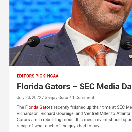
EDITORS PICK
NCAA
Florida Gators – SEC Media D
July 20, 2022
Sanjay Gorur
1 Comment
The
Florida Gators
recently finished up their time at SEC M
Richardson, Richard Gouraige, and Ventrell Miller to Atlanta
Gators are in rebuilding mode, this media event should sp
recap of what each of the guys had to say.