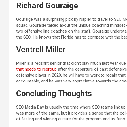
Richard Gouraige
Gouraige was a surprising pick by Napier to travel to SEC Me
squad. Gouraige talked about the unique coaching mindset 
two offensive line coaches on the staff. Gouraige understan
the SEC. He knows that Florida has to compete with the bes
Ventrell Miller
Miller is a redshirt senior that didn’t play much last year due
that needs to regroup
after the departure of past defensive
defensive player in 2020, he will have to work to regain tha
accountable, and he was very appreciative towards the coa
Concluding Thoughts
SEC Media Day is usually the time where SEC teams link up 
was more of the same, but it provides a sense that the colle
of feeling and winning culture for the program and its fan