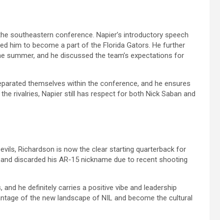
the southeastern conference. Napier’s introductory speech
d him to become a part of the Florida Gators. He further
 the summer, and he discussed the team’s expectations for
eparated themselves within the conference, and he ensures
 the rivalries, Napier still has respect for both Nick Saban and
vils, Richardson is now the clear starting quarterback for
 and discarded his AR-15 nickname due to recent shooting
, and he definitely carries a positive vibe and leadership
dvantage of the new landscape of NIL and become the cultural