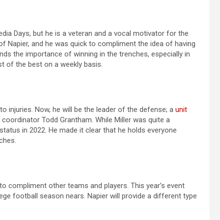
dia Days, but he is a veteran and a vocal motivator for the
of Napier, and he was quick to compliment the idea of having
ds the importance of winning in the trenches, especially in
t of the best on a weekly basis.
 to injuries. Now, he will be the leader of the defense; a
unit
 coordinator Todd Grantham. While Miller was quite a
t status in 2022. He made it clear that he holds everyone
ches.
to compliment other teams and players. This year’s event
ge football season nears. Napier will provide a different type
s.