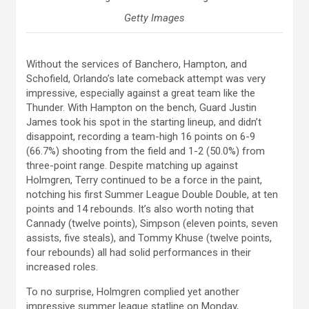
Getty Images
Without the services of Banchero, Hampton, and
Schofield, Orlando’s late comeback attempt was very
impressive, especially against a great team like the
Thunder. With Hampton on the bench, Guard Justin
James took his spot in the starting lineup, and didn’t
disappoint, recording a team-high 16 points on 6-9
(66.7%) shooting from the field and 1-2 (50.0%) from
three-point range. Despite matching up against
Holmgren, Terry continued to be a force in the paint,
notching his first Summer League Double Double, at ten
points and 14 rebounds. It’s also worth noting that
Cannady (twelve points), Simpson (eleven points, seven
assists, five steals), and Tommy Khuse (twelve points,
four rebounds) all had solid performances in their
increased roles.
To no surprise, Holmgren complied yet another
impressive summer league statline on Monday,