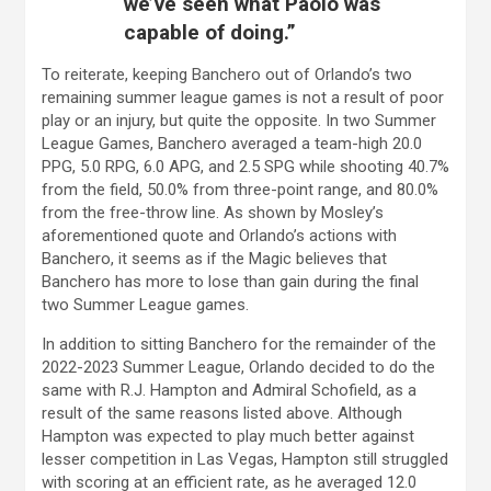
we’ve seen what Paolo was
capable of doing.”
To reiterate, keeping Banchero out of Orlando’s two
remaining summer league games is not a result of poor
play or an injury, but quite the opposite. In two Summer
League Games, Banchero averaged a team-high 20.0
PPG, 5.0 RPG, 6.0 APG, and 2.5 SPG while shooting 40.7%
from the field, 50.0% from three-point range, and 80.0%
from the free-throw line. As shown by Mosley’s
aforementioned quote and Orlando’s actions with
Banchero, it seems as if the Magic believes that
Banchero has more to lose than gain during the final
two Summer League games.
In addition to sitting Banchero for the remainder of the
2022-2023 Summer League, Orlando decided to do the
same with R.J. Hampton and Admiral Schofield, as a
result of the same reasons listed above. Although
Hampton was expected to play much better against
lesser competition in Las Vegas, Hampton still struggled
with scoring at an efficient rate, as he averaged 12.0