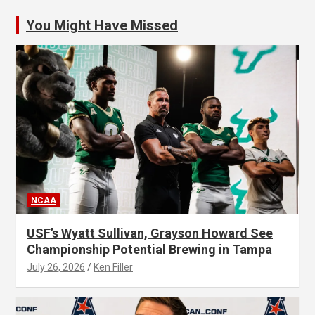
You Might Have Missed
NCAA
USF’s Wyatt Sullivan, Grayson Howard See
Championship Potential Brewing in Tampa
July 26, 2026
Ken Filler