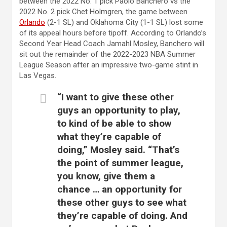
between the 2022 No. 1 pick Paolo Banchero vs the
2022 No. 2 pick Chet Holmgren, the game between
Orlando
(2-1 SL) and Oklahoma City (1-1 SL) lost some
of its appeal hours before tipoff. According to Orlando’s
Second Year Head Coach Jamahl Mosley, Banchero will
sit out the remainder of the 2022-2023 NBA Summer
League Season after an impressive two-game stint in
Las Vegas.
“I want to give these other
guys an opportunity to play,
to kind of be able to show
what they’re capable of
doing,” Mosley said. “That’s
the point of summer league,
you know, give them a
chance … an opportunity for
these other guys to see what
they’re capable of doing. And