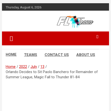
Skip
Thursday, August 6, 2026
to
content
Florida Sports Source
FL Teams
HOME
TEAMS
CONTACT US
ABOUT US
Home
2022
July
13
Orlando Decides to Sit Paolo Banchero for Remainder of
Summer League, Magic Fall to Thunder 81-84