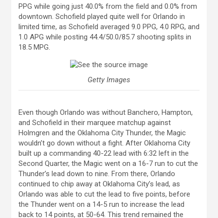
PPG while going just 40.0% from the field and 0.0% from
downtown. Schofield played quite well for Orlando in
limited time, as Schofield averaged 9.0 PPG, 4.0 RPG, and
1.0 APG while posting 44.4/50.0/85.7 shooting splits in
18.5 MPG.
Getty Images
Even though Orlando was without Banchero, Hampton,
and Schofield in their marquee matchup against
Holmgren and the Oklahoma City Thunder, the Magic
wouldn’t go down without a fight. After Oklahoma City
built up a commanding 40-22 lead with 6:32 left in the
Second Quarter, the Magic went on a 16-7 run to cut the
Thunder’s lead down to nine. From there, Orlando
continued to chip away at Oklahoma City’s lead, as
Orlando was able to cut the lead to five points, before
the Thunder went on a 14-5 run to increase the lead
back to 14 points, at 50-64. This trend remained the