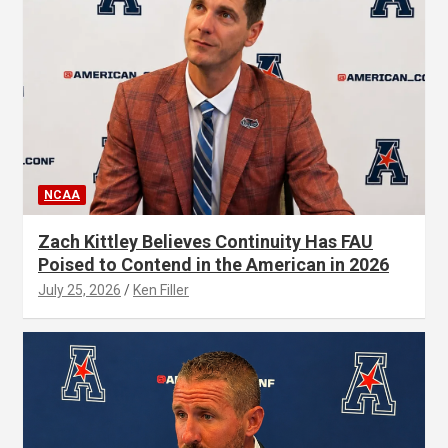
NCAA
Zach Kittley Believes Continuity Has FAU
Poised to Contend in the American in 2026
July 25, 2026
Ken Filler