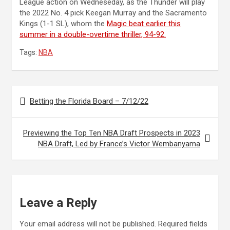
League action on Wedneseday, as the Thunder will play
the 2022 No. 4 pick Keegan Murray and the Sacramento
Kings (1-1 SL), whom the
Magic beat earlier this
summer in a double-overtime thriller, 94-92.
Tags:
NBA
Post
Betting the Florida Board – 7/12/22
navigation
Previewing the Top Ten NBA Draft Prospects in 2023
NBA Draft, Led by France’s Victor Wembanyama
Leave a Reply
Your email address will not be published.
Required fields