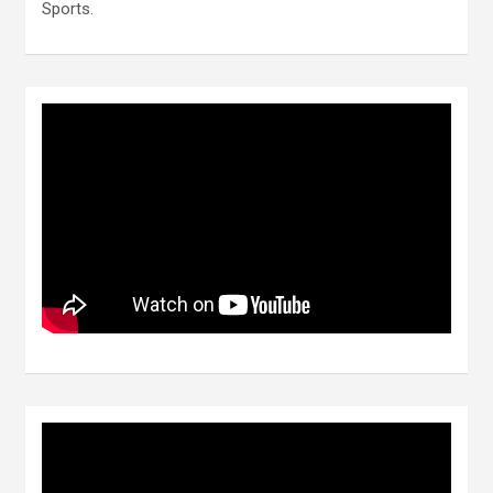
Sports.