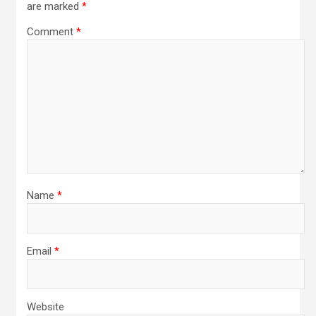
are marked
*
Comment
*
Name
*
Email
*
Website