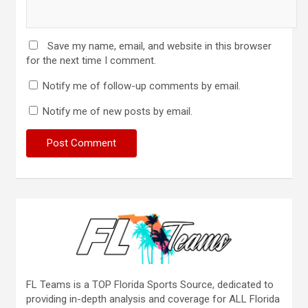
Save my name, email, and website in this browser
for the next time I comment.
Notify me of follow-up comments by email.
Notify me of new posts by email.
FL Teams is a TOP Florida Sports Source, dedicated to
providing in-depth analysis and coverage for ALL Florida