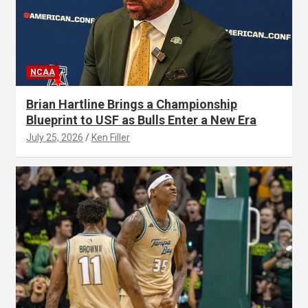
NCAA
Brian Hartline Brings a Championship
Blueprint to USF as Bulls Enter a New Era
July 25, 2026
Ken Filler