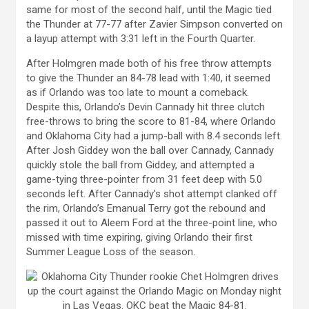
same for most of the second half, until the Magic tied
the Thunder at 77-77 after Zavier Simpson converted on
a layup attempt with 3:31 left in the Fourth Quarter.
After Holmgren made both of his free throw attempts
to give the Thunder an 84-78 lead with 1:40, it seemed
as if Orlando was too late to mount a comeback.
Despite this, Orlando’s Devin Cannady hit three clutch
free-throws to bring the score to 81-84, where Orlando
and Oklahoma City had a jump-ball with 8.4 seconds left.
After Josh Giddey won the ball over Cannady, Cannady
quickly stole the ball from Giddey, and attempted a
game-tying three-pointer from 31 feet deep with 5.0
seconds left. After Cannady’s shot attempt clanked off
the rim, Orlando’s Emanual Terry got the rebound and
passed it out to Aleem Ford at the three-point line, who
missed with time expiring, giving Orlando their first
Summer League Loss of the season.