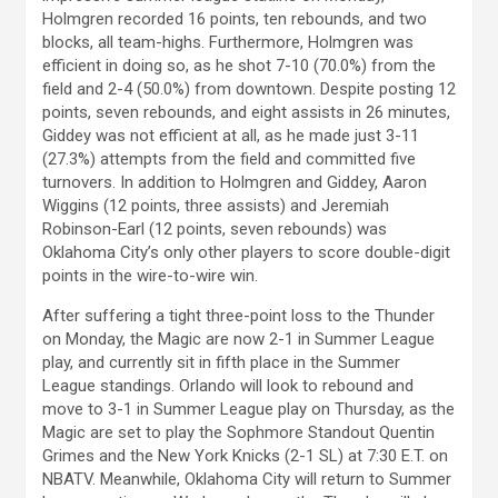
Holmgren recorded 16 points, ten rebounds, and two
blocks, all team-highs. Furthermore, Holmgren was
efficient in doing so, as he shot 7-10 (70.0%) from the
field and 2-4 (50.0%) from downtown. Despite posting 12
points, seven rebounds, and eight assists in 26 minutes,
Giddey was not efficient at all, as he made just 3-11
(27.3%) attempts from the field and committed five
turnovers. In addition to Holmgren and Giddey, Aaron
Wiggins (12 points, three assists) and Jeremiah
Robinson-Earl (12 points, seven rebounds) was
Oklahoma City’s only other players to score double-digit
points in the wire-to-wire win.
After suffering a tight three-point loss to the Thunder
on Monday, the Magic are now 2-1 in Summer League
play, and currently sit in fifth place in the Summer
League standings. Orlando will look to rebound and
move to 3-1 in Summer League play on Thursday, as the
Magic are set to play the Sophmore Standout Quentin
Grimes and the New York Knicks (2-1 SL) at 7:30 E.T. on
NBATV. Meanwhile, Oklahoma City will return to Summer