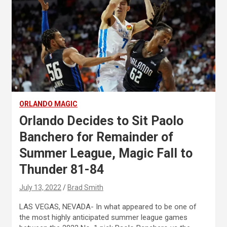
ORLANDO MAGIC
Orlando Decides to Sit Paolo
Banchero for Remainder of
Summer League, Magic Fall to
Thunder 81-84
July 13, 2022
Brad Smith
LAS VEGAS, NEVADA- In what appeared to be one of
the most highly anticipated summer league games