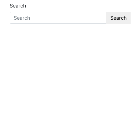
Search
Search