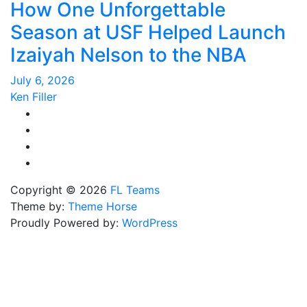
How One Unforgettable
Season at USF Helped Launch
Izaiyah Nelson to the NBA
July 6, 2026
Ken Filler
Copyright © 2026
FL Teams
Theme by:
Theme Horse
Proudly Powered by:
WordPress