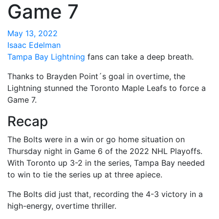
Game 7
May 13, 2022
Isaac Edelman
Tampa Bay Lightning
fans can take a deep breath.
Thanks to Brayden Point´s goal in overtime, the
Lightning stunned the Toronto Maple Leafs to force a
Game 7.
Recap
The Bolts were in a win or go home situation on
Thursday night in Game 6 of the 2022 NHL Playoffs.
With Toronto up 3-2 in the series, Tampa Bay needed
to win to tie the series up at three apiece.
The Bolts did just that, recording the 4-3 victory in a
high-energy, overtime thriller.