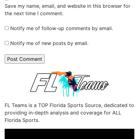
Save my name, email, and website in this browser for
the next time I comment.
Notify me of follow-up comments by email.
Notify me of new posts by email.
FL Teams is a TOP Florida Sports Source, dedicated to
providing in-depth analysis and coverage for ALL
Florida Sports.