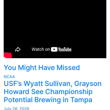
You Might Have Missed
NCAA
USF’s Wyatt Sullivan, Grayson
Howard See Championship
Potential Brewing in Tampa
July 26, 2026