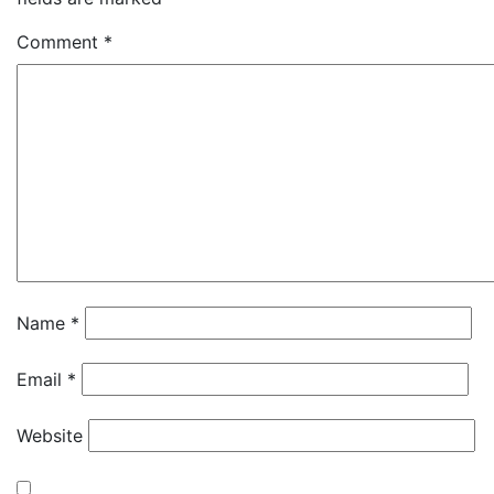
Comment
*
Name
*
Email
*
Website