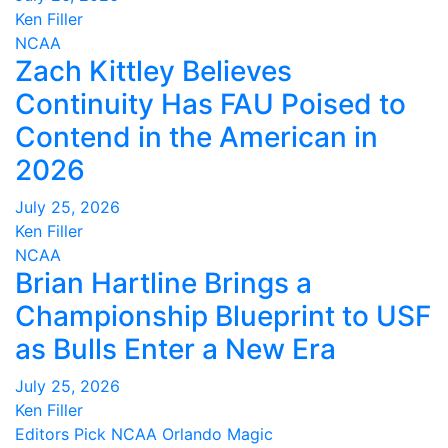
Ken Filler
NCAA
Zach Kittley Believes
Continuity Has FAU Poised to
Contend in the American in
2026
July 25, 2026
Ken Filler
NCAA
Brian Hartline Brings a
Championship Blueprint to USF
as Bulls Enter a New Era
July 25, 2026
Ken Filler
Editors Pick
NCAA
Orlando Magic