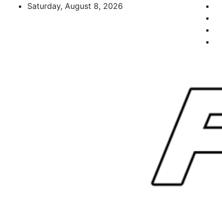
Skip
Saturday, August 8, 2026
to
content
FL Teams
Florida Sports Source