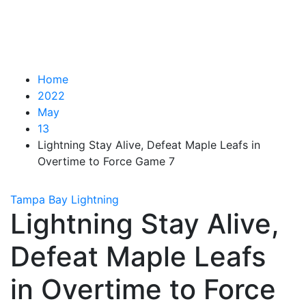
Home
2022
May
13
Lightning Stay Alive, Defeat Maple Leafs in
Overtime to Force Game 7
Tampa Bay Lightning
Lightning Stay Alive,
Defeat Maple Leafs
in Overtime to Force