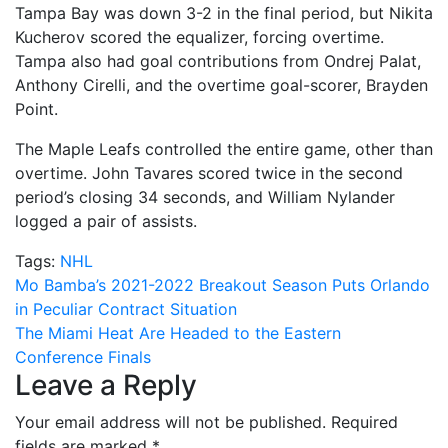
Tampa Bay was down 3-2 in the final period, but Nikita
Kucherov scored the equalizer, forcing overtime.
Tampa also had goal contributions from Ondrej Palat,
Anthony Cirelli, and the overtime goal-scorer, Brayden
Point.
The Maple Leafs controlled the entire game, other than
overtime. John Tavares scored twice in the second
period’s closing 34 seconds, and William Nylander
logged a pair of assists.
Tags:
NHL
Post
Mo Bamba’s 2021-2022 Breakout Season Puts Orlando
in Peculiar Contract Situation
navigation
The Miami Heat Are Headed to the Eastern
Conference Finals
Leave a Reply
Your email address will not be published.
Required
fields are marked
*