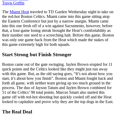
Travis Griffin
The
Miami Heat
traveled to TD Garden Wednesday night to take on
the red-hot Boston Celtics. Miami came into this game sitting atop
the Eastern Conference but just by a narrow margin. Miami came
into this one fresh off of a win against Sacramento, however, before
that, a four-game losing streak brought the Heat’s comfortability as
their number one seed to a screeching halt. Before this game, Boston
was only one game back from the Heat which made the stakes of
this game extremely high for both squads.
Start Strong but Finish Stronger
Boston came out of the gate swinging. Jaylen Brown erupted for 11
quick points and the Celtics looked like they might just run away
with this game. But, as the old saying goes, “It’s not about how you
start, it’s about how you finish”. Boston and Miami fought back and
forth all game, with neither team giving up too much ground in the
process. The duo of Jayson Tatum and Jaylen Brown combined for
51 of the Celtics’ 98 total points. Marcus Smart also started this
game off with red-hot shooting but quickly cooled off and the Heat
looked to capitalize and prove why they are the top dogs in the East.
The Real Deal