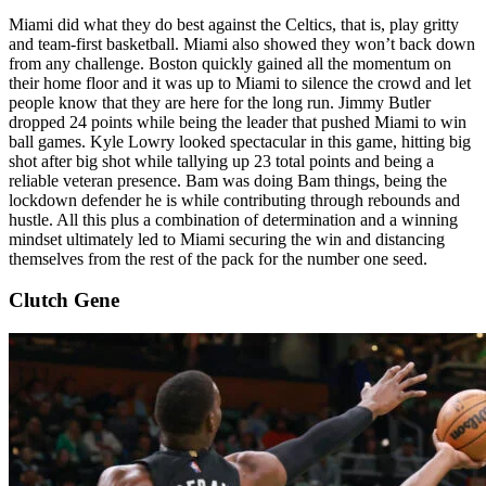
Miami did what they do best against the Celtics, that is, play gritty
and team-first basketball. Miami also showed they won’t back down
from any challenge. Boston quickly gained all the momentum on
their home floor and it was up to Miami to silence the crowd and let
people know that they are here for the long run. Jimmy Butler
dropped 24 points while being the leader that pushed Miami to win
ball games. Kyle Lowry looked spectacular in this game, hitting big
shot after big shot while tallying up 23 total points and being a
reliable veteran presence. Bam was doing Bam things, being the
lockdown defender he is while contributing through rebounds and
hustle. All this plus a combination of determination and a winning
mindset ultimately led to Miami securing the win and distancing
themselves from the rest of the pack for the number one seed.
Clutch Gene