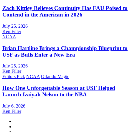
Zach Kittley Believes Continuity Has FAU Poised to
Contend in the American in 2026
July 25, 2026
Ken Filler
NCAA
Brian Hartline Brings a Championship Blueprint to
USF as Bulls Enter a New Era
July 25, 2026
Ken Filler
Editors Pick
NCAA
Orlando Magic
How One Unforgettable Season at USF Helped
Launch Izaiyah Nelson to the NBA
July 6, 2026
Ken Filler