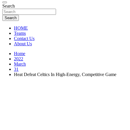
Florida Sports Source
Search
FL Teams
Search
HOME
Teams
Contact Us
About Us
Home
2022
March
31
Heat Defeat Celtics In High-Energy, Competitive Game