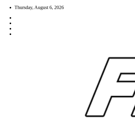
Skip
Thursday, August 6, 2026
to
content