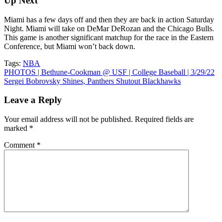
Up Next
Miami has a few days off and then they are back in action Saturday
Night. Miami will take on DeMar DeRozan and the Chicago Bulls.
This game is another significant matchup for the race in the Eastern
Conference, but Miami won’t back down.
Tags:
NBA
Post
PHOTOS | Bethune-Cookman @ USF | College Baseball | 3/29/22
Sergei Bobrovsky Shines, Panthers Shutout Blackhawks
navigation
Leave a Reply
Your email address will not be published.
Required fields are
marked
*
Comment
*