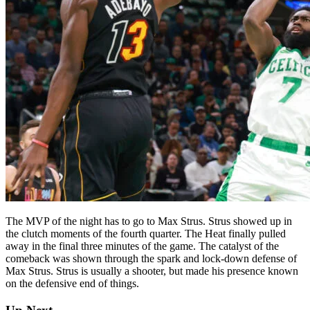
The MVP of the night has to go to Max Strus. Strus showed up in
the clutch moments of the fourth quarter. The Heat finally pulled
away in the final three minutes of the game. The catalyst of the
comeback was shown through the spark and lock-down defense of
Max Strus. Strus is usually a shooter, but made his presence known
on the defensive end of things.