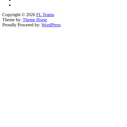
Copyright © 2026
FL Teams
Theme by:
Theme Horse
Proudly Powered by:
WordPress