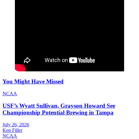
You Might Have Missed
NCAA
USF’s Wyatt Sullivan, Grayson Howard See
Championship Potential Brewing in Tampa
July 26, 2026
Ken Filler
NCAA