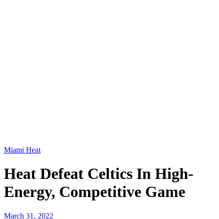
Miami Heat
Heat Defeat Celtics In High-
Energy, Competitive Game
March 31, 2022