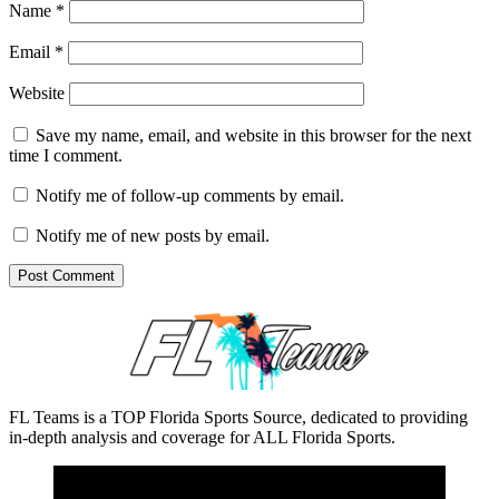
Name
*
Email
*
Website
Save my name, email, and website in this browser for the next
time I comment.
Notify me of follow-up comments by email.
Notify me of new posts by email.
FL Teams is a TOP Florida Sports Source, dedicated to providing
in-depth analysis and coverage for ALL Florida Sports.