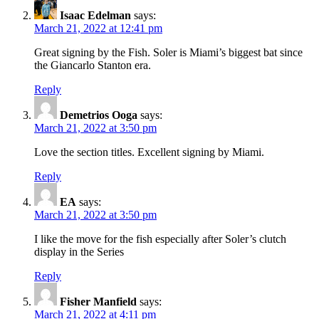
Isaac Edelman
says:
March 21, 2022 at 12:41 pm
Great signing by the Fish. Soler is Miami’s biggest bat since
the Giancarlo Stanton era.
Reply
Demetrios Ooga
says:
March 21, 2022 at 3:50 pm
Love the section titles. Excellent signing by Miami.
Reply
EA
says:
March 21, 2022 at 3:50 pm
I like the move for the fish especially after Soler’s clutch
display in the Series
Reply
Fisher Manfield
says:
March 21, 2022 at 4:11 pm