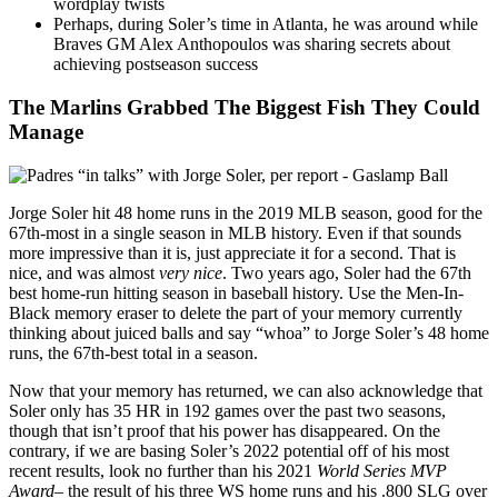
wordplay twists
Perhaps, during Soler’s time in Atlanta, he was around while
Braves GM Alex Anthopoulos was sharing secrets about
achieving postseason success
The Marlins Grabbed The Biggest Fish They Could
Manage
Jorge Soler hit 48 home runs in the 2019 MLB season, good for the
67th-most in a single season in MLB history. Even if that sounds
more impressive than it is, just appreciate it for a second. That is
nice, and was almost
very nice
. Two years ago, Soler had the 67th
best home-run hitting season in baseball history. Use the Men-In-
Black memory eraser to delete the part of your memory currently
thinking about juiced balls and say “whoa” to Jorge Soler’s 48 home
runs, the 67th-best total in a season.
Now that your memory has returned, we can also acknowledge that
Soler only has 35 HR in 192 games over the past two seasons,
though that isn’t proof that his power has disappeared. On the
contrary, if we are basing Soler’s 2022 potential off of his most
recent results, look no further than his 2021
World Series MVP
Award–
the result of his three WS home runs and his .800 SLG over