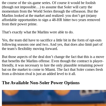
the course of the six-game series. Of course it would be foolish
(though not impossible…) to assume that Soler will carry the
momentum from the World Series through the offseason. But the
Marlins looked at the market and realized: you don’t get (m)any
affordable opportunities to sign a 48-HR hitter two years removed
from their power prime.
That’s exactly what the Marlins were able to do.
Yes, the team did have to sacrifice a little bit in the form of opt-outs
following seasons one and two. And yes, that does also limit part of
the team’s flexibility moving forward.
But those aspects of the deal don’t change the fact that this is a move
that benefits the Marlins offense. Even though the contract is player-
friendly, it was necessary to lure the only plausible remaining power
bat on the market to come to Miami. The fact that Soler comes fresh
from a division rival is just an added level to it all.
The Available Non-Soler Power Options