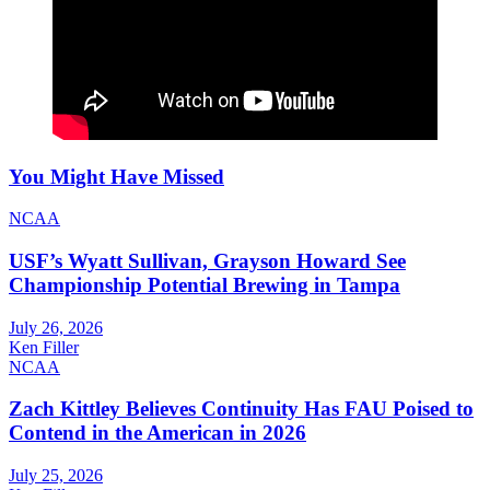
You Might Have Missed
NCAA
USF’s Wyatt Sullivan, Grayson Howard See
Championship Potential Brewing in Tampa
July 26, 2026
Ken Filler
NCAA
Zach Kittley Believes Continuity Has FAU Poised to
Contend in the American in 2026
July 25, 2026