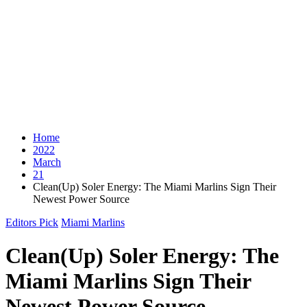
Home
2022
March
21
Clean(Up) Soler Energy: The Miami Marlins Sign Their
Newest Power Source
Editors Pick
Miami Marlins
Clean(Up) Soler Energy: The
Miami Marlins Sign Their
Newest Power Source