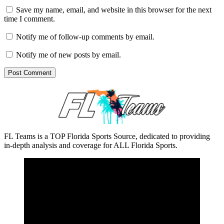
Save my name, email, and website in this browser for the next
time I comment.
Notify me of follow-up comments by email.
Notify me of new posts by email.
FL Teams is a TOP Florida Sports Source, dedicated to providing
in-depth analysis and coverage for ALL Florida Sports.