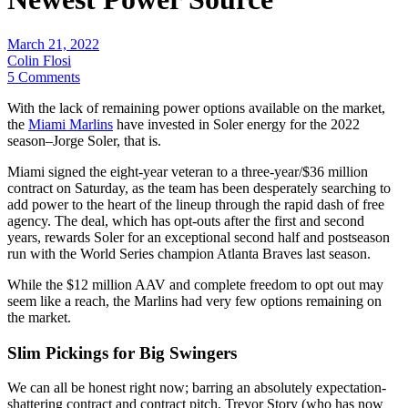
March 21, 2022
Colin Flosi
5 Comments
With the lack of remaining power options available on the market,
the
Miami Marlins
have invested in Soler energy for the 2022
season–Jorge Soler, that is.
Miami signed the eight-year veteran to a three-year/$36 million
contract on Saturday, as the team has been desperately searching to
add power to the heart of the lineup through the rapid dash of free
agency. The deal, which has opt-outs after the first and second
years, rewards Soler for an exceptional second half and postseason
run with the World Series champion Atlanta Braves last season.
While the $12 million AAV and complete freedom to opt out may
seem like a reach, the Marlins had very few options remaining on
the market.
Slim Pickings for Big Swingers
We can all be honest right now; barring an absolutely expectation-
shattering contract and contract pitch, Trevor Story (who has now