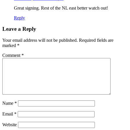
Great signing. Rest of the NL east better watch out!
Reply
Leave a Reply
Your email address will not be published.
Required fields are
marked
*
Comment
*
Name
*
Email
*
Website