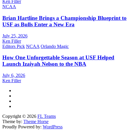
Ken Filler
NCAA
Brian Hartline Brings a Championship Blueprint to
USF as Bulls Enter a New Era
July 25, 2026
Ken Filler
Editors Pick
NCAA
Orlando Magic
How One Unforgettable Season at USF Helped
Launch Izaiyah Nelson to the NBA
July 6, 2026
Ken Filler
Copyright © 2026
FL Teams
Theme by:
Theme Horse
Proudly Powered by:
WordPress