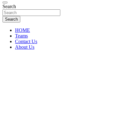
Florida Sports Source
Search
FL Teams
Search
HOME
Teams
Contact Us
About Us