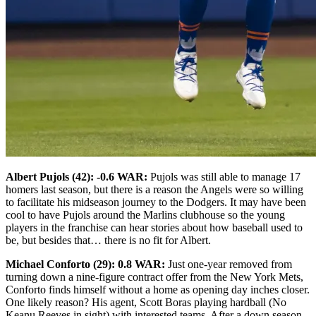
Albert Pujols (42): -0.6 WAR:
Pujols was still able to manage 17
homers last season, but there is a reason the Angels were so willing
to facilitate his midseason journey to the Dodgers. It may have been
cool to have Pujols around the Marlins clubhouse so the young
players in the franchise can hear stories about how baseball used to
be, but besides that… there is no fit for Albert.
Michael Conforto (29): 0.8 WAR:
Just one-year removed from
turning down a nine-figure contract offer from the New York Mets,
Conforto finds himself without a home as opening day inches closer.
One likely reason? His agent, Scott Boras playing hardball (No
Keanu Reeves in sight) with interested teams. After a down season