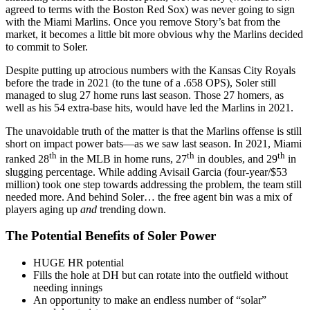
agreed to terms with the Boston Red Sox) was never going to sign
with the Miami Marlins. Once you remove Story’s bat from the
market, it becomes a little bit more obvious why the Marlins decided
to commit to Soler.
Despite putting up atrocious numbers with the Kansas City Royals
before the trade in 2021 (to the tune of a .658 OPS), Soler still
managed to slug 27 home runs last season. Those 27 homers, as
well as his 54 extra-base hits, would have led the Marlins in 2021.
The unavoidable truth of the matter is that the Marlins offense is still
short on impact power bats—as we saw last season. In 2021, Miami
th
th
th
ranked 28
in the MLB in home runs, 27
in doubles, and 29
in
slugging percentage. While adding Avisail Garcia (four-year/$53
million) took one step towards addressing the problem, the team still
needed more. And behind Soler… the free agent bin was a mix of
players aging up
and
trending down.
The Potential Benefits of Soler Power
HUGE HR potential
Fills the hole at DH but can rotate into the outfield without
needing innings
An opportunity to make an endless number of “solar”