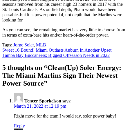
seasons removed from his career-high 23 homers in 2017 with the
St. Louis Cardinals. As outfield depth, Pham would have been
passable–but it is power potential, not depth that the Marlins were
looking for.
As you can see, the remaining market has very little to choose from
in terms of extra-base hits and/or heart-of-the-order power.
Tags:
Jorge Soler
,
MLB
Post
Sweet 16 Bound! Miami Outlasts Auburn In Another Upset
Tampa Bay Buccaneers: Biggest Offseason Needs in 2022
navigation
5 thoughts on “
Clean(Up) Soler Energy:
The Miami Marlins Sign Their Newest
Power Source
”
Tencer Sporkelson
says:
March 21, 2022 at 12:19 pm
Right move for the team I would say, soler power baby!
Reply