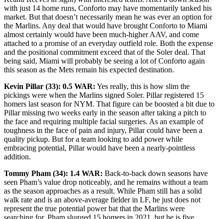
with just 14 home runs, Conforto may have momentarily tanked his
market. But that doesn’t necessarily mean he was ever an option for
the Marlins. Any deal that would have brought Conforto to Miami
almost certainly would have been much-higher AAV, and come
attached to a promise of an everyday outfield role. Both the expense
and the positional commitment exceed that of the Soler deal. That
being said, Miami will probably be seeing a lot of Conforto again
this season as the Mets remain his expected destination.
Kevin Pillar (33): 0.5 WAR:
Yes really, this is how slim the
pickings were when the Marlins signed Soler. Pillar registered 15
homers last season for NYM. That figure can be boosted a bit due to
Pillar missing two weeks early in the season after taking a pitch to
the face and requiring multiple facial surgeries. As an example of
toughness in the face of pain and injury, Pillar could have been a
quality pickup. But for a team looking to add power while
embracing potential, Pillar would have been a nearly-pointless
addition.
Tommy Pham (34): 1.4 WAR:
Back-to-back down seasons have
seen Pham’s value drop noticeably, and he remains without a team
as the season approaches as a result. While Pham still has a solid
walk rate and is an above-average fielder in LF, he just does not
represent the true potential power bat that the Marlins were
searching for. Pham slugged 15 homers in 2021, but he is five