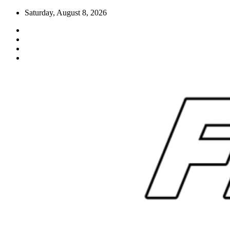
Skip
Saturday, August 8, 2026
to
content