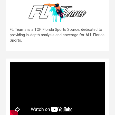
FL Teams is a TOP Florida Sports Source, dedicated to
providing in-depth analysis and coverage for ALL Florida
Sports.