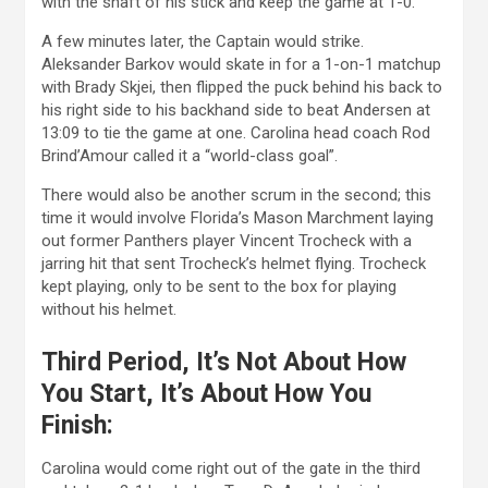
with the shaft of his stick and keep the game at 1-0.
A few minutes later, the Captain would strike.
Aleksander Barkov would skate in for a 1-on-1 matchup
with Brady Skjei, then flipped the puck behind his back to
his right side to his backhand side to beat Andersen at
13:09 to tie the game at one. Carolina head coach Rod
Brind’Amour called it a “world-class goal”.
There would also be another scrum in the second; this
time it would involve Florida’s Mason Marchment laying
out former Panthers player Vincent Trocheck with a
jarring hit that sent Trocheck’s helmet flying. Trocheck
kept playing, only to be sent to the box for playing
without his helmet.
Third Period, It’s Not About How
You Start, It’s About How You
Finish:
Carolina would come right out of the gate in the third