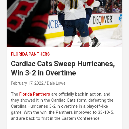
FLORIDA PANTHERS
Cardiac Cats Sweep Hurricanes,
Win 3-2 in Overtime
February 17, 2022
Dale Lowe
The
Florida Panthers
are officially back in action, and
they showed it in the Cardiac Cats form, defeating the
Carolina Hurricanes 3-2 in overtime in a playoff-like
game. With the win, the Panthers improved to 33-10-5,
and are back to first in the Eastern Conference.