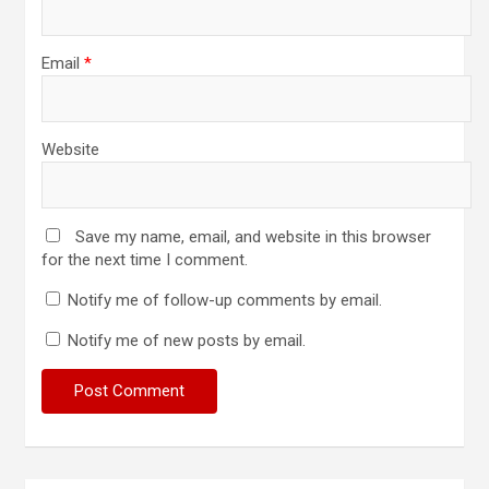
Email
*
Website
Save my name, email, and website in this browser
for the next time I comment.
Notify me of follow-up comments by email.
Notify me of new posts by email.