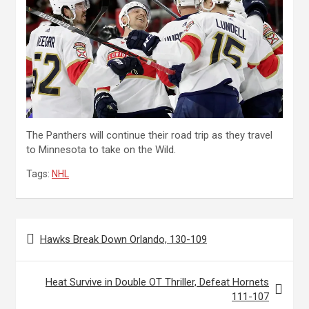
The Panthers will continue their road trip as they travel
to Minnesota to take on the Wild.
Tags:
NHL
Post
Hawks Break Down Orlando, 130-109
navigation
Heat Survive in Double OT Thriller, Defeat Hornets
111-107