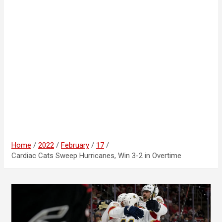
Home
2022
February
17
Cardiac Cats Sweep Hurricanes, Win 3-2 in Overtime