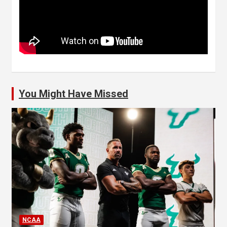
You Might Have Missed
NCAA