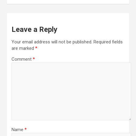
Leave a Reply
Your email address will not be published.
Required fields
are marked
*
Comment
*
Name
*