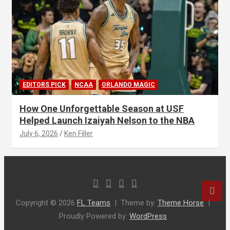
EDITORS PICK
NCAA
ORLANDO MAGIC
How One Unforgettable Season at USF
Helped Launch Izaiyah Nelson to the NBA
July 6, 2026
Ken Filler
Copyright © 2026
FL Teams
Theme by:
Theme Horse
Proudly Powered by:
WordPress