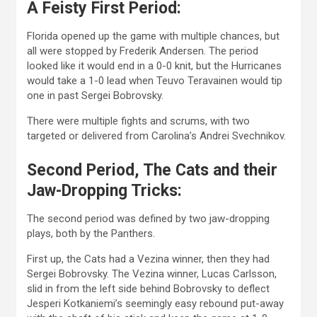
A Feisty First Period:
Florida opened up the game with multiple chances, but
all were stopped by Frederik Andersen. The period
looked like it would end in a 0-0 knit, but the Hurricanes
would take a 1-0 lead when Teuvo Teravainen would tip
one in past Sergei Bobrovsky.
There were multiple fights and scrums, with two
targeted or delivered from Carolina’s Andrei Svechnikov.
Second Period, The Cats and their
Jaw-Dropping Tricks:
The second period was defined by two jaw-dropping
plays, both by the Panthers.
First up, the Cats had a Vezina winner, then they had
Sergei Bobrovsky. The Vezina winner, Lucas Carlsson,
slid in from the left side behind Bobrovsky to deflect
Jesperi Kotkaniemi’s seemingly easy rebound put-away