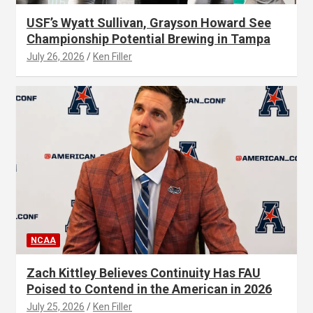
USF’s Wyatt Sullivan, Grayson Howard See
Championship Potential Brewing in Tampa
July 26, 2026
Ken Filler
NCAA
Zach Kittley Believes Continuity Has FAU
Poised to Contend in the American in 2026
July 25, 2026
Ken Filler