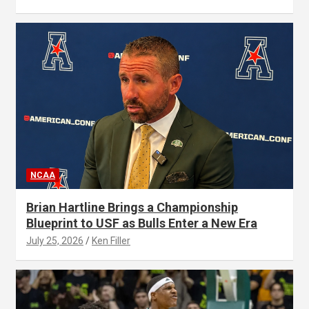
NCAA
Brian Hartline Brings a Championship
Blueprint to USF as Bulls Enter a New Era
July 25, 2026
Ken Filler