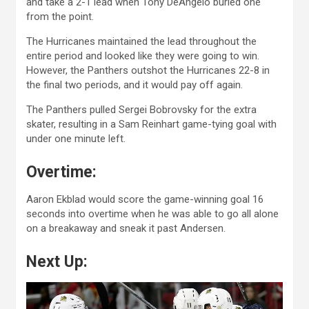
and take a 2-1 lead when Tony DeAngelo buried one
from the point.
The Hurricanes maintained the lead throughout the
entire period and looked like they were going to win.
However, the Panthers outshot the Hurricanes 22-8 in
the final two periods, and it would pay off again.
The Panthers pulled Sergei Bobrovsky for the extra
skater, resulting in a Sam Reinhart game-tying goal with
under one minute left.
Overtime:
Aaron Ekblad would score the game-winning goal 16
seconds into overtime when he was able to go all alone
on a breakaway and sneak it past Andersen.
Next Up: