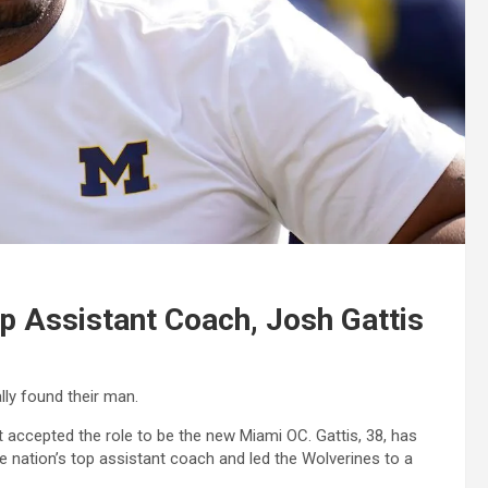
p Assistant Coach, Josh Gattis
lly found their man.
 accepted the role to be the new Miami OC. Gattis, 38, has
e nation’s top assistant coach and led the Wolverines to a