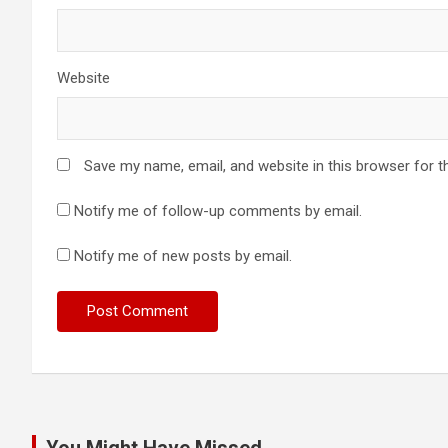
Website
Save my name, email, and website in this browser for t
Notify me of follow-up comments by email.
Notify me of new posts by email.