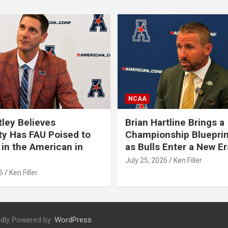
NCAA
tley Believes
Brian Hartline Brings a
ty Has FAU Poised to
Championship Blueprin
in the American in
as Bulls Enter a New Er
July 25, 2026
Ken Filler
6
Ken Filler
dly Powered by:
WordPress