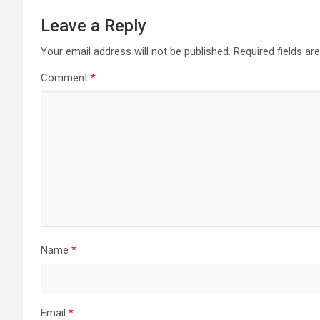
Leave a Reply
Your email address will not be published.
Required fields a
Comment
*
Name
*
Email
*