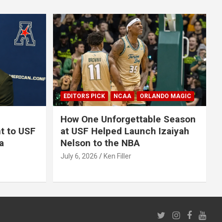
EDITORS PICK
NCAA
ORLANDO MAGIC
How One Unforgettable Season
t to USF
at USF Helped Launch Izaiyah
a
Nelson to the NBA
July 6, 2026
Ken Filler