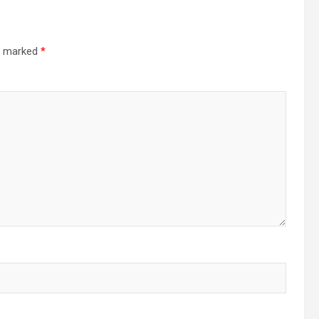
re marked
*