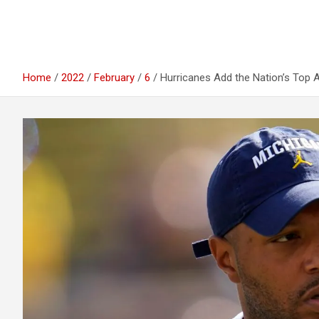
Home
2022
February
6
Hurricanes Add the Nation’s Top 