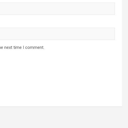
he next time I comment.