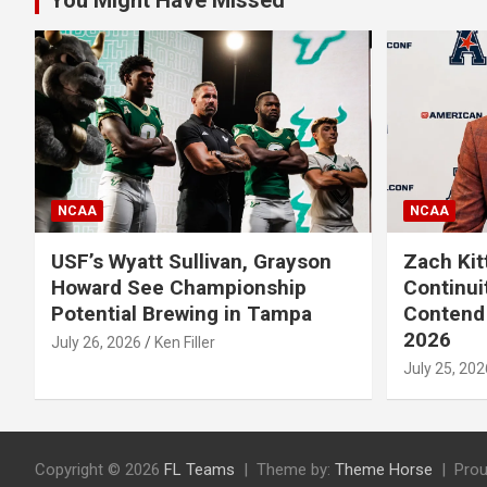
You Might Have Missed
NCAA
NCAA
USF’s Wyatt Sullivan, Grayson
Zach Kit
Howard See Championship
Continui
Potential Brewing in Tampa
Contend 
2026
July 26, 2026
Ken Filler
July 25, 202
Copyright © 2026
FL Teams
Theme by:
Theme Horse
Prou