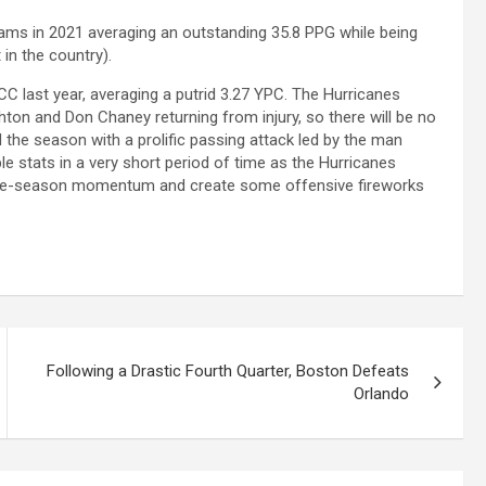
eams in 2021 averaging an outstanding 35.8 PPG while being
in the country).
C last year, averaging a putrid 3.27 YPC. The Hurricanes
hton and Don Chaney returning from injury, so there will be no
 the season with a prolific passing attack led by the man
 stats in a very short period of time as the Hurricanes
at late-season momentum and create some offensive fireworks
Following a Drastic Fourth Quarter, Boston Defeats
Orlando