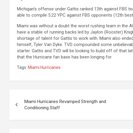
Michigan’s offense under Gattis ranked 13th against FBS t
able to compile 5.22 YPC against FBS opponents (12th best 
Miami was without a doubt the worst rushing team in the AC
have a stable of running backs led by Jaylon (Rooster) Knig
shortage of talent for Gattis to work with. Miami also ended
himself, Tyler Van Dyke. TVD compounded some unbelievable
starter. Gattis and TVD will be looking to build off of th
that the Hurricane fan base has been longing for.
Tags:
Miami Hurricanes
Post
Miami Hurricanes Revamped Strength and
navigation
Conditioning Staff