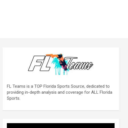
FL Teams is a TOP Florida Sports Source, dedicated to
providing in-depth analysis and coverage for ALL Florida
Sports.