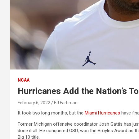
NCAA
Hurricanes Add the Nation’s To
February 6, 2022
EJ Farbman
It took two long months, but the
Miami Hurricanes
have fina
Former Michigan offensive coordinator Josh Gattis has just
done it all. He conquered OSU, won the Broyles Award as th
Big 10 title.