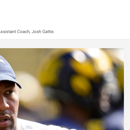
Assistant Coach, Josh Gattis