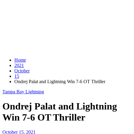
Home
2021
October
15
Ondrej Palat and Lightning Win 7-6 OT Thriller
Tampa Bay Lightning
Ondrej Palat and Lightning
Win 7-6 OT Thriller
October 15, 2021