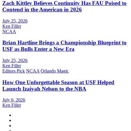
Zach Kittley Believes Continuity Has FAU Poised to
Contend in the American in 2026
July 25, 2026
Ken Filler
NCAA
Brian Hartline Brings a Championship Blueprint to
USF as Bulls Enter a New Era
July 25, 2026
Ken Filler
Editors Pick
NCAA
Orlando Magic
How One Unforgettable Season at USF Helped
Launch Izaiyah Nelson to the NBA
July 6, 2026
Ken Filler