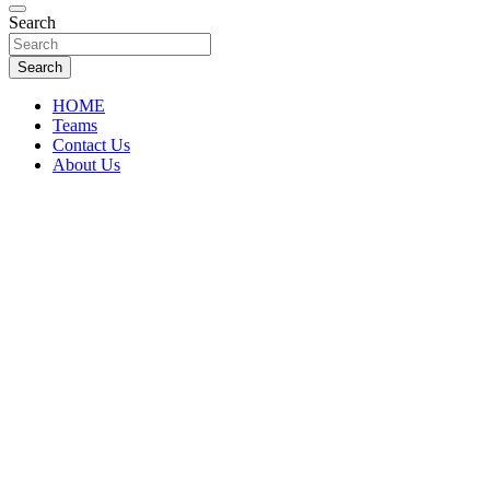
Florida Sports Source
Search
FL Teams
Search
HOME
Teams
Contact Us
About Us