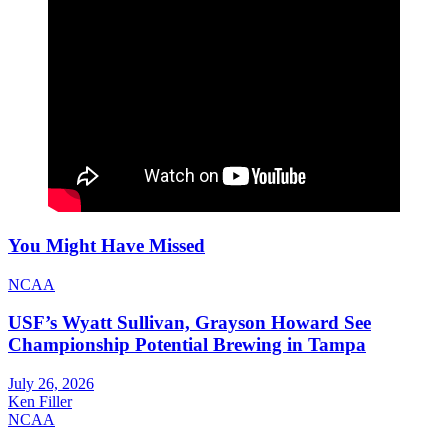
You Might Have Missed
NCAA
USF’s Wyatt Sullivan, Grayson Howard See
Championship Potential Brewing in Tampa
July 26, 2026
Ken Filler
NCAA