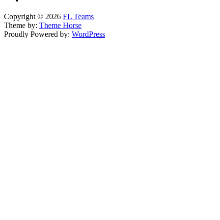
Copyright © 2026
FL Teams
Theme by:
Theme Horse
Proudly Powered by:
WordPress