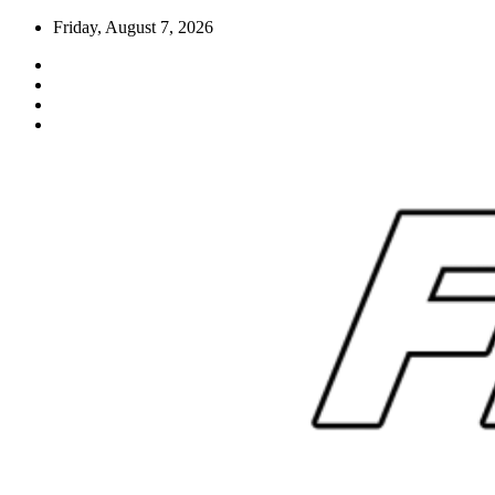
Skip
Friday, August 7, 2026
to
content