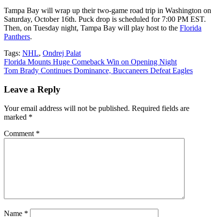
Tampa Bay will wrap up their two-game road trip in Washington on
Saturday, October 16th. Puck drop is scheduled for 7:00 PM EST.
Then, on Tuesday night, Tampa Bay will play host to the
Florida
Panthers
.
Tags:
NHL
,
Ondrej Palat
Post
Florida Mounts Huge Comeback Win on Opening Night
Tom Brady Continues Dominance, Buccaneers Defeat Eagles
navigation
Leave a Reply
Your email address will not be published.
Required fields are
marked
*
Comment
*
Name
*