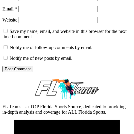
Email
*
Website
Save my name, email, and website in this browser for the next
time I comment.
Notify me of follow-up comments by email.
Notify me of new posts by email.
FL Teams is a TOP Florida Sports Source, dedicated to providing
in-depth analysis and coverage for ALL Florida Sports.