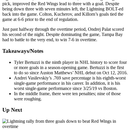
pick, improved the Red Wings lead to three with a goal. Despite
being down three with seven minutes left, the Lightning BOLT-ed
back into the game. Colton, Kucherov, and Killorn’s goals tied the
game at 6-6 prior to the end of regulation.
Just past halfway through the overtime period, Ondrej Palat scored
his second of the night. Despite dominating the game, Tampa Bay
had to battle to the very end, to win 7-6 in overtime.
Takeaways/Notes
Tyler Bertuzzi is the ninth player in NHL history to score four
or more goals in a season-opening game. Bertuzzi is the first
to do so since Auston Matthews’ NHL debut on Oct 12, 2016.
Andrei Vasilevskiy’s .769 save percentage is his eighth-worst
single-game performance in his career. In addition, it is his
worst single-game performance since 3/25/19 vs Boston.
In the middle frame, there were ten penalties; nine of those
were roughing.
Up Next