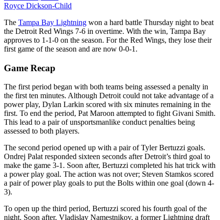
Royce Dickson-Child
The
Tampa Bay Lightning
won a hard battle Thursday night to beat
the Detroit Red Wings 7-6 in overtime. With the win, Tampa Bay
approves to 1-1-0 on the season. For the Red Wings, they lose their
first game of the season and are now 0-0-1.
Game Recap
The first period began with both teams being assessed a penalty in
the first ten minutes. Although Detroit could not take advantage of a
power play, Dylan Larkin scored with six minutes remaining in the
first. To end the period, Pat Maroon attempted to fight Givani Smith.
This lead to a pair of unsportsmanlike conduct penalties being
assessed to both players.
The second period opened up with a pair of Tyler Bertuzzi goals.
Ondrej Palat responded sixteen seconds after Detroit’s third goal to
make the game 3-1. Soon after, Bertuzzi completed his hat trick with
a power play goal. The action was not over; Steven Stamkos scored
a pair of power play goals to put the Bolts within one goal (down 4-
3).
To open up the third period, Bertuzzi scored his fourth goal of the
night. Soon after, Vladislav Namestnikov, a former Lightning draft