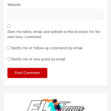
Website
Save my name, email, and website in this browser for the
next time I comment.
Notify me of follow-up comments by email.
Notify me of new posts by email.