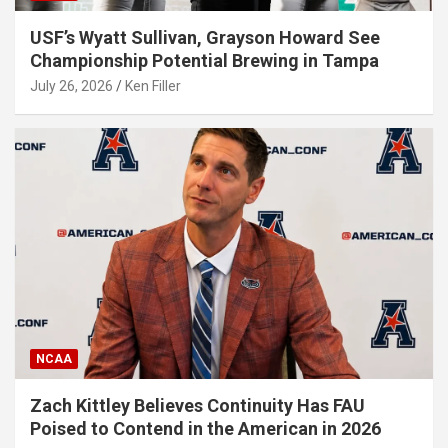
USF’s Wyatt Sullivan, Grayson Howard See
Championship Potential Brewing in Tampa
July 26, 2026
Ken Filler
NCAA
Zach Kittley Believes Continuity Has FAU
Poised to Contend in the American in 2026