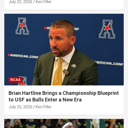
July 25, 2026
Ken Filler
NCAA
Brian Hartline Brings a Championship Blueprint
to USF as Bulls Enter a New Era
July 25, 2026
Ken Filler