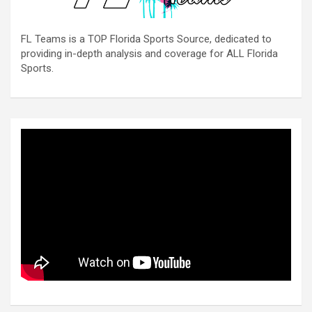
FL Teams is a TOP Florida Sports Source, dedicated to
providing in-depth analysis and coverage for ALL Florida
Sports.