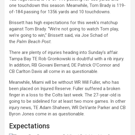
one touchdown this season. Meanwhile, Tom Brady is 119-
of-184 passing for 1356 yards and 10 touchdowns.
Brissett has high expectations for this week’s matchup
against Tom Brady. “We’re not going to watch Tom play,
we’re going to win,” Brissett said, via Joe Schad of
the
Palm Beach Post.
There are plenty of injuries heading into Sunday’s affair.
Tampa Bay TE Rob Gronkowski is doubtful with a rib injury.
In addition, RB Giovani Bernard, DE Patrick O’Connor and
CB Carlton Davis all come in as questionable.
Meanwhile, Miami will be without WR Will Fuller, who has
been placed on Injured Reserve. Fuller suffered a broken
finger in a loss to the Colts last week. The 27-year-old is
going to be sidelined for at least two more games. In other
injury news, TE Adam Shaheen, WR DeVante Parker and CB
Byron Jones come in as questionable.
Expectations