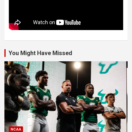
You Might Have Missed
NCAA