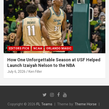
EDITORS PICK
NCAA
ORLANDO MAGIC
How One Unforgettable Season at USF Helped
Launch Izaiyah Nelson to the NBA
July 6, 2026
Ken Filler
Copyright © 2026
FL Teams
Theme by:
Theme Horse