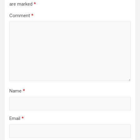
are marked
*
Comment
*
Name
*
Email
*