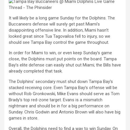
It will likely be a long game Sunday for the Dolphins. The
Buccaneers defense will surely get past Miami’s
disappointing offensive line. In addition, Miami hasn’t
looked great since Tua Tagovailoa fell to injury, so we
should see Tampa Bay control the game throughout.
In order for Miami to win, or even keep Sunday’s game
close, the Dolphins must put points on the board. Tampa
Bay’s elite defense can easily shut out Miami; the Bills have
already completed that task.
The Dolphins’ secondary must shut down Tampa Bay’s
stacked receiving core. Even Tampa Bay’s offense will be
without Rob Gronkowski, Mike Evans should serve as Tom
Brady’s top red-zone target. Evans is a mismatch
nightmare and should be in for a big performance on
Sunday. Chris Godwin and Antonio Brown will also have big
games in store.
Overall, the Dolphins need to find a way to win Sunday. On