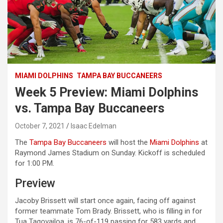
MIAMI DOLPHINS
TAMPA BAY BUCCANEERS
Week 5 Preview: Miami Dolphins
vs. Tampa Bay Buccaneers
October 7, 2021
Isaac Edelman
The
Tampa Bay Buccaneers
will host the
Miami Dolphins
at
Raymond James Stadium on Sunday. Kickoff is scheduled
for 1:00 PM.
Preview
Jacoby Brissett will start once again, facing off against
former teammate Tom Brady. Brissett, who is filling in for
Tua Tagovailoa, is 76-of-119 passing for 583 yards and