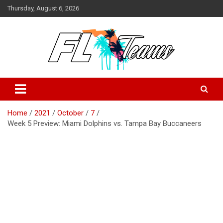
Skip
Thursday, August 6, 2026
to
content
Florida Sports Source
FL Teams
Home
2021
October
7
Week 5 Preview: Miami Dolphins vs. Tampa Bay Buccaneers