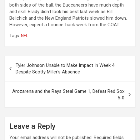
both sides of the ball, the Buccaneers have much depth
and skill. Brady didn’t look his best last week as Bill
Belichick and the New England Patriots slowed him down.
However, expect a bounce-back week from the GOAT.
Tags:
NFL
Post
Tyler Johnson Unable to Make Impact In Week 4
navigation
Despite Scotty Miller’s Absence
Arozarena and the Rays Steal Game 1, Defeat Red Sox
5-0
Leave a Reply
Your email address will not be published.
Required fields