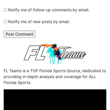
Notify me of follow-up comments by email.
Notify me of new posts by email.
FL Teams is a TOP Florida Sports Source, dedicated to
providing in-depth analysis and coverage for ALL
Florida Sports.