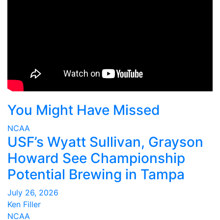
You Might Have Missed
NCAA
USF’s Wyatt Sullivan, Grayson
Howard See Championship
Potential Brewing in Tampa
July 26, 2026
Ken Filler
NCAA