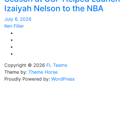
Izaiyah Nelson to the NBA
July 6, 2026
Ken Filler
Copyright © 2026
FL Teams
Theme by:
Theme Horse
Proudly Powered by:
WordPress