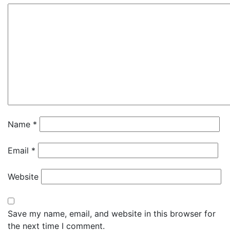
Name
*
Email
*
Website
Save my name, email, and website in this browser for
the next time I comment.