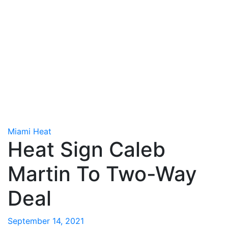
Miami Heat
Heat Sign Caleb
Martin To Two-Way
Deal
September 14, 2021