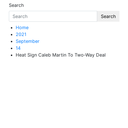
Search
Search
Home
2021
September
14
Heat Sign Caleb Martin To Two-Way Deal