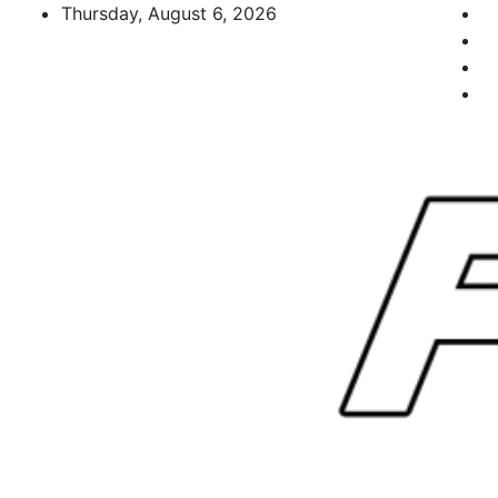
Skip
Thursday, August 6, 2026
to
content
FL Teams
Florida Sports Source