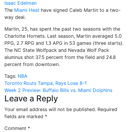
Isaac Edelman
The
Miami Heat
have signed Caleb Martin to a two-
way deal.
Martin, 25, has spent the past two seasons with the
Charlotte Hornets. Last season, Martin averaged 5.0
PPG, 2.7 RPG and 1.3 APG in 53 games (three starts).
The NC State Wolfpack and Nevada Wolf Pack
alumnus shot 37.5 percent from the field and 24.8
percent from downtown.
Tags:
NBA
Post
Toronto Routs Tampa, Rays Lose 8-1
Week 2 Preview: Buffalo Bills vs. Miami Dolphins
navigation
Leave a Reply
Your email address will not be published.
Required
fields are marked
*
Comment
*