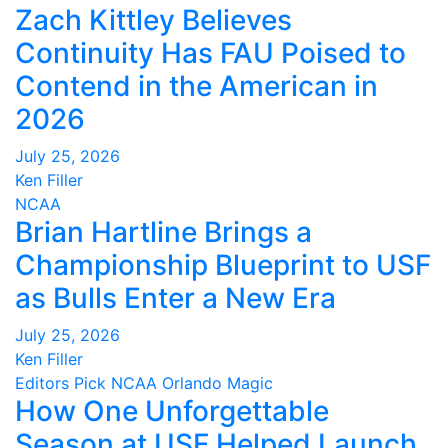
Zach Kittley Believes
Continuity Has FAU Poised to
Contend in the American in
2026
July 25, 2026
Ken Filler
NCAA
Brian Hartline Brings a
Championship Blueprint to USF
as Bulls Enter a New Era
July 25, 2026
Ken Filler
Editors Pick
NCAA
Orlando Magic
How One Unforgettable
Season at USF Helped Launch