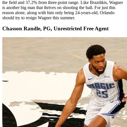
the field and 37.2% from three-point range. Like Brazdikis, Wagner
is another big man that thrives on shooting the ball. For just this
reason alone, along with him only being 24-years-old, Orlando
should try to resign Wagner this summer.
Chasson Randle, PG, Unrestricted Free Agent