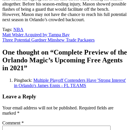
altogether. Before his season-ending injury, Mason showed possible
flashes of being a guard that would facilitate off the bench.
However, Mason may not have the chance to reach his full potential
next season in Orlando’s crowded backcourt.
Tags:
NBA
Post
Matt Wisler Acquired by Tampa Bay
Three Potential Gardner Minshew Trade Packages
navigation
One thought on “
Complete Preview of the
Orlando Magic’s Upcoming Free Agents
in 2021
”
Pingback:
Multiple Playoff Contenders Have 'Strong Interest'
in Orlando's James Ennis - FL TEAMS
Leave a Reply
Your email address will not be published.
Required fields are
marked
*
Comment
*