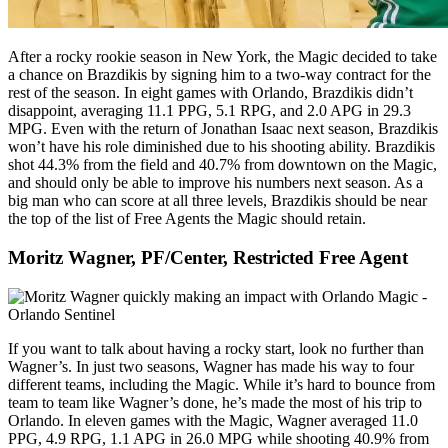
After a rocky rookie season in New York, the Magic decided to take
a chance on Brazdikis by signing him to a two-way contract for the
rest of the season. In eight games with Orlando, Brazdikis didn’t
disappoint, averaging 11.1 PPG, 5.1 RPG, and 2.0 APG in 29.3
MPG. Even with the return of Jonathan Isaac next season, Brazdikis
won’t have his role diminished due to his shooting ability. Brazdikis
shot 44.3% from the field and 40.7% from downtown on the Magic,
and should only be able to improve his numbers next season. As a
big man who can score at all three levels, Brazdikis should be near
the top of the list of Free Agents the Magic should retain.
Moritz Wagner, PF/Center, Restricted Free Agent
If you want to talk about having a rocky start, look no further than
Wagner’s. In just two seasons, Wagner has made his way to four
different teams, including the Magic. While it’s hard to bounce from
team to team like Wagner’s done, he’s made the most of his trip to
Orlando. In eleven games with the Magic, Wagner averaged 11.0
PPG, 4.9 RPG, 1.1 APG in 26.0 MPG while shooting 40.9% from