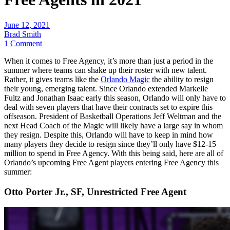
June 12, 2021
Brad Smith
1 Comment
When it comes to Free Agency, it’s more than just a period in the
summer where teams can shake up their roster with new talent.
Rather, it gives teams like the
Orlando Magic
the ability to resign
their young, emerging talent. Since Orlando extended Markelle
Fultz and Jonathan Isaac early this season, Orlando will only have to
deal with seven players that have their contracts set to expire this
offseason. President of Basketball Operations Jeff Weltman and the
next Head Coach of the Magic will likely have a large say in whom
they resign. Despite this, Orlando will have to keep in mind how
many players they decide to resign since they’ll only have $12-15
million to spend in Free Agency. With this being said, here are all of
Orlando’s upcoming Free Agent players entering Free Agency this
summer:
Otto Porter Jr., SF, Unrestricted Free Agent