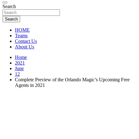
Florida Sports Source
Search
FL Teams
Search
HOME
Teams
Contact Us
About Us
Home
2021
June
12
Complete Preview of the Orlando Magic’s Upcoming Free
Agents in 2021