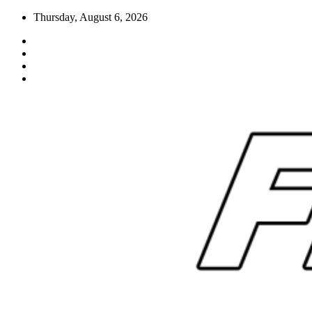
Skip
Thursday, August 6, 2026
to
content