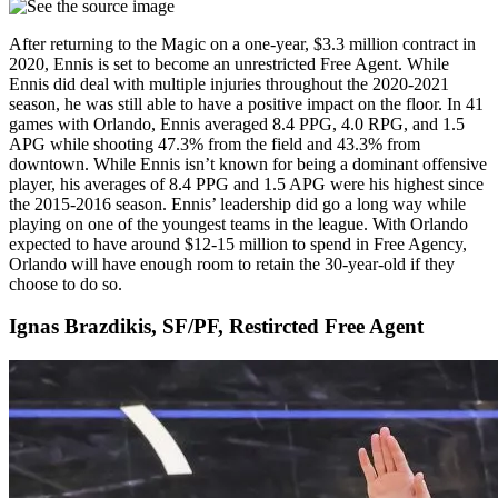
After returning to the Magic on a one-year, $3.3 million contract in
2020, Ennis is set to become an unrestricted Free Agent. While
Ennis did deal with multiple injuries throughout the 2020-2021
season, he was still able to have a positive impact on the floor. In 41
games with Orlando, Ennis averaged 8.4 PPG, 4.0 RPG, and 1.5
APG while shooting 47.3% from the field and 43.3% from
downtown. While Ennis isn’t known for being a dominant offensive
player, his averages of 8.4 PPG and 1.5 APG were his highest since
the 2015-2016 season. Ennis’ leadership did go a long way while
playing on one of the youngest teams in the league. With Orlando
expected to have around $12-15 million to spend in Free Agency,
Orlando will have enough room to retain the 30-year-old if they
choose to do so.
Ignas Brazdikis, SF/PF, Restircted Free Agent