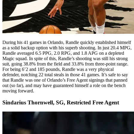
During his 41 games in Orlando, Randle quickly established himself
as a solid backup option with his superb shooting. In just 20.4 MPG,
Randle averaged 6.5 PPG, 2.0 RPG, and 1.8 APG on a depleted
Magic squad. In spite of this, Randle’s shooting was still his strong
suit, going 38.8% from the field and 33.8% from three-point range.
For being 6’2 and 185 pounds, Randle was a very physical
defender, notching 22 total steals in those 41 games. It’s safe to say
that Randle was one of Orlando’s Free Agent signings that panned
out (so far), and may have guaranteed himself a role on the bench
moving forward.
Sindarius Thornwell, SG, Restricted Free Agent