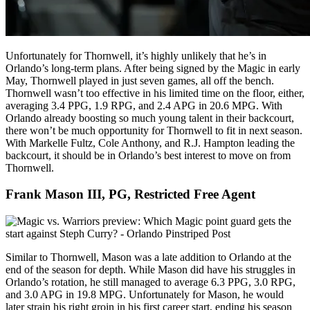
Unfortunately for Thornwell, it’s highly unlikely that he’s in
Orlando’s long-term plans. After being signed by the Magic in early
May, Thornwell played in just seven games, all off the bench.
Thornwell wasn’t too effective in his limited time on the floor, either,
averaging 3.4 PPG, 1.9 RPG, and 2.4 APG in 20.6 MPG. With
Orlando already boosting so much young talent in their backcourt,
there won’t be much opportunity for Thornwell to fit in next season.
With Markelle Fultz, Cole Anthony, and R.J. Hampton leading the
backcourt, it should be in Orlando’s best interest to move on from
Thornwell.
Frank Mason III, PG, Restricted Free Agent
Similar to Thornwell, Mason was a late addition to Orlando at the
end of the season for depth. While Mason did have his struggles in
Orlando’s rotation, he still managed to average 6.3 PPG, 3.0 RPG,
and 3.0 APG in 19.8 MPG. Unfortunately for Mason, he would
later strain his right groin in his first career start, ending his season