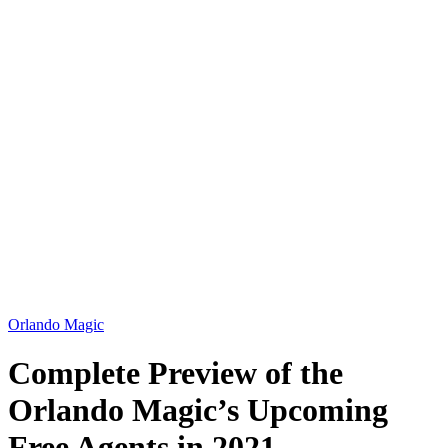
Orlando Magic
Complete Preview of the
Orlando Magic’s Upcoming
Free Agents in 2021