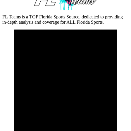
FL Teams is a TOP Florida Sports Source, dedicated to providing
in-depth analysis and coverage for ALL Florida Sports.