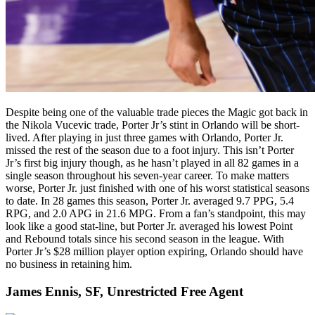
Despite being one of the valuable trade pieces the Magic got back in
the Nikola Vucevic trade, Porter Jr’s stint in Orlando will be short-
lived. After playing in just three games with Orlando, Porter Jr.
missed the rest of the season due to a foot injury. This isn’t Porter
Jr’s first big injury though, as he hasn’t played in all 82 games in a
single season throughout his seven-year career. To make matters
worse, Porter Jr. just finished with one of his worst statistical seasons
to date. In 28 games this season, Porter Jr. averaged 9.7 PPG, 5.4
RPG, and 2.0 APG in 21.6 MPG. From a fan’s standpoint, this may
look like a good stat-line, but Porter Jr. averaged his lowest Point
and Rebound totals since his second season in the league. With
Porter Jr’s $28 million player option expiring, Orlando should have
no business in retaining him.
James Ennis, SF, Unrestricted Free Agent