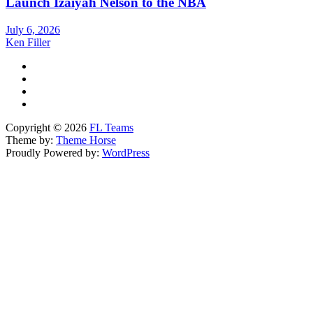
Launch Izaiyah Nelson to the NBA
July 6, 2026
Ken Filler
Copyright © 2026
FL Teams
Theme by:
Theme Horse
Proudly Powered by:
WordPress