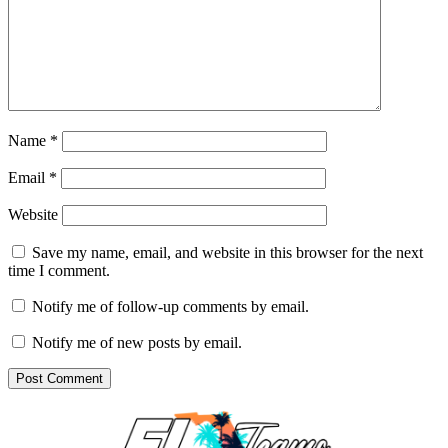
Name
*
Email
*
Website
Save my name, email, and website in this browser for the next
time I comment.
Notify me of follow-up comments by email.
Notify me of new posts by email.