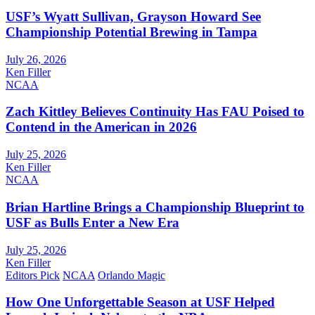
USF’s Wyatt Sullivan, Grayson Howard See
Championship Potential Brewing in Tampa
July 26, 2026
Ken Filler
NCAA
Zach Kittley Believes Continuity Has FAU Poised to
Contend in the American in 2026
July 25, 2026
Ken Filler
NCAA
Brian Hartline Brings a Championship Blueprint to
USF as Bulls Enter a New Era
July 25, 2026
Ken Filler
Editors Pick
NCAA
Orlando Magic
How One Unforgettable Season at USF Helped