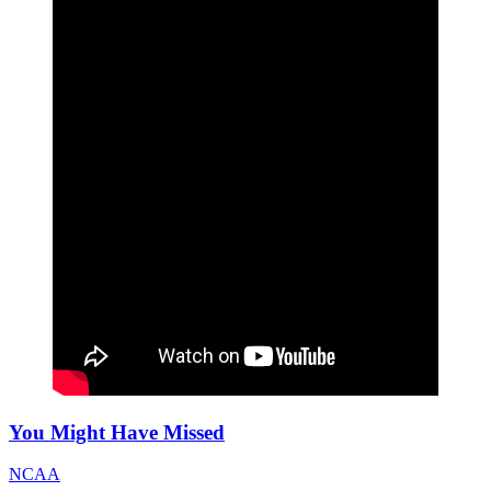
You Might Have Missed
NCAA