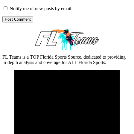
Notify me of new posts by email.
FL Teams is a TOP Florida Sports Source, dedicated to providing
in-depth analysis and coverage for ALL Florida Sports.