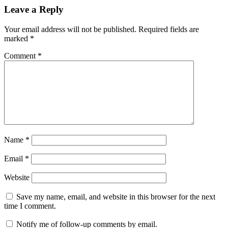
Leave a Reply
Your email address will not be published.
Required fields are
marked
*
Comment
*
Name
*
Email
*
Website
Save my name, email, and website in this browser for the next
time I comment.
Notify me of follow-up comments by email.