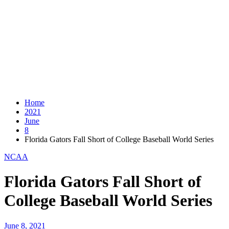
Home
2021
June
8
Florida Gators Fall Short of College Baseball World Series
NCAA
Florida Gators Fall Short of
College Baseball World Series
June 8, 2021