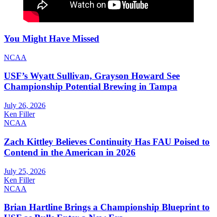
You Might Have Missed
NCAA
USF’s Wyatt Sullivan, Grayson Howard See
Championship Potential Brewing in Tampa
July 26, 2026
Ken Filler
NCAA
Zach Kittley Believes Continuity Has FAU Poised to
Contend in the American in 2026
July 25, 2026
Ken Filler
NCAA
Brian Hartline Brings a Championship Blueprint to