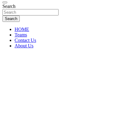
Florida Sports Source
Search
FL Teams
Search
HOME
Teams
Contact Us
About Us