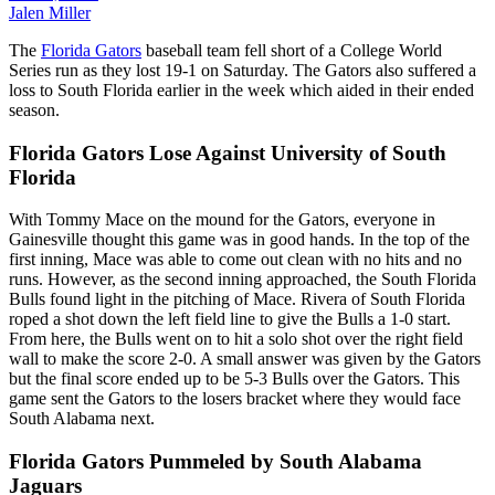
Jalen Miller
The
Florida Gators
baseball team fell short of a College World
Series run as they lost 19-1 on Saturday. The Gators also suffered a
loss to South Florida earlier in the week which aided in their ended
season.
Florida Gators Lose Against University of South
Florida
With Tommy Mace on the mound for the Gators, everyone in
Gainesville thought this game was in good hands. In the top of the
first inning, Mace was able to come out clean with no hits and no
runs. However, as the second inning approached, the South Florida
Bulls found light in the pitching of Mace. Rivera of South Florida
roped a shot down the left field line to give the Bulls a 1-0 start.
From here, the Bulls went on to hit a solo shot over the right field
wall to make the score 2-0. A small answer was given by the Gators
but the final score ended up to be 5-3 Bulls over the Gators. This
game sent the Gators to the losers bracket where they would face
South Alabama next.
Florida Gators Pummeled by South Alabama
Jaguars