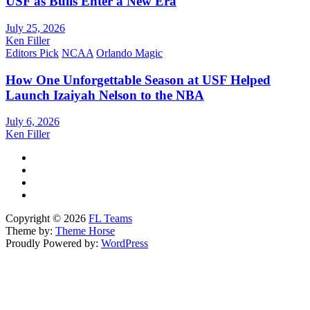
USF as Bulls Enter a New Era
July 25, 2026
Ken Filler
Editors Pick
NCAA
Orlando Magic
How One Unforgettable Season at USF Helped
Launch Izaiyah Nelson to the NBA
July 6, 2026
Ken Filler
Copyright © 2026
FL Teams
Theme by:
Theme Horse
Proudly Powered by:
WordPress