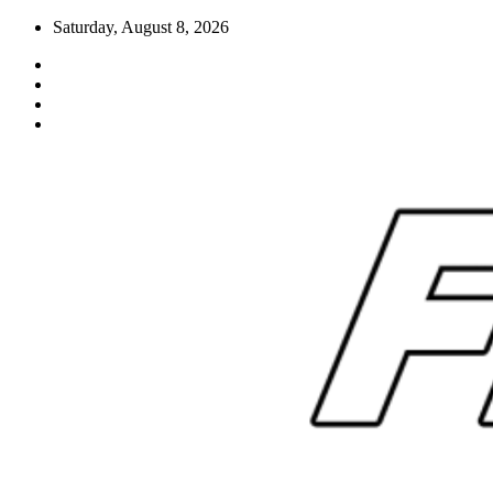
Skip
Saturday, August 8, 2026
to
content