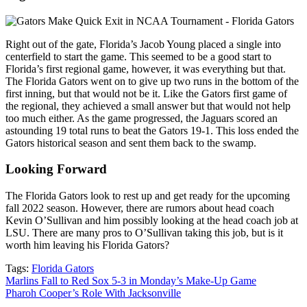
Right out of the gate, Florida’s Jacob Young placed a single into
centerfield to start the game. This seemed to be a good start to
Florida’s first regional game, however, it was everything but that.
The Florida Gators went on to give up two runs in the bottom of the
first inning, but that would not be it. Like the Gators first game of
the regional, they achieved a small answer but that would not help
too much either. As the game progressed, the Jaguars scored an
astounding 19 total runs to beat the Gators 19-1. This loss ended the
Gators historical season and sent them back to the swamp.
Looking Forward
The Florida Gators look to rest up and get ready for the upcoming
fall 2022 season. However, there are rumors about head coach
Kevin O’Sullivan and him possibly looking at the head coach job at
LSU. There are many pros to O’Sullivan taking this job, but is it
worth him leaving his Florida Gators?
Tags:
Florida Gators
Post
Marlins Fall to Red Sox 5-3 in Monday’s Make-Up Game
Pharoh Cooper’s Role With Jacksonville
navigation