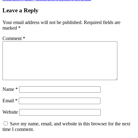
navigation
Leave a Reply
Your email address will not be published.
Required fields are
marked
*
Comment
*
Name
*
Email
*
Website
Save my name, email, and website in this browser for the next
time I comment.