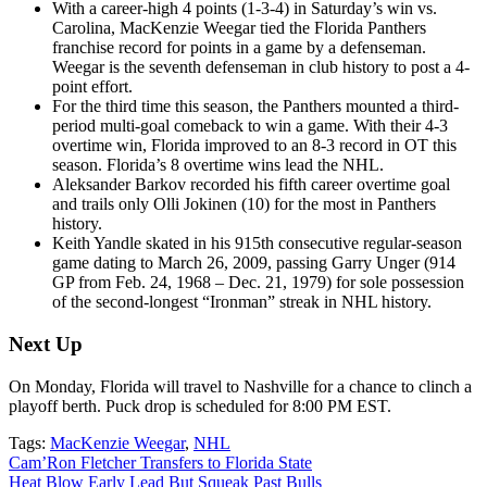
With a career-high 4 points (1-3-4) in Saturday’s win vs.
Carolina, MacKenzie Weegar tied the Florida Panthers
franchise record for points in a game by a defenseman.
Weegar is the seventh defenseman in club history to post a 4-
point effort.
For the third time this season, the Panthers
mounted a third-
period multi-goal comeback to win a game. With their 4-3
overtime win, Florida
improved to an 8-3 record in OT this
season. Florida’s 8 overtime wins lead the NHL.
Aleksander Barkov recorded his fifth career overtime goal
and trails only Olli Jokinen (10) for the most in Panthers
history.
Keith Yandle skated in his 915th consecutive regular-season
game dating to March 26, 2009, passing Garry Unger (914
GP from Feb. 24, 1968 – Dec. 21, 1979) for sole possession
of the second-longest “Ironman” streak in NHL history.
Next Up
On Monday, Florida will travel to Nashville for a chance to clinch a
playoff berth. Puck drop is scheduled for 8:00 PM EST.
Tags:
MacKenzie Weegar
,
NHL
Post
Cam’Ron Fletcher Transfers to Florida State
Heat Blow Early Lead But Squeak Past Bulls