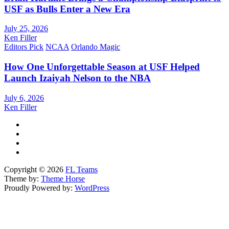
USF as Bulls Enter a New Era
July 25, 2026
Ken Filler
Editors Pick
NCAA
Orlando Magic
How One Unforgettable Season at USF Helped
Launch Izaiyah Nelson to the NBA
July 6, 2026
Ken Filler
Copyright © 2026
FL Teams
Theme by:
Theme Horse
Proudly Powered by:
WordPress