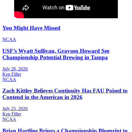
You Might Have Missed
NCAA
USF’s Wyatt Sullivan, Grayson Howard See
Championship Potential Brewing in Tampa
July 26, 2026
Ken Filler
NCAA
Zach Kittley Believes Continuity Has FAU Poised to
Contend in the American in 2026
July 25, 2026
Ken Filler
NCAA
Brian Hartline Brings a Championship Blueprint to