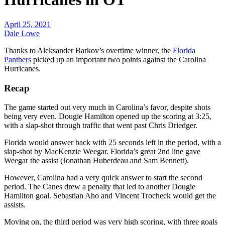
April 25, 2021
Dale Lowe
Thanks to Aleksander Barkov’s overtime winner, the
Florida
Panthers
picked up an important two points against the Carolina
Hurricanes.
Recap
The game started out very much in Carolina’s favor, despite shots
being very even. Dougie Hamilton opened up the scoring at 3:25,
with a slap-shot through traffic that went past Chris Driedger.
Florida would answer back with 25 seconds left in the period, with a
slap-shot by MacKenzie Weegar. Florida’s great 2nd line gave
Weegar the assist (Jonathan Huberdeau and Sam Bennett).
However, Carolina had a very quick answer to start the second
period. The Canes drew a penalty that led to another Dougie
Hamilton goal. Sebastian Aho and Vincent Trocheck would get the
assists.
Moving on, the third period was very high scoring, with three goals