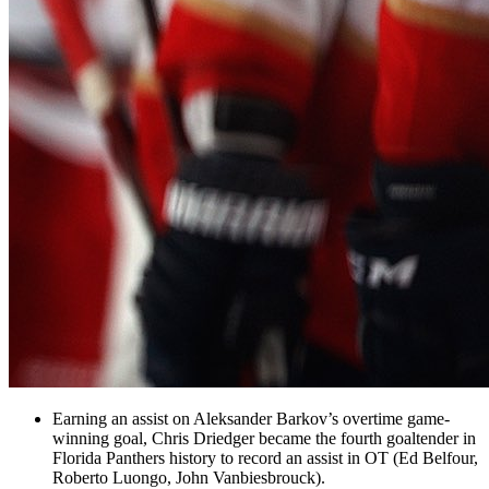
Earning an assist on Aleksander Barkov’s overtime game-
winning goal, Chris Driedger became the fourth goaltender in
Florida Panthers
history to record an assist in OT (Ed Belfour,
Roberto Luongo, John Vanbiesbrouck).