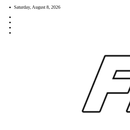
Skip
Saturday, August 8, 2026
to
content