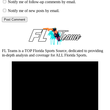
Notify me of follow-up comments by email.
Notify me of new posts by email.
FL Teams is a TOP Florida Sports Source, dedicated to providing
in-depth analysis and coverage for ALL Florida Sports.