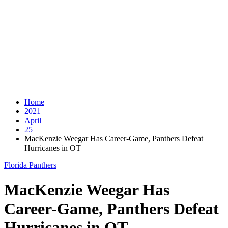
Home
2021
April
25
MacKenzie Weegar Has Career-Game, Panthers Defeat
Hurricanes in OT
Florida Panthers
MacKenzie Weegar Has
Career-Game, Panthers Defeat
Hurricanes in OT