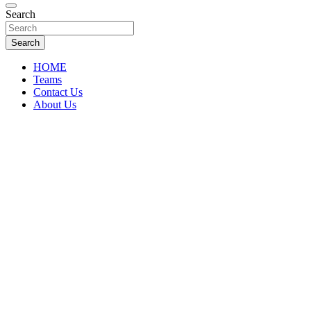
Florida Sports Source
Search
FL Teams
Search
HOME
Teams
Contact Us
About Us