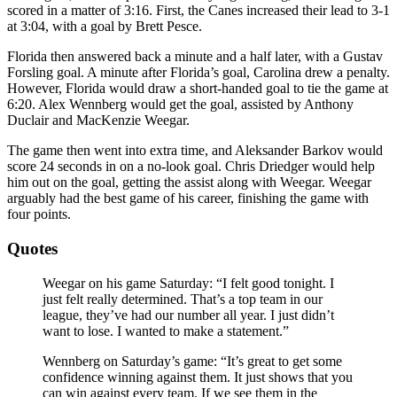
scored in a matter of 3:16. First, the Canes increased their lead to 3-1
at 3:04, with a goal by Brett Pesce.
Florida then answered back a minute and a half later, with a Gustav
Forsling goal. A minute after Florida’s goal, Carolina drew a penalty.
However, Florida would draw a short-handed goal to tie the game at
6:20. Alex Wennberg would get the goal, assisted by Anthony
Duclair and MacKenzie Weegar.
The game then went into extra time, and Aleksander Barkov would
score 24 seconds in on a no-look goal. Chris Driedger would help
him out on the goal, getting the assist along with Weegar. Weegar
arguably had the best game of his career, finishing the game with
four points.
Quotes
Weegar on his game Saturday: “I felt good tonight. I
just felt really determined. That’s a top team in our
league, they’ve had our number all year. I just didn’t
want to lose. I wanted to make a statement.”
Wennberg on Saturday’s game: “It’s great to get some
confidence winning against them. It just shows that you
can win against every team. If we see them in the