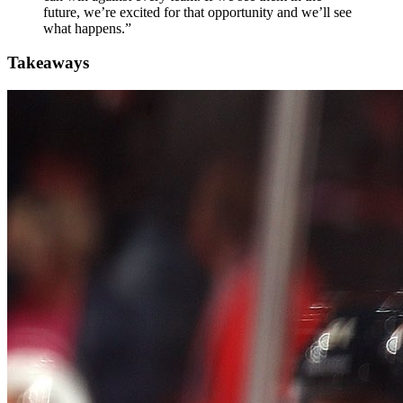
future, we’re excited for that opportunity and we’ll see
what happens.”
Takeaways