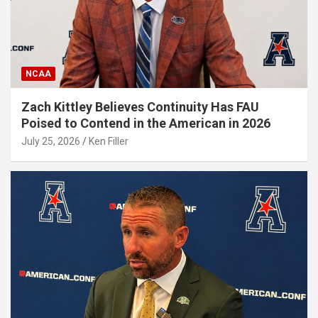
NCAA
Zach Kittley Believes Continuity Has FAU
Poised to Contend in the American in 2026
July 25, 2026
Ken Filler