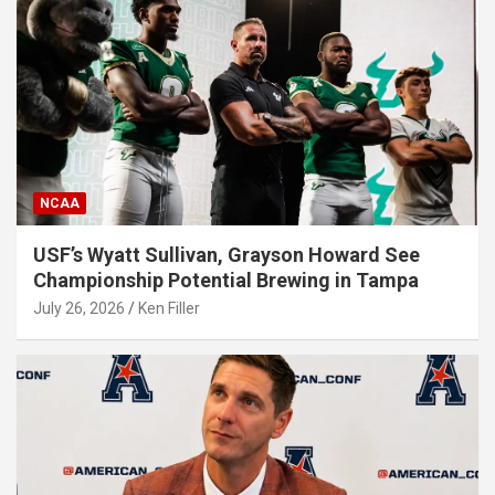
NCAA
USF’s Wyatt Sullivan, Grayson Howard See
Championship Potential Brewing in Tampa
July 26, 2026
Ken Filler