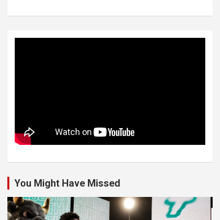
You Might Have Missed