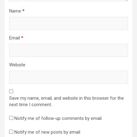
Name
*
Email
*
Website
Save my name, email, and website in this browser for the
next time I comment.
Notify me of follow-up comments by email.
Notify me of new posts by email.