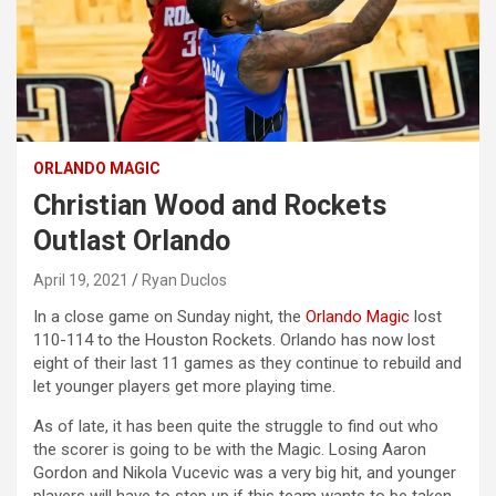
ORLANDO MAGIC
Christian Wood and Rockets
Outlast Orlando
April 19, 2021
Ryan Duclos
In a close game on Sunday night, the
Orlando Magic
lost
110-114 to the Houston Rockets. Orlando has now lost
eight of their last 11 games as they continue to rebuild and
let younger players get more playing time.
As of late, it has been quite the struggle to find out who
the scorer is going to be with the Magic. Losing Aaron
Gordon and Nikola Vucevic was a very big hit, and younger
players will have to step up if this team wants to be taken