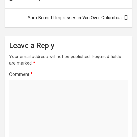
navigation
Sam Bennett Impresses in Win Over Columbus
Leave a Reply
Your email address will not be published.
Required fields
are marked
*
Comment
*