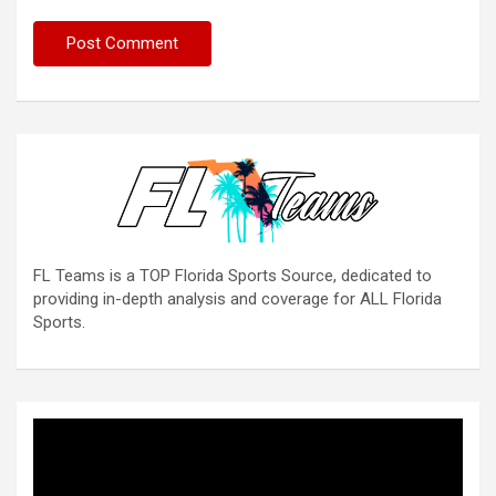
FL Teams is a TOP Florida Sports Source, dedicated to
providing in-depth analysis and coverage for ALL Florida
Sports.