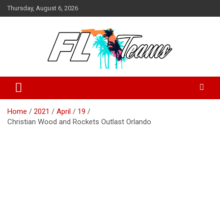
Skip
Thursday, August 6, 2026
to
content
Florida Sports Source
FL Teams
Home
2021
April
19
Christian Wood and Rockets Outlast Orlando