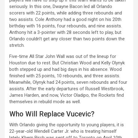
seriously. In this one, Dwayne Bacon led all Orlando
scorers with 22 points, while adding three rebounds and
two assists. Cole Anthony had a good night on his 20th
birthday with 16 points, four rebounds, and nine assists.
Anthony hit a 3-pointer with 28 seconds left to play, but
Orlando couldn’t get any closer than two points down the
stretch.
Five-time All Star John Wall was out of the lineup for
Houston due to rest. But Christian Wood and Kelly Olynyk
both stepped up and had big days in his absence. Wood
finished with 25 points, 10 rebounds, and three assists.
Meanwhile, Olynyk had 24 points, seven rebounds and four
assists. After the early departures of Russell Westbrook,
James Harden, and now, Victor Oladipo, the Rockets find
themselves in rebuild mode as well.
Who Will Replace Vucevic?
With Orlando giving the opportunity to young players, it is
22-year-old Wendell Carter Jr. who is treating himself
lately. Khem Birch was sent off to Toronto on April 10th