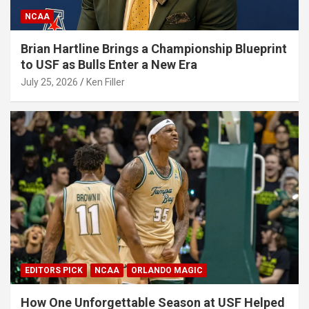
NCAA
Brian Hartline Brings a Championship Blueprint
to USF as Bulls Enter a New Era
July 25, 2026
Ken Filler
EDITORS PICK
NCAA
ORLANDO MAGIC
How One Unforgettable Season at USF Helped