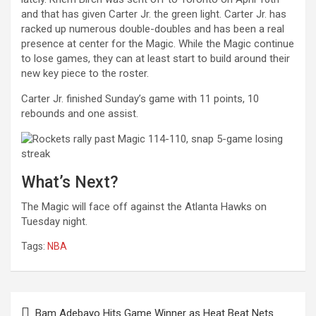
and that has given Carter Jr. the green light. Carter Jr. has
racked up numerous double-doubles and has been a real
presence at center for the Magic. While the Magic continue
to lose games, they can at least start to build around their
new key piece to the roster.
Carter Jr. finished Sunday’s game with 11 points, 10
rebounds and one assist.
What’s Next?
The Magic will face off against the Atlanta Hawks on
Tuesday night.
Tags:
NBA
Post
Bam Adebayo Hits Game Winner as Heat Beat Nets