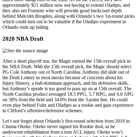
approximately $21 million now not having to extend Oladipo, and
they also net Fournier who will provide good backcourt depth
behind Malcolm Brogden, along with Orlando’s two 1st-round picks
which could turn out to be valuable if the Oladipo experiment in
Orlando ends up failing.
2020 NBA Draft
After a short playoff run, the Magic earned the 15th overall pick in
the NBA Draft. With the 15th overall pick, the Magic should select
PG Cole Anthony out of North Carolina. Anthony did slide out of
the Draft Lottery in most mocks because of concerns about his
Injury History, a ball-dominant approach, and his defensive skills,
but Anthony’s upside is too good to pass up on at 15th overall. The
North Carolina product averaged 18.5 PPG, 5.7 RPG, and 4.0 APG
on 38% from the field and 34.8% from the 3-point line. He could
even play behind Fultz and Oladipo as a rookie and gain experience
in Clifford’s offensive/defensive schemes.
Let’s not forget about Orlando’s first-round selection from 2019 in
Chuma Okeke. Okeke never signed his Rookie deal, as he
underwent rehabilitation from a torn ACL injury. Okeke won’t