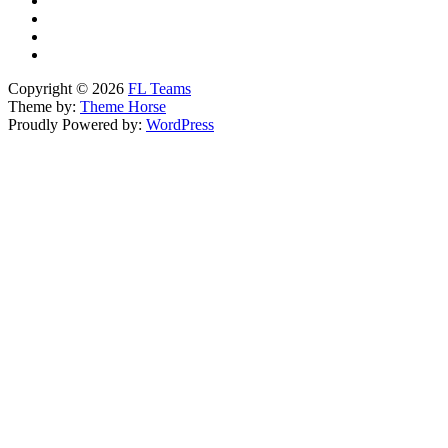
Copyright © 2026
FL Teams
Theme by:
Theme Horse
Proudly Powered by:
WordPress