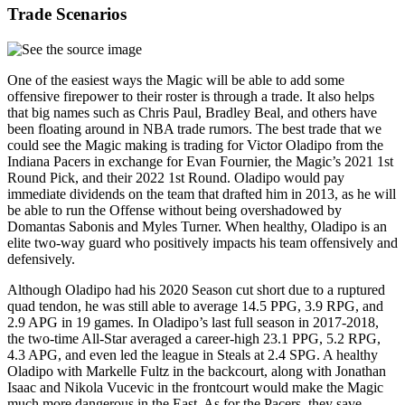
Trade Scenarios
One of the easiest ways the Magic will be able to add some
offensive firepower to their roster is through a trade. It also helps
that big names such as Chris Paul, Bradley Beal, and others have
been floating around in NBA trade rumors. The best trade that we
could see the Magic making is trading for Victor Oladipo from the
Indiana Pacers in exchange for Evan Fournier, the Magic’s 2021 1st
Round Pick, and their 2022 1st Round. Oladipo would pay
immediate dividends on the team that drafted him in 2013, as he will
be able to run the Offense without being overshadowed by
Domantas Sabonis and Myles Turner. When healthy, Oladipo is an
elite two-way guard who positively impacts his team offensively and
defensively.
Although Oladipo had his 2020 Season cut short due to a ruptured
quad tendon, he was still able to average 14.5 PPG, 3.9 RPG, and
2.9 APG in 19 games. In Oladipo’s last full season in 2017-2018,
the two-time All-Star averaged a career-high 23.1 PPG, 5.2 RPG,
4.3 APG, and even led the league in Steals at 2.4 SPG. A healthy
Oladipo with Markelle Fultz in the backcourt, along with Jonathan
Isaac and Nikola Vucevic in the frontcourt would make the Magic
much more dangerous in the East. As for the Pacers, they save