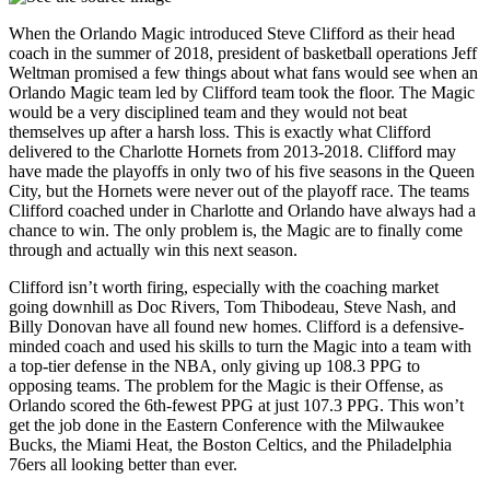
When the Orlando Magic introduced Steve Clifford as their head
coach in the summer of 2018, president of basketball operations Jeff
Weltman promised a few things about what fans would see when an
Orlando Magic team led by Clifford team took the floor. The Magic
would be a very disciplined team and they would not beat
themselves up after a harsh loss. This is exactly what Clifford
delivered to the Charlotte Hornets from 2013-2018. Clifford may
have made the playoffs in only two of his five seasons in the Queen
City, but the Hornets were never out of the playoff race. The teams
Clifford coached under in Charlotte and Orlando have always had a
chance to win. The only problem is, the Magic are to finally come
through and actually win this next season.
Clifford isn’t worth firing, especially with the coaching market
going downhill as Doc Rivers, Tom Thibodeau, Steve Nash, and
Billy Donovan have all found new homes. Clifford is a defensive-
minded coach and used his skills to turn the Magic into a team with
a top-tier defense in the NBA, only giving up 108.3 PPG to
opposing teams. The problem for the Magic is their Offense, as
Orlando scored the 6th-fewest PPG at just 107.3 PPG. This won’t
get the job done in the Eastern Conference with the Milwaukee
Bucks, the Miami Heat, the Boston Celtics, and the Philadelphia
76ers all looking better than ever.