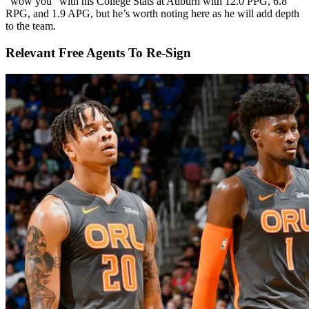
“wow you” with his College Stats at Auburn with 12.0 PPG, 6.8
RPG, and 1.9 APG, but he’s worth noting here as he will add depth
to the team.
Relevant Free Agents To Re-Sign