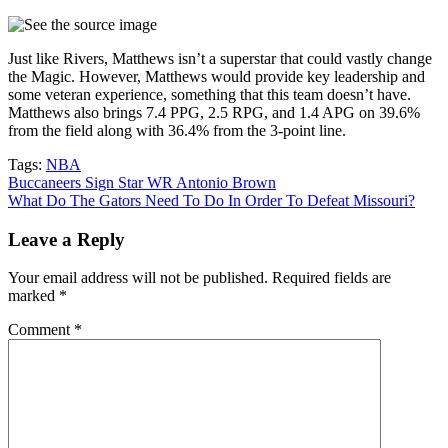
Just like Rivers, Matthews isn’t a superstar that could vastly change
the Magic. However, Matthews would provide key leadership and
some veteran experience, something that this team doesn’t have.
Matthews also brings 7.4 PPG, 2.5 RPG, and 1.4 APG on 39.6%
from the field along with 36.4% from the 3-point line.
Tags:
NBA
Post
Buccaneers Sign Star WR Antonio Brown
What Do The Gators Need To Do In Order To Defeat Missouri?
navigation
Leave a Reply
Your email address will not be published.
Required fields are
marked
*
Comment
*