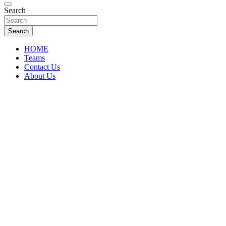
Florida Sports Source
Search
FL Teams
Search
HOME
Teams
Contact Us
About Us