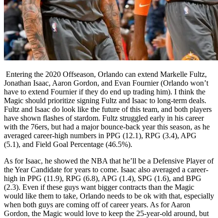
Entering the 2020 Offseason, Orlando can extend Markelle Fultz,
Jonathan Isaac, Aaron Gordon, and Evan Fournier (Orlando won’t
have to extend Fournier if they do end up trading him). I think the
Magic should prioritize signing Fultz and Isaac to long-term deals.
Fultz and Isaac do look like the future of this team, and both players
have shown flashes of stardom. Fultz struggled early in his career
with the 76ers, but had a major bounce-back year this season, as he
averaged career-high numbers in PPG (12.1), RPG (3.4), APG
(5.1), and Field Goal Percentage (46.5%).
As for Isaac, he showed the NBA that he’ll be a
Defensive Player of
the Year Candidate for years to come. Isaac also averaged a career-
high in PPG (11.9), RPG (6.8), APG (1.4), SPG (1.6), and BPG
(2.3). Even if these guys want bigger contracts than the Magic
would like them to take, Orlando needs to be ok with that, especially
when both guys are coming off of career years. As for Aaron
Gordon, the Magic would love to keep the 25-year-old around, but