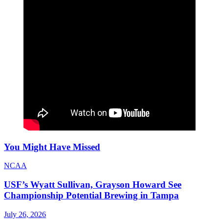
You Might Have Missed
NCAA
USF’s Wyatt Sullivan, Grayson Howard See
Championship Potential Brewing in Tampa
July 26, 2026