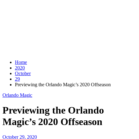
Home
2020
October
29
Previewing the Orlando Magic’s 2020 Offseason
Orlando Magic
Previewing the Orlando
Magic’s 2020 Offseason
October 29, 2020