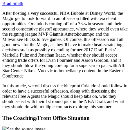
Brad Smith
After hosting a very successful NBA Bubble at Disney World, the
Magic get to look forward to an offseason filled with excellent
opportunities. Orlando is coming off of a 33-win season and their
second consecutive playoff appearance, where they would even take
the reigning league MVP Giannis Antetokounmpo and the
Milwaukee Bucks to five games. Of course, this offseason isn’t all
good news for the Magic, as they’ll have to make head-scratching
decisions such as possibly extending former 2017 Draft Picks’
Markelle Fultz and Jonathan Isaac, whether they should accept
enticing trade offers for Evan Fournier and Aaron Gordon, and if
they should blow the young core up for a superstar to pair with All-
Star Center Nikola Vucevic to immediately contend in the Eastern
Conference.
In this article, we will discuss the blueprint Orlando should follow in
order to have a successful offseason, along with discussing the
relevant Free Agents the Magic should keep tabs on, who they
should select with their 1st round pick in the NBA Draft, and what
they should do with multiple contracts expiring this summer.
The Coaching/Front Office Situation