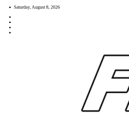
Skip
Saturday, August 8, 2026
to
content