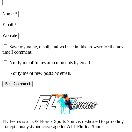
Name
*
Email
*
Website
Save my name, email, and website in this browser for the next
time I comment.
Notify me of follow-up comments by email.
Notify me of new posts by email.
FL Teams is a TOP Florida Sports Source, dedicated to providing
in-depth analysis and coverage for ALL Florida Sports.