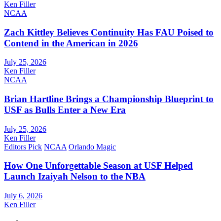
Ken Filler
NCAA
Zach Kittley Believes Continuity Has FAU Poised to
Contend in the American in 2026
July 25, 2026
Ken Filler
NCAA
Brian Hartline Brings a Championship Blueprint to
USF as Bulls Enter a New Era
July 25, 2026
Ken Filler
Editors Pick
NCAA
Orlando Magic
How One Unforgettable Season at USF Helped
Launch Izaiyah Nelson to the NBA
July 6, 2026
Ken Filler