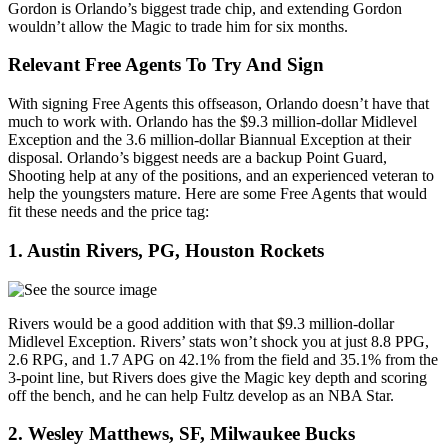
Gordon is Orlando’s biggest trade chip, and extending Gordon
wouldn’t allow the Magic to trade him for six months.
Relevant Free Agents To Try And Sign
With signing Free Agents this offseason, Orlando doesn’t have that
much to work with. Orlando has the $9.3 million-dollar Midlevel
Exception and the 3.6 million-dollar Biannual Exception at their
disposal. Orlando’s biggest needs are a backup Point Guard,
Shooting help at any of the positions, and an experienced veteran to
help the youngsters mature. Here are some Free Agents that would
fit these needs and the price tag:
1. Austin Rivers, PG, Houston Rockets
Rivers would be a good addition with that $9.3 million-dollar
Midlevel Exception. Rivers’ stats won’t shock you at just 8.8 PPG,
2.6 RPG, and 1.7 APG on 42.1% from the field and 35.1% from the
3-point line, but Rivers does give the Magic key depth and scoring
off the bench, and he can help Fultz develop as an NBA Star.
2. Wesley Matthews, SF, Milwaukee Bucks