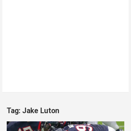
Tag:
Jake Luton