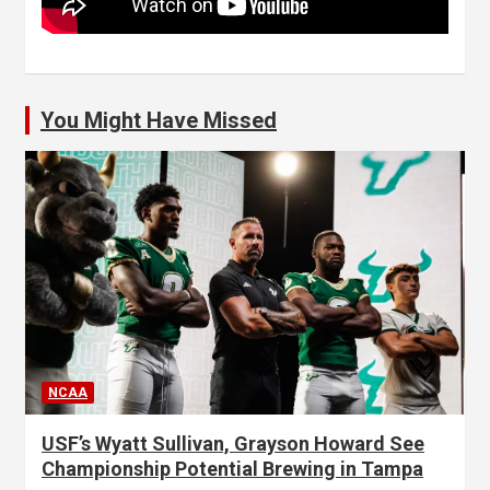
You Might Have Missed
NCAA
USF’s Wyatt Sullivan, Grayson Howard See
Championship Potential Brewing in Tampa