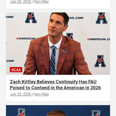
July 26, 2026
Ken Filler
NCAA
Zach Kittley Believes Continuity Has FAU
Poised to Contend in the American in 2026
July 25, 2026
Ken Filler