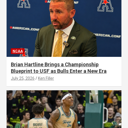
NCAA
Brian Hartline Brings a Championship
Blueprint to USF as Bulls Enter a New Era
July 25, 2026
Ken Filler