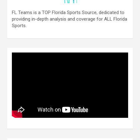
FL Teams is a TOP Florida Sports Source, dedicated to
providing in-depth analysis and coverage for ALL Florida
Sports.