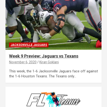
JACKSONVILLE JAGUARS
Week 9 Preview: Jaguars vs Texans
November 6, 2020
Kiran Goklani
This week, the 1-6 Jacksonville Jaguars face off against
the 1-6 Houston Texans. The Texans only…